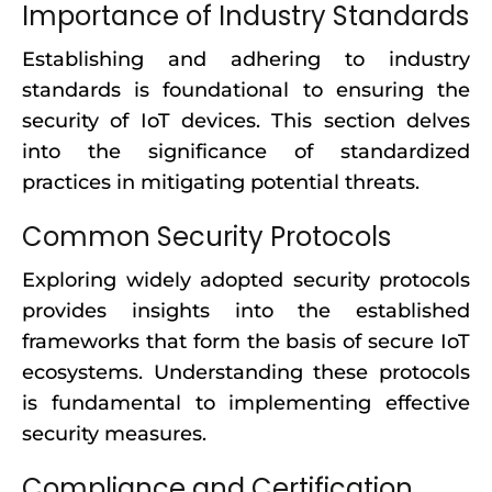
Importance of Industry Standards
Establishing and adhering to industry
standards is foundational to ensuring the
security of IoT devices. This section delves
into the significance of standardized
practices in mitigating potential threats.
Common Security Protocols
Exploring widely adopted security protocols
provides insights into the established
frameworks that form the basis of secure IoT
ecosystems. Understanding these protocols
is fundamental to implementing effective
security measures.
Compliance and Certification