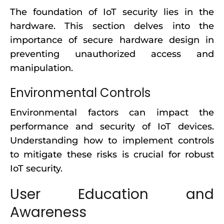
The foundation of IoT security lies in the
hardware. This section delves into the
importance of secure hardware design in
preventing unauthorized access and
manipulation.
Environmental Controls
Environmental factors can impact the
performance and security of IoT devices.
Understanding how to implement controls
to mitigate these risks is crucial for robust
IoT security.
User Education and
Awareness