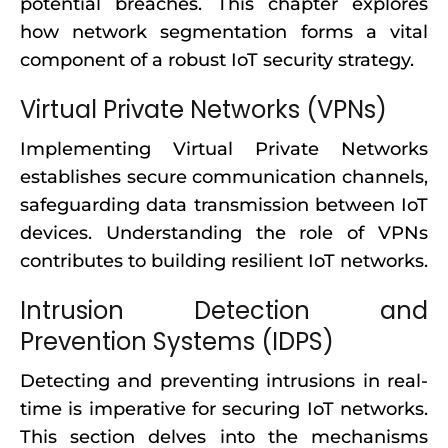
potential breaches. This chapter explores
how network segmentation forms a vital
component of a robust IoT security strategy.
Virtual Private Networks (VPNs)
Implementing Virtual Private Networks
establishes secure communication channels,
safeguarding data transmission between IoT
devices. Understanding the role of VPNs
contributes to building resilient IoT networks.
Intrusion Detection and
Prevention Systems (IDPS)
Detecting and preventing intrusions in real-
time is imperative for securing IoT networks.
This section delves into the mechanisms