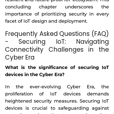
concluding chapter underscores the
importance of prioritizing security in every
facet of IoT design and deployment.
Frequently Asked Questions (FAQ)
- Securing IoT: Navigating
Connectivity Challenges in the
Cyber Era
What is the significance of securing IoT
devices in the Cyber Era?
In the ever-evolving Cyber Era, the
proliferation of IoT devices demands
heightened security measures. Securing IoT
devices is crucial to safeguarding against