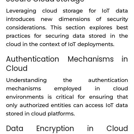
Leveraging cloud storage for IoT data
introduces new dimensions of security
considerations. This section explores best
practices for securing data stored in the
cloud in the context of IoT deployments.
Authentication Mechanisms in
Cloud
Understanding the authentication
mechanisms employed in cloud
environments is critical for ensuring that
only authorized entities can access IoT data
stored in cloud platforms.
Data Encryption in Cloud