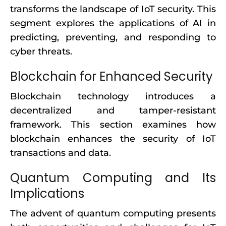
transforms the landscape of IoT security. This
segment explores the applications of AI in
predicting, preventing, and responding to
cyber threats.
Blockchain for Enhanced Security
Blockchain technology introduces a
decentralized and tamper-resistant
framework. This section examines how
blockchain enhances the security of IoT
transactions and data.
Quantum Computing and Its
Implications
The advent of quantum computing presents