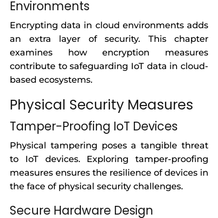
Environments
Encrypting data in cloud environments adds
an extra layer of security. This chapter
examines how encryption measures
contribute to safeguarding IoT data in cloud-
based ecosystems.
Physical Security Measures
Tamper-Proofing IoT Devices
Physical tampering poses a tangible threat
to IoT devices. Exploring tamper-proofing
measures ensures the resilience of devices in
the face of physical security challenges.
Secure Hardware Design