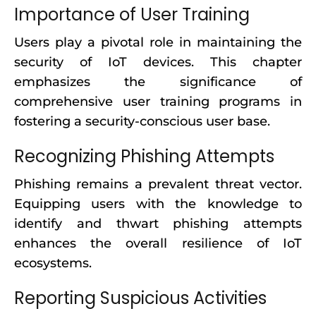
Importance of User Training
Users play a pivotal role in maintaining the
security of IoT devices. This chapter
emphasizes the significance of
comprehensive user training programs in
fostering a security-conscious user base.
Recognizing Phishing Attempts
Phishing remains a prevalent threat vector.
Equipping users with the knowledge to
identify and thwart phishing attempts
enhances the overall resilience of IoT
ecosystems.
Reporting Suspicious Activities