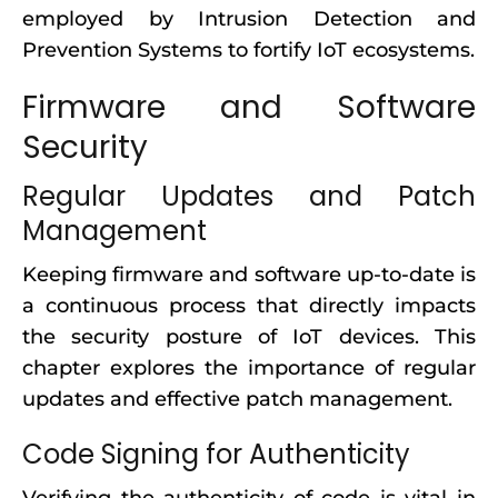
employed by Intrusion Detection and
Prevention Systems to fortify IoT ecosystems.
Firmware and Software
Security
Regular Updates and Patch
Management
Keeping firmware and software up-to-date is
a continuous process that directly impacts
the security posture of IoT devices. This
chapter explores the importance of regular
updates and effective patch management.
Code Signing for Authenticity