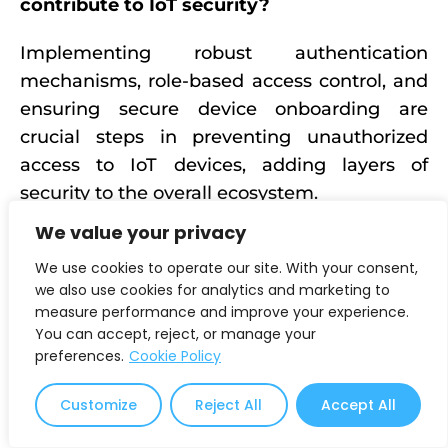
contribute to IoT security?
Implementing robust authentication
mechanisms, role-based access control, and
ensuring secure device onboarding are
crucial steps in preventing unauthorized
access to IoT devices, adding layers of
security to the overall ecosystem.
We value your privacy
What encryption techniques are used for
securing IoT data?
We use cookies to operate our site. With your consent,
we also use cookies for analytics and marketing to
measure performance and improve your experience.
End-to-end encryption, Transport Layer
You can accept, reject, or manage your
Security (TLS), and data integrity measures
preferences.
Cookie Policy
are employed to secure the transmission and
storage of IoT data, safeguarding its
Customize
Reject All
Accept All
confidentiality and integrity.