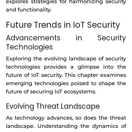
explores strategies for harmonizing security
and functionality.
Future Trends in IoT Security
Advancements in Security
Technologies
Exploring the evolving landscape of security
technologies provides a glimpse into the
future of IoT security. This chapter examines
emerging technologies poised to shape the
future of securing IoT ecosystems.
Evolving Threat Landscape
As technology advances, so does the threat
landscape. Understanding the dynamics of