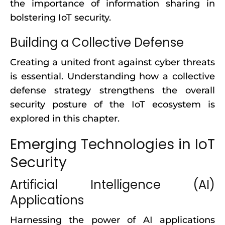
the importance of information sharing in
bolstering IoT security.
Building a Collective Defense
Creating a united front against cyber threats
is essential. Understanding how a collective
defense strategy strengthens the overall
security posture of the IoT ecosystem is
explored in this chapter.
Emerging Technologies in IoT
Security
Artificial Intelligence (AI)
Applications
Harnessing the power of AI applications