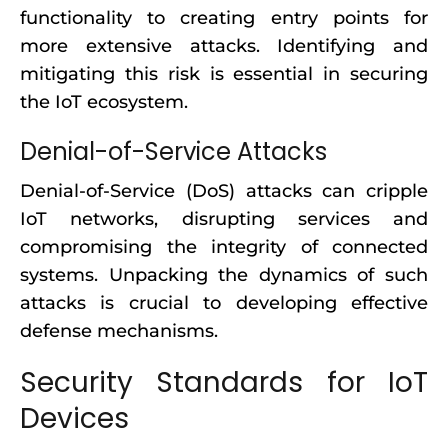
functionality to creating entry points for
more extensive attacks. Identifying and
mitigating this risk is essential in securing
the IoT ecosystem.
Denial-of-Service Attacks
Denial-of-Service (DoS) attacks can cripple
IoT networks, disrupting services and
compromising the integrity of connected
systems. Unpacking the dynamics of such
attacks is crucial to developing effective
defense mechanisms.
Security Standards for IoT
Devices