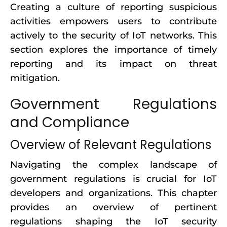
Creating a culture of reporting suspicious
activities empowers users to contribute
actively to the security of IoT networks. This
section explores the importance of timely
reporting and its impact on threat
mitigation.
Government Regulations
and Compliance
Overview of Relevant Regulations
Navigating the complex landscape of
government regulations is crucial for IoT
developers and organizations. This chapter
provides an overview of pertinent
regulations shaping the IoT security