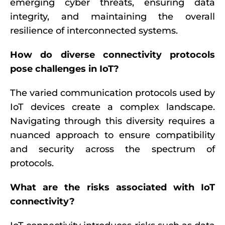
emerging cyber threats, ensuring data
integrity, and maintaining the overall
resilience of interconnected systems.
How do diverse connectivity protocols
pose challenges in IoT?
The varied communication protocols used by
IoT devices create a complex landscape.
Navigating through this diversity requires a
nuanced approach to ensure compatibility
and security across the spectrum of
protocols.
What are the risks associated with IoT
connectivity?