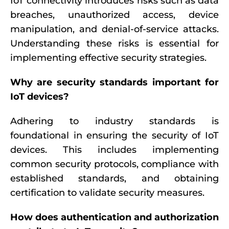
IoT connectivity introduces risks such as data
breaches, unauthorized access, device
manipulation, and denial-of-service attacks.
Understanding these risks is essential for
implementing effective security strategies.
Why are security standards important for
IoT devices?
Adhering to industry standards is
foundational in ensuring the security of IoT
devices. This includes implementing
common security protocols, compliance with
established standards, and obtaining
certification to validate security measures.
How does authentication and authorization