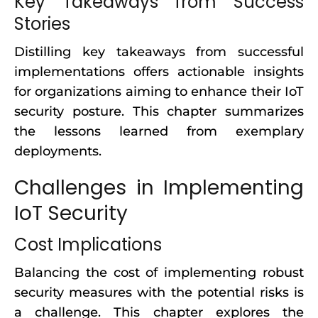
Key Takeaways from Success
Stories
Distilling key takeaways from successful
implementations offers actionable insights
for organizations aiming to enhance their IoT
security posture. This chapter summarizes
the lessons learned from exemplary
deployments.
Challenges in Implementing
IoT Security
Cost Implications
Balancing the cost of implementing robust
security measures with the potential risks is
a challenge. This chapter explores the