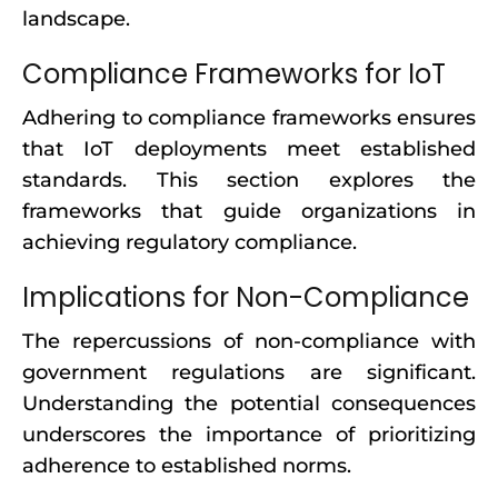
landscape.
Compliance Frameworks for IoT
Adhering to compliance frameworks ensures
that IoT deployments meet established
standards. This section explores the
frameworks that guide organizations in
achieving regulatory compliance.
Implications for Non-Compliance
The repercussions of non-compliance with
government regulations are significant.
Understanding the potential consequences
underscores the importance of prioritizing
adherence to established norms.