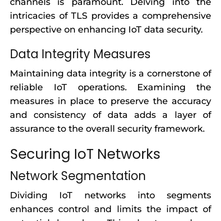
channels is paramount. Delving into the
intricacies of TLS provides a comprehensive
perspective on enhancing IoT data security.
Data Integrity Measures
Maintaining data integrity is a cornerstone of
reliable IoT operations. Examining the
measures in place to preserve the accuracy
and consistency of data adds a layer of
assurance to the overall security framework.
Securing IoT Networks
Network Segmentation
Dividing IoT networks into segments
enhances control and limits the impact of