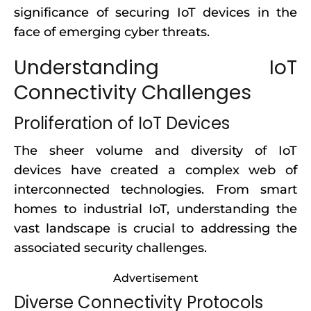
significance of securing IoT devices in the
face of emerging cyber threats.
Understanding IoT
Connectivity Challenges
Proliferation of IoT Devices
The sheer volume and diversity of IoT
devices have created a complex web of
interconnected technologies. From smart
homes to industrial IoT, understanding the
vast landscape is crucial to addressing the
associated security challenges.
Advertisement
Diverse Connectivity Protocols