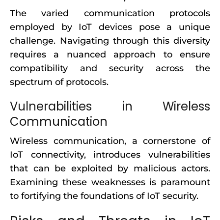
The varied communication protocols
employed by IoT devices pose a unique
challenge. Navigating through this diversity
requires a nuanced approach to ensure
compatibility and security across the
spectrum of protocols.
Vulnerabilities in Wireless
Communication
Wireless communication, a cornerstone of
IoT connectivity, introduces vulnerabilities
that can be exploited by malicious actors.
Examining these weaknesses is paramount
to fortifying the foundations of IoT security.