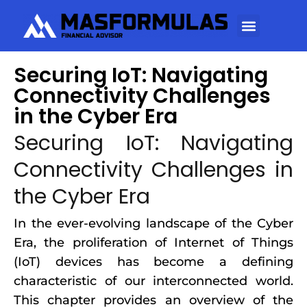
Securing IoT: Navigating
Connectivity Challenges
in the Cyber Era
Securing IoT: Navigating
Connectivity Challenges in
the Cyber Era
In the ever-evolving landscape of the Cyber
Era, the proliferation of Internet of Things
(IoT) devices has become a defining
characteristic of our interconnected world.
This chapter provides an overview of the