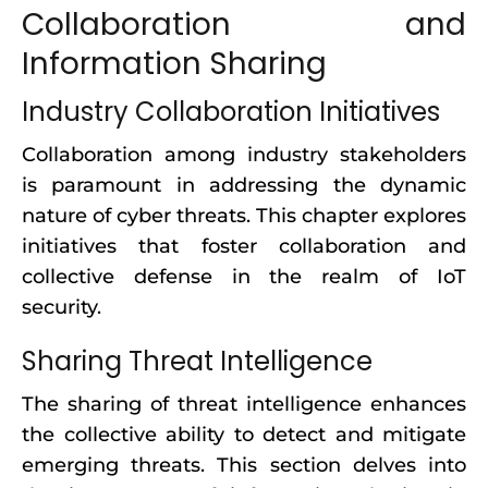
Collaboration and
Information Sharing
Industry Collaboration Initiatives
Collaboration among industry stakeholders
is paramount in addressing the dynamic
nature of cyber threats. This chapter explores
initiatives that foster collaboration and
collective defense in the realm of IoT
security.
Sharing Threat Intelligence
The sharing of threat intelligence enhances
the collective ability to detect and mitigate
emerging threats. This section delves into