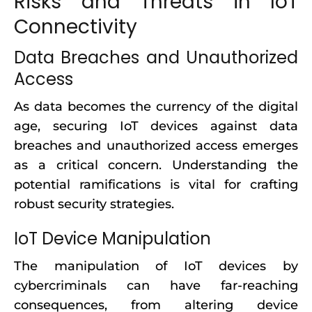
Risks and Threats in IoT
Connectivity
Data Breaches and Unauthorized
Access
As data becomes the currency of the digital
age, securing IoT devices against data
breaches and unauthorized access emerges
as a critical concern. Understanding the
potential ramifications is vital for crafting
robust security strategies.
IoT Device Manipulation
The manipulation of IoT devices by
cybercriminals can have far-reaching
consequences, from altering device