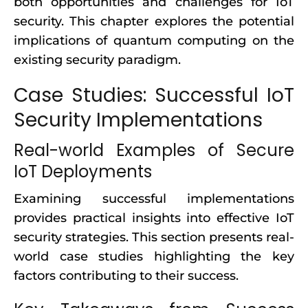
both opportunities and challenges for IoT
security. This chapter explores the potential
implications of quantum computing on the
existing security paradigm.
Case Studies: Successful IoT
Security Implementations
Real-world Examples of Secure
IoT Deployments
Examining successful implementations
provides practical insights into effective IoT
security strategies. This section presents real-
world case studies highlighting the key
factors contributing to their success.