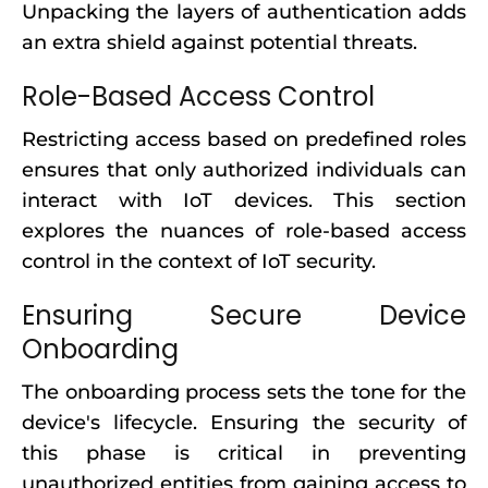
Unpacking the layers of authentication adds
an extra shield against potential threats.
Role-Based Access Control
Restricting access based on predefined roles
ensures that only authorized individuals can
interact with IoT devices. This section
explores the nuances of role-based access
control in the context of IoT security.
Ensuring Secure Device
Onboarding
The onboarding process sets the tone for the
device's lifecycle. Ensuring the security of
this phase is critical in preventing
unauthorized entities from gaining access to