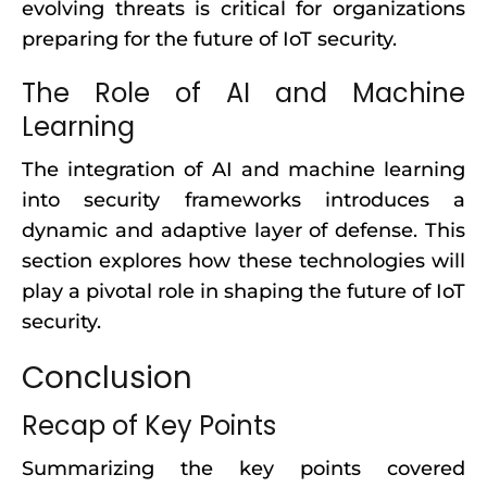
evolving threats is critical for organizations
preparing for the future of IoT security.
The Role of AI and Machine
Learning
The integration of AI and machine learning
into security frameworks introduces a
dynamic and adaptive layer of defense. This
section explores how these technologies will
play a pivotal role in shaping the future of IoT
security.
Conclusion
Recap of Key Points
Summarizing the key points covered