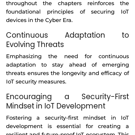
throughout the chapters reinforces the
foundational principles of securing IoT
devices in the Cyber Era.
Continuous Adaptation to
Evolving Threats
Emphasizing the need for continuous
adaptation to stay ahead of emerging
threats ensures the longevity and efficacy of
IoT security measures.
Encouraging a Security-First
Mindset in IoT Development
Fostering a security-first mindset in IoT
development is essential for creating a
resilient and future-proof IoT ecosystem. This