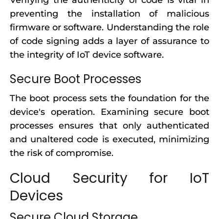
Verifying the authenticity of code is vital in
preventing the installation of malicious
firmware or software. Understanding the role
of code signing adds a layer of assurance to
the integrity of IoT device software.
Secure Boot Processes
The boot process sets the foundation for the
device's operation. Examining secure boot
processes ensures that only authenticated
and unaltered code is executed, minimizing
the risk of compromise.
Cloud Security for IoT
Devices
Secure Cloud Storage