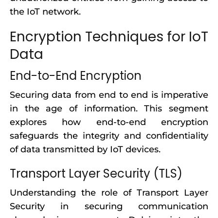
the IoT network.
Encryption Techniques for IoT
Data
End-to-End Encryption
Securing data from end to end is imperative
in the age of information. This segment
explores how end-to-end encryption
safeguards the integrity and confidentiality
of data transmitted by IoT devices.
Transport Layer Security (TLS)
Understanding the role of Transport Layer
Security in securing communication