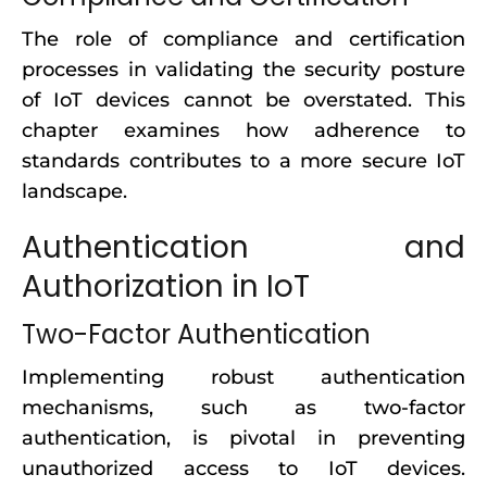
The role of compliance and certification
processes in validating the security posture
of IoT devices cannot be overstated. This
chapter examines how adherence to
standards contributes to a more secure IoT
landscape.
Authentication and
Authorization in IoT
Two-Factor Authentication
Implementing robust authentication
mechanisms, such as two-factor
authentication, is pivotal in preventing
unauthorized access to IoT devices.