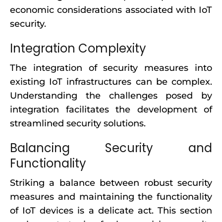
economic considerations associated with IoT
security.
Integration Complexity
The integration of security measures into
existing IoT infrastructures can be complex.
Understanding the challenges posed by
integration facilitates the development of
streamlined security solutions.
Balancing Security and
Functionality
Striking a balance between robust security
measures and maintaining the functionality
of IoT devices is a delicate act. This section