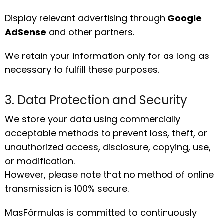
Display relevant advertising through
Google
AdSense
and other partners.
We retain your information only for as long as
necessary to fulfill these purposes.
3. Data Protection and Security
We store your data using commercially
acceptable methods to prevent loss, theft, or
unauthorized access, disclosure, copying, use,
or modification.
However, please note that no method of online
transmission is 100% secure.
MasFórmulas is committed to continuously