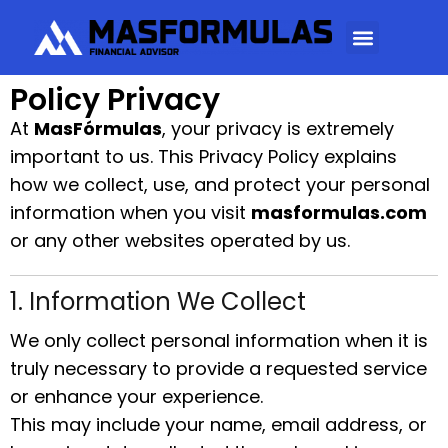
Policy Privacy
At
MasFórmulas
, your privacy is extremely
important to us. This Privacy Policy explains
how we collect, use, and protect your personal
information when you visit
masformulas.com
or any other websites operated by us.
1. Information We Collect
We only collect personal information when it is
truly necessary to provide a requested service
or enhance your experience.
This may include your name, email address, or