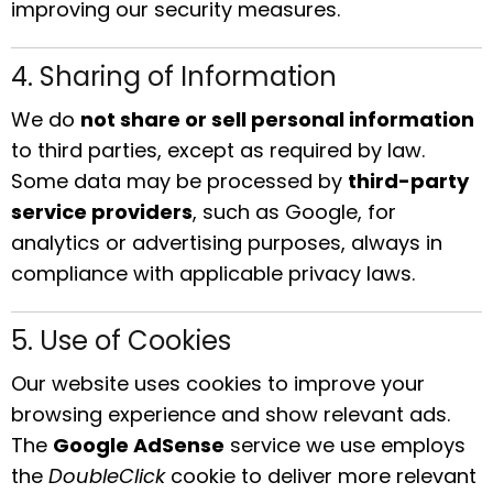
improving our security measures.
4. Sharing of Information
We do
not share or sell personal information
to third parties, except as required by law.
Some data may be processed by
third-party
service providers
, such as Google, for
analytics or advertising purposes, always in
compliance with applicable privacy laws.
5. Use of Cookies
Our website uses cookies to improve your
browsing experience and show relevant ads.
The
Google AdSense
service we use employs
the
DoubleClick
cookie to deliver more relevant