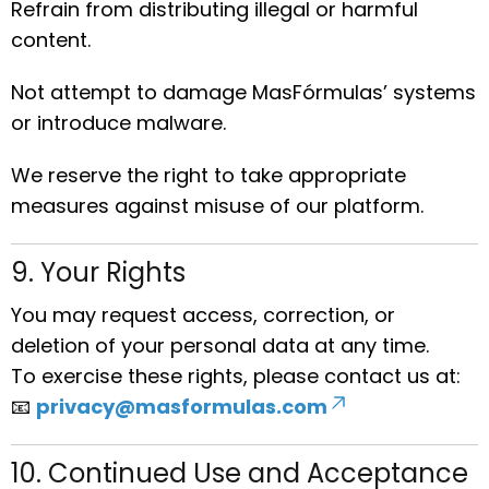
Refrain from distributing illegal or harmful
content.
Not attempt to damage MasFórmulas’ systems
or introduce malware.
We reserve the right to take appropriate
measures against misuse of our platform.
9. Your Rights
You may request access, correction, or
deletion of your personal data at any time.
To exercise these rights, please contact us at:
📧
privacy@masformulas.com
10. Continued Use and Acceptance