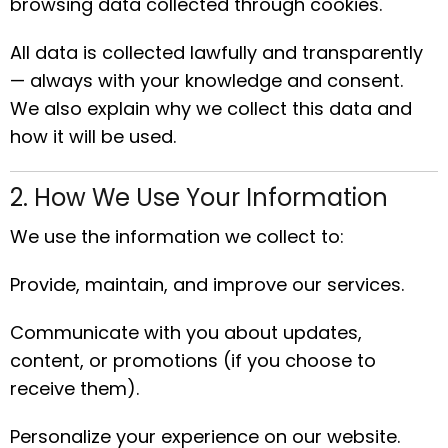
browsing data collected through cookies.
All data is collected lawfully and transparently
— always with your knowledge and consent.
We also explain why we collect this data and
how it will be used.
2. How We Use Your Information
We use the information we collect to:
Provide, maintain, and improve our services.
Communicate with you about updates,
content, or promotions (if you choose to
receive them).
Personalize your experience on our website.