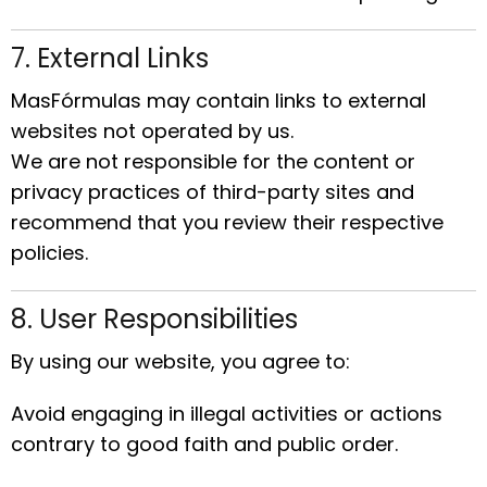
7. External Links
MasFórmulas may contain links to external
websites not operated by us.
We are not responsible for the content or
privacy practices of third-party sites and
recommend that you review their respective
policies.
8. User Responsibilities
By using our website, you agree to:
Avoid engaging in illegal activities or actions
contrary to good faith and public order.