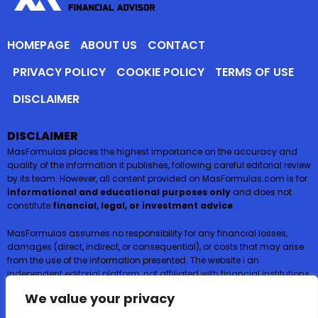
HOMEPAGE
ABOUT US
CONTACT
PRIVACY POLICY
COOKIE POLICY
TERMS OF USE
DISCLAIMER
DISCLAIMER
MasFormulas places the highest importance on the accuracy and
quality of the information it publishes, following careful editorial review
by its team. However, all content provided on MasFormulas.com is for
informational and educational purposes only
and does not
constitute
financial, legal, or investment advice
.
MasFormulas assumes no responsibility for any financial losses,
damages (direct, indirect, or consequential), or costs that may arise
from the use of the information presented. The website i an
independent editorial platform, not affiliated with financial institutions,
and
does not request or accept any payments or deposits in
We value your privacy
exchange for financial products such as credit cards, loans, or
insurance
.