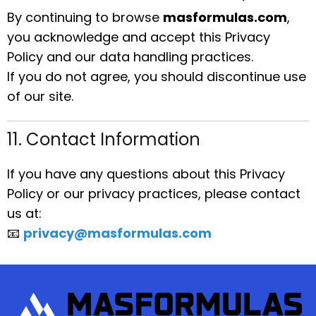
By continuing to browse
masformulas.com
,
you acknowledge and accept this Privacy
Policy and our data handling practices.
If you do not agree, you should discontinue use
of our site.
11. Contact Information
If you have any questions about this Privacy
Policy or our privacy practices, please contact
us at:
📧
privacy@masformulas.com