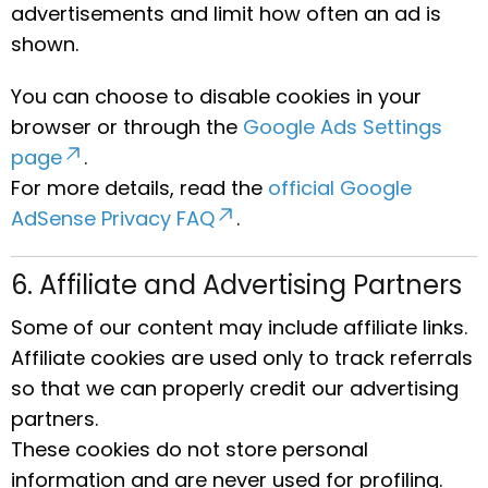
advertisements and limit how often an ad is
shown.
You can choose to disable cookies in your
browser or through the
Google Ads Settings
page
.
For more details, read the
official Google
AdSense Privacy FAQ
.
6. Affiliate and Advertising Partners
Some of our content may include affiliate links.
Affiliate cookies are used only to track referrals
so that we can properly credit our advertising
partners.
These cookies do not store personal
information and are never used for profiling.