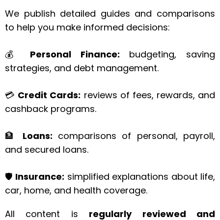
We publish detailed guides and comparisons
to help you make informed decisions:
💰
Personal Finance:
budgeting, saving
strategies, and debt management.
💳
Credit Cards:
reviews of fees, rewards, and
cashback programs.
🏦
Loans:
comparisons of personal, payroll,
and secured loans.
🛡️
Insurance:
simplified explanations about life,
car, home, and health coverage.
All content is
regularly reviewed and