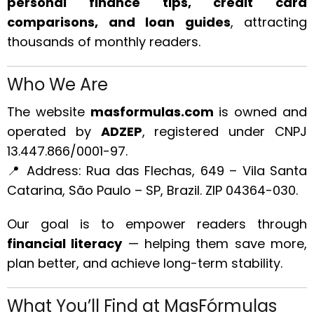
personal finance tips, credit card
comparisons, and loan guides
, attracting
thousands of monthly readers.
Who We Are
The website
masformulas.com
is owned and
operated by
ADZEP
, registered under CNPJ
13.447.866/0001-97.
📍 Address: Rua das Flechas, 649 – Vila Santa
Catarina, São Paulo – SP, Brazil. ZIP 04364-030.
Our goal is to empower readers through
financial literacy
— helping them save more,
plan better, and achieve long-term stability.
What You’ll Find at MasFórmulas