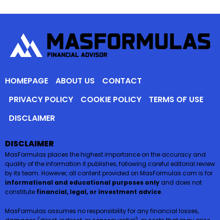
HOMEPAGE
ABOUT US
CONTACT
PRIVACY POLICY
COOKIE POLICY
TERMS OF USE
DISCLAIMER
DISCLAIMER
MasFormulas places the highest importance on the accuracy and
quality of the information it publishes, following careful editorial review
by its team. However, all content provided on MasFormulas.com is for
informational and educational purposes only
and does not
constitute
financial, legal, or investment advice
.
MasFormulas assumes no responsibility for any financial losses,