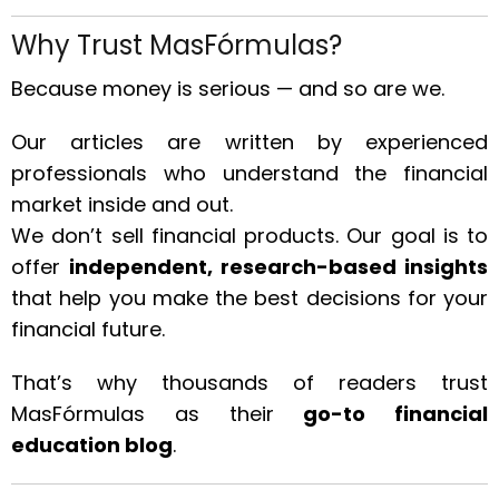
Why Trust MasFórmulas?
Because money is serious — and so are we.
Our articles are written by experienced
professionals who understand the financial
market inside and out.
We don’t sell financial products. Our goal is to
offer
independent, research-based insights
that help you make the best decisions for your
financial future.
That’s why thousands of readers trust
MasFórmulas as their
go-to financial
education blog
.