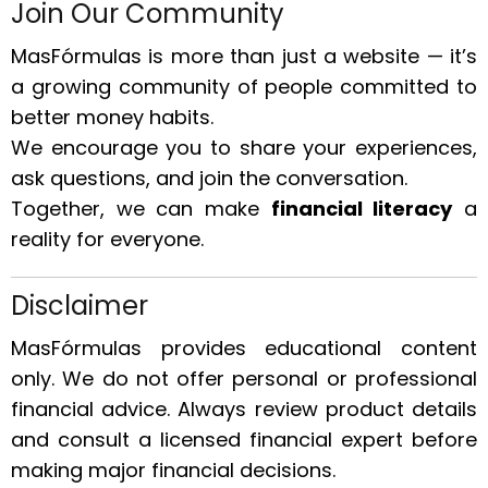
Join Our Community
MasFórmulas is more than just a website — it’s
a growing community of people committed to
better money habits.
We encourage you to share your experiences,
ask questions, and join the conversation.
Together, we can make
financial literacy
a
reality for everyone.
Disclaimer
MasFórmulas provides educational content
only. We do not offer personal or professional
financial advice. Always review product details
and consult a licensed financial expert before
making major financial decisions.