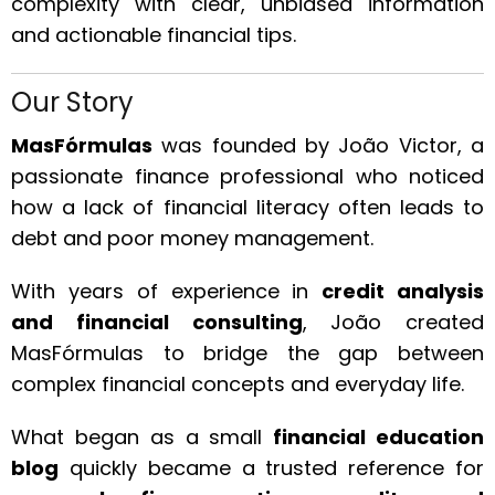
complexity with clear, unbiased information
and actionable financial tips.
Our Story
MasFórmulas
was founded by João Victor, a
passionate finance professional who noticed
how a lack of financial literacy often leads to
debt and poor money management.
With years of experience in
credit analysis
and financial consulting
, João created
MasFórmulas to bridge the gap between
complex financial concepts and everyday life.
What began as a small
financial education
blog
quickly became a trusted reference for