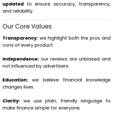
updated
to ensure accuracy, transparency,
and reliability.
Our Core Values
Transparency:
we highlight both the pros and
cons of every product.
Independence:
our reviews are unbiased and
not influenced by advertisers.
Education:
we believe financial knowledge
changes lives.
Clarity:
we use plain, friendly language to
make finance simple for everyone.