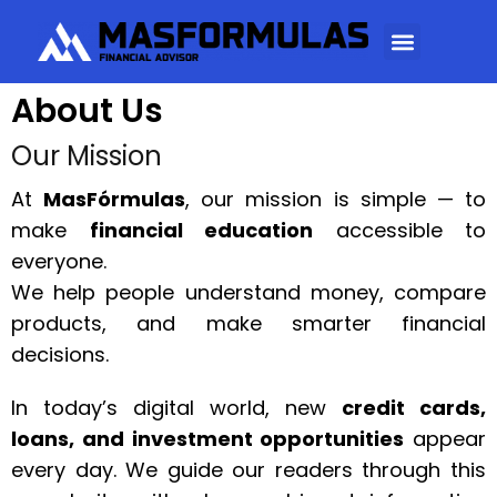
About Us
Our Mission
At
MasFórmulas
, our mission is simple — to
make
financial education
accessible to
everyone.
We help people understand money, compare
products, and make smarter financial
decisions.
In today’s digital world, new
credit cards,
loans, and investment opportunities
appear
every day. We guide our readers through this