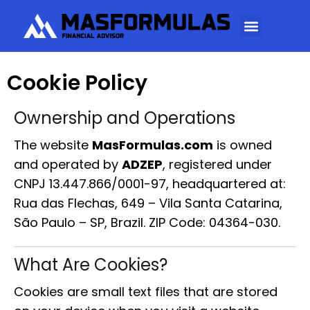
Cookie Policy
Ownership and Operations
The website
MasFormulas.com
is owned
and operated by
ADZEP
, registered under
CNPJ 13.447.866/0001-97, headquartered at:
Rua das Flechas, 649 – Vila Santa Catarina,
São Paulo – SP, Brazil. ZIP Code: 04364-030.
What Are Cookies?
Cookies are small text files that are stored