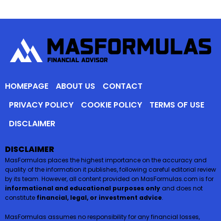
HOMEPAGE
ABOUT US
CONTACT
PRIVACY POLICY
COOKIE POLICY
TERMS OF USE
DISCLAIMER
DISCLAIMER
MasFormulas places the highest importance on the accuracy and
quality of the information it publishes, following careful editorial review
by its team. However, all content provided on MasFormulas.com is for
informational and educational purposes only
and does not
constitute
financial, legal, or investment advice
.
MasFormulas assumes no responsibility for any financial losses,