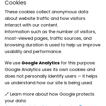
Cookies
These cookies collect anonymous data
about website traffic and how visitors
interact with our content.
Information such as the number of visitors,
most-viewed pages, traffic sources, and
browsing duration is used to help us improve
usability and performance.
We use
Google Analytics
for this purpose.
Google Analytics uses its own cookies and
does not personally identify users — it helps
us understand how our site is being used.
🔗 Learn more about how Google protects
your data: