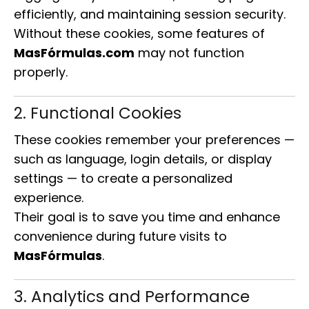
efficiently, and maintaining session security.
Without these cookies, some features of
MasFórmulas.com
may not function
properly.
2. Functional Cookies
These cookies remember your preferences —
such as language, login details, or display
settings — to create a personalized
experience.
Their goal is to save you time and enhance
convenience during future visits to
MasFórmulas
.
3. Analytics and Performance