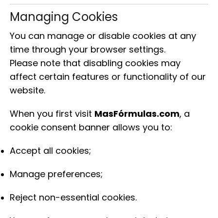
Managing Cookies
You can manage or disable cookies at any
time through your browser settings.
Please note that disabling cookies may
affect certain features or functionality of our
website.
When you first visit
MasFórmulas.com
, a
cookie consent banner allows you to:
Accept all cookies;
Manage preferences;
Reject non-essential cookies.