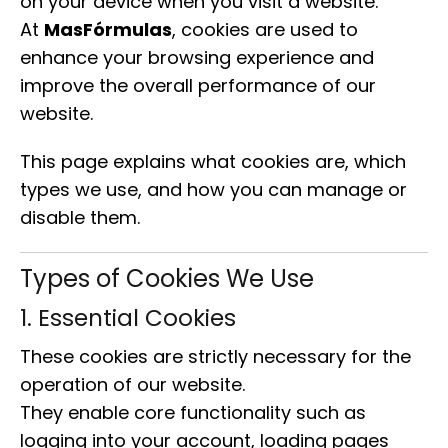
on your device when you visit a website.
At
MasFórmulas
, cookies are used to
enhance your browsing experience and
improve the overall performance of our
website.
This page explains what cookies are, which
types we use, and how you can manage or
disable them.
Types of Cookies We Use
1. Essential Cookies
These cookies are strictly necessary for the
operation of our website.
They enable core functionality such as
logging into your account, loading pages