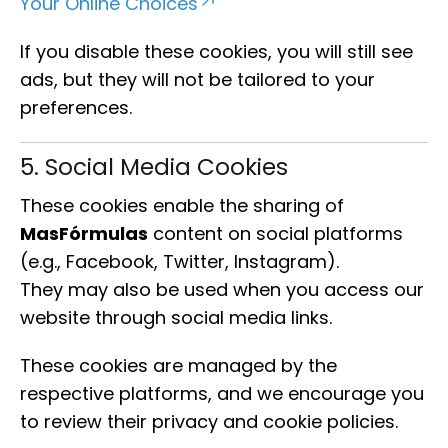
Your Online Choices
If you disable these cookies, you will still see
ads, but they will not be tailored to your
preferences.
5. Social Media Cookies
These cookies enable the sharing of
MasFórmulas
content on social platforms
(e.g., Facebook, Twitter, Instagram).
They may also be used when you access our
website through social media links.
These cookies are managed by the
respective platforms, and we encourage you
to review their privacy and cookie policies.