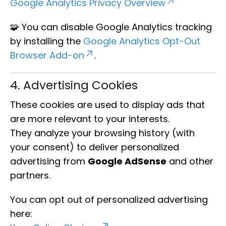
Google Analytics Privacy Overview
🧩 You can disable Google Analytics tracking
by installing the
Google Analytics Opt-Out
Browser Add-on
.
4. Advertising Cookies
These cookies are used to display ads that
are more relevant to your interests.
They analyze your browsing history (with
your consent) to deliver personalized
advertising from
Google AdSense
and other
partners.
You can opt out of personalized advertising
here: