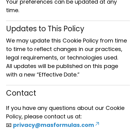
Your preferences can be updated at any
time.
Updates to This Policy
We may update this Cookie Policy from time
to time to reflect changes in our practices,
legal requirements, or technologies used.
All updates will be published on this page
with a new “Effective Date.”
Contact
If you have any questions about our Cookie
Policy, please contact us at:
📧
privacy@masformulas.com