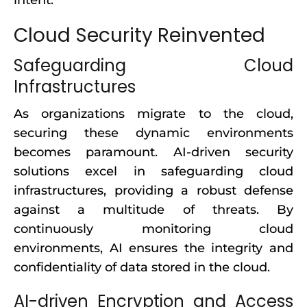
intent.
Cloud Security Reinvented
Safeguarding Cloud
Infrastructures
As organizations migrate to the cloud,
securing these dynamic environments
becomes paramount. AI-driven security
solutions excel in safeguarding cloud
infrastructures, providing a robust defense
against a multitude of threats. By
continuously monitoring cloud
environments, AI ensures the integrity and
confidentiality of data stored in the cloud.
AI-driven Encryption and Access