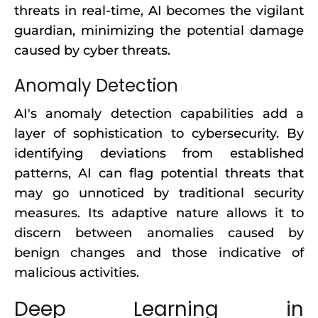
threats in real-time, AI becomes the vigilant
guardian, minimizing the potential damage
caused by cyber threats.
Anomaly Detection
AI's anomaly detection capabilities add a
layer of sophistication to cybersecurity. By
identifying deviations from established
patterns, AI can flag potential threats that
may go unnoticed by traditional security
measures. Its adaptive nature allows it to
discern between anomalies caused by
benign changes and those indicative of
malicious activities.
Deep Learning in