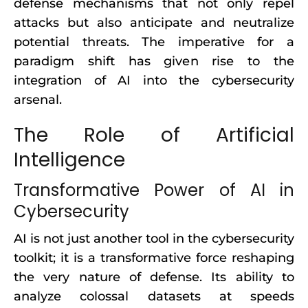
defense mechanisms that not only repel
attacks but also anticipate and neutralize
potential threats. The imperative for a
paradigm shift has given rise to the
integration of AI into the cybersecurity
arsenal.
The Role of Artificial
Intelligence
Transformative Power of AI in
Cybersecurity
AI is not just another tool in the cybersecurity
toolkit; it is a transformative force reshaping
the very nature of defense. Its ability to
analyze colossal datasets at speeds