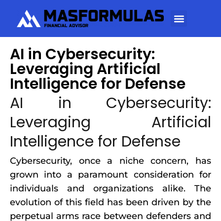
AI in Cybersecurity:
Leveraging Artificial
Intelligence for Defense
AI in Cybersecurity:
Leveraging Artificial
Intelligence for Defense
Cybersecurity, once a niche concern, has
grown into a paramount consideration for
individuals and organizations alike. The
evolution of this field has been driven by the
perpetual arms race between defenders and