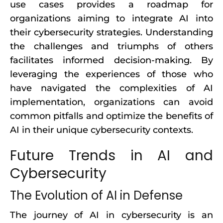
use cases provides a roadmap for
organizations aiming to integrate AI into
their cybersecurity strategies. Understanding
the challenges and triumphs of others
facilitates informed decision-making. By
leveraging the experiences of those who
have navigated the complexities of AI
implementation, organizations can avoid
common pitfalls and optimize the benefits of
AI in their unique cybersecurity contexts.
Future Trends in AI and
Cybersecurity
The Evolution of AI in Defense
The journey of AI in cybersecurity is an