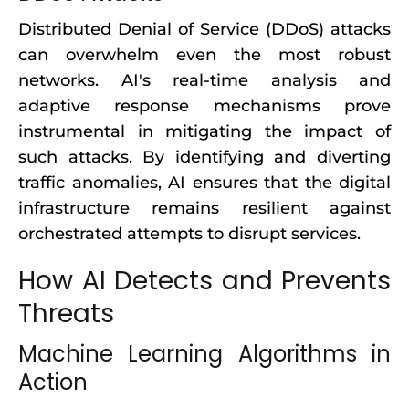
Distributed Denial of Service (DDoS) attacks
can overwhelm even the most robust
networks. AI's real-time analysis and
adaptive response mechanisms prove
instrumental in mitigating the impact of
such attacks. By identifying and diverting
traffic anomalies, AI ensures that the digital
infrastructure remains resilient against
orchestrated attempts to disrupt services.
How AI Detects and Prevents
Threats
Machine Learning Algorithms in
Action