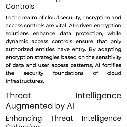
Controls
In the realm of cloud security, encryption and
access controls are vital. AI-driven encryption
solutions enhance data protection, while
dynamic access controls ensure that only
authorized entities have entry. By adapting
encryption strategies based on the sensitivity
of data and user access patterns, AI fortifies
the security foundations of cloud
infrastructures.
Threat Intelligence
Augmented by AI
Enhancing Threat Intelligence