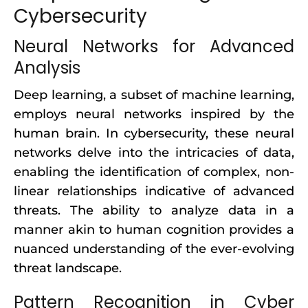
Cybersecurity
Neural Networks for Advanced
Analysis
Deep learning, a subset of machine learning,
employs neural networks inspired by the
human brain. In cybersecurity, these neural
networks delve into the intricacies of data,
enabling the identification of complex, non-
linear relationships indicative of advanced
threats. The ability to analyze data in a
manner akin to human cognition provides a
nuanced understanding of the ever-evolving
threat landscape.
Pattern Recognition in Cyber