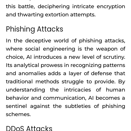
this battle, deciphering intricate encryption
and thwarting extortion attempts.
Phishing Attacks
In the deceptive world of phishing attacks,
where social engineering is the weapon of
choice, AI introduces a new level of scrutiny.
Its analytical prowess in recognizing patterns
and anomalies adds a layer of defense that
traditional methods struggle to provide. By
understanding the intricacies of human
behavior and communication, AI becomes a
sentinel against the subtleties of phishing
schemes.
DDoS Attacks