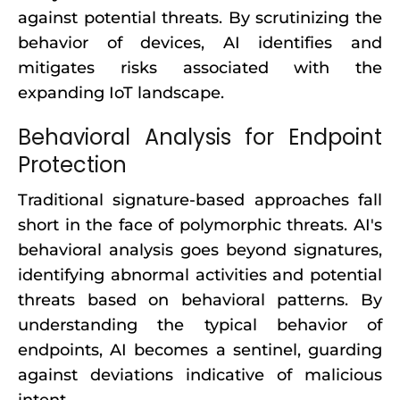
against potential threats. By scrutinizing the
behavior of devices, AI identifies and
mitigates risks associated with the
expanding IoT landscape.
Behavioral Analysis for Endpoint
Protection
Traditional signature-based approaches fall
short in the face of polymorphic threats. AI's
behavioral analysis goes beyond signatures,
identifying abnormal activities and potential
threats based on behavioral patterns. By
understanding the typical behavior of
endpoints, AI becomes a sentinel, guarding
against deviations indicative of malicious