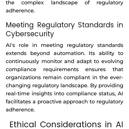
the complex landscape of regulatory
adherence.
Meeting Regulatory Standards in
Cybersecurity
AI's role in meeting regulatory standards
extends beyond automation. Its ability to
continuously monitor and adapt to evolving
compliance requirements ensures that
organizations remain compliant in the ever-
changing regulatory landscape. By providing
real-time insights into compliance status, AI
facilitates a proactive approach to regulatory
adherence.
Ethical Considerations in AI