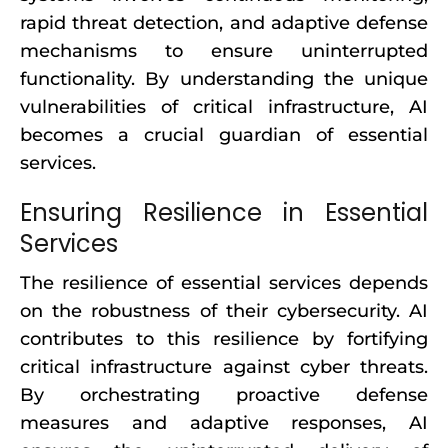
rapid threat detection, and adaptive defense
mechanisms to ensure uninterrupted
functionality. By understanding the unique
vulnerabilities of critical infrastructure, AI
becomes a crucial guardian of essential
services.
Ensuring Resilience in Essential
Services
The resilience of essential services depends
on the robustness of their cybersecurity. AI
contributes to this resilience by fortifying
critical infrastructure against cyber threats.
By orchestrating proactive defense
measures and adaptive responses, AI