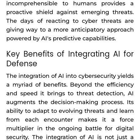
incomprehensible to humans provides a
proactive shield against emerging threats.
The days of reacting to cyber threats are
giving way to a more anticipatory approach
powered by AI's predictive capabilities.
Key Benefits of Integrating AI for
Defense
The integration of AI into cybersecurity yields
a myriad of benefits. Beyond the efficiency
and speed it brings to threat detection, AI
augments the decision-making process. Its
ability to adapt to evolving threats and learn
from each encounter makes it a force
multiplier in the ongoing battle for digital
security. The integration of AI is not just a