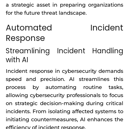
a strategic asset in preparing organizations
for the future threat landscape.
Automated Incident
Response
Streamlining Incident Handling
with AI
Incident response in cybersecurity demands
speed and precision. AI streamlines this
process by automating routine tasks,
allowing cybersecurity professionals to focus
on strategic decision-making during critical
incidents. From isolating affected systems to
initiating countermeasures, AI enhances the
efficiency of incident response.