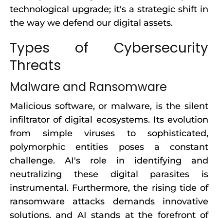
technological upgrade; it's a strategic shift in
the way we defend our digital assets.
Types of Cybersecurity
Threats
Malware and Ransomware
Malicious software, or malware, is the silent
infiltrator of digital ecosystems. Its evolution
from simple viruses to sophisticated,
polymorphic entities poses a constant
challenge. AI's role in identifying and
neutralizing these digital parasites is
instrumental. Furthermore, the rising tide of
ransomware attacks demands innovative
solutions, and AI stands at the forefront of