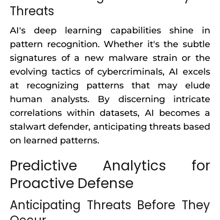
Threats
AI's deep learning capabilities shine in
pattern recognition. Whether it's the subtle
signatures of a new malware strain or the
evolving tactics of cybercriminals, AI excels
at recognizing patterns that may elude
human analysts. By discerning intricate
correlations within datasets, AI becomes a
stalwart defender, anticipating threats based
on learned patterns.
Predictive Analytics for
Proactive Defense
Anticipating Threats Before They