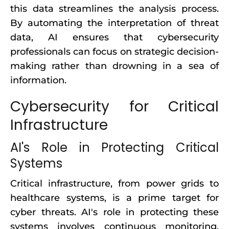
this data streamlines the analysis process.
By automating the interpretation of threat
data, AI ensures that cybersecurity
professionals can focus on strategic decision-
making rather than drowning in a sea of
information.
Cybersecurity for Critical
Infrastructure
AI's Role in Protecting Critical
Systems
Critical infrastructure, from power grids to
healthcare systems, is a prime target for
cyber threats. AI's role in protecting these
systems involves continuous monitoring,