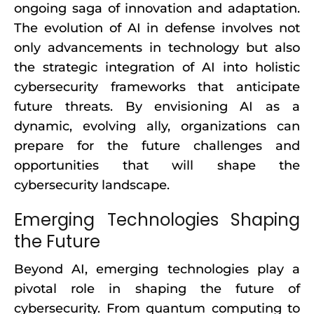
ongoing saga of innovation and adaptation.
The evolution of AI in defense involves not
only advancements in technology but also
the strategic integration of AI into holistic
cybersecurity frameworks that anticipate
future threats. By envisioning AI as a
dynamic, evolving ally, organizations can
prepare for the future challenges and
opportunities that will shape the
cybersecurity landscape.
Emerging Technologies Shaping
the Future
Beyond AI, emerging technologies play a
pivotal role in shaping the future of
cybersecurity. From quantum computing to