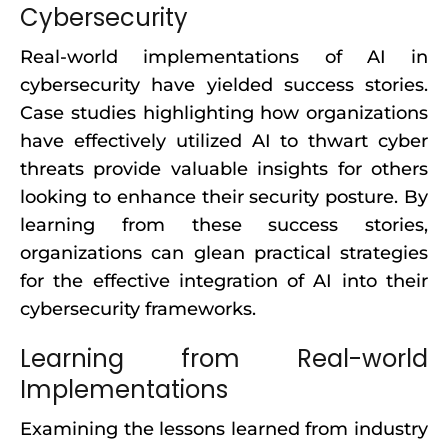
Cybersecurity
Real-world implementations of AI in
cybersecurity have yielded success stories.
Case studies highlighting how organizations
have effectively utilized AI to thwart cyber
threats provide valuable insights for others
looking to enhance their security posture. By
learning from these success stories,
organizations can glean practical strategies
for the effective integration of AI into their
cybersecurity frameworks.
Learning from Real-world
Implementations
Examining the lessons learned from industry