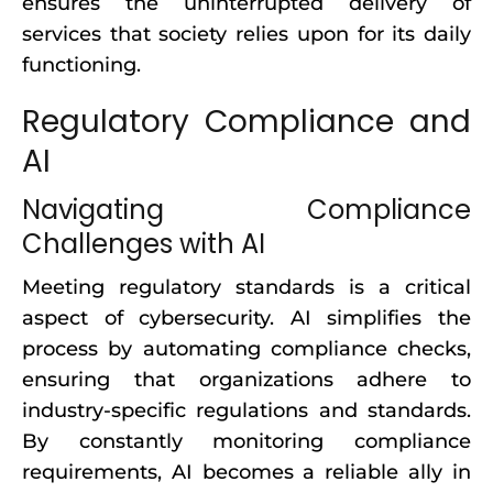
ensures the uninterrupted delivery of
services that society relies upon for its daily
functioning.
Regulatory Compliance and
AI
Navigating Compliance
Challenges with AI
Meeting regulatory standards is a critical
aspect of cybersecurity. AI simplifies the
process by automating compliance checks,
ensuring that organizations adhere to
industry-specific regulations and standards.
By constantly monitoring compliance
requirements, AI becomes a reliable ally in