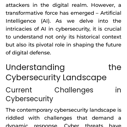
attackers in the digital realm. However, a
transformative force has emerged – Artificial
Intelligence (AI). As we delve into the
intricacies of AI in cybersecurity, it is crucial
to understand not only its historical context
but also its pivotal role in shaping the future
of digital defense.
Understanding the
Cybersecurity Landscape
Current Challenges in
Cybersecurity
The contemporary cybersecurity landscape is
riddled with challenges that demand a
dynamic response. Cyber threats have