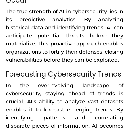
Occur
The true strength of AI in cybersecurity lies in
its predictive analytics. By analyzing
historical data and identifying trends, AI can
anticipate potential threats before they
materialize. This proactive approach enables
organizations to fortify their defenses, closing
vulnerabilities before they can be exploited.
Forecasting Cybersecurity Trends
In the ever-evolving landscape of
cybersecurity, staying ahead of trends is
crucial. AI's ability to analyze vast datasets
enables it to forecast emerging trends. By
identifying patterns and correlating
disparate pieces of information, AI becomes