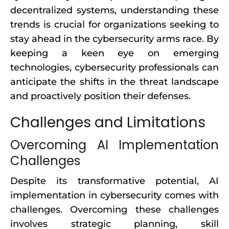
decentralized systems, understanding these
trends is crucial for organizations seeking to
stay ahead in the cybersecurity arms race. By
keeping a keen eye on emerging
technologies, cybersecurity professionals can
anticipate the shifts in the threat landscape
and proactively position their defenses.
Challenges and Limitations
Overcoming AI Implementation
Challenges
Despite its transformative potential, AI
implementation in cybersecurity comes with
challenges. Overcoming these challenges
involves strategic planning, skill