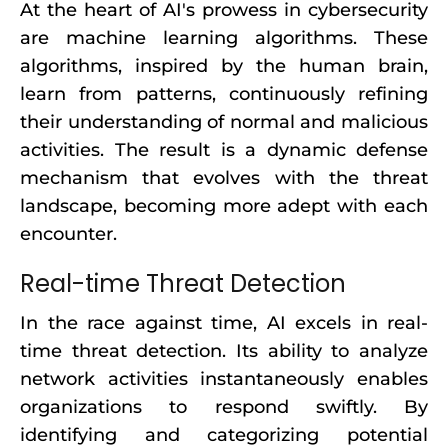
At the heart of AI's prowess in cybersecurity
are machine learning algorithms. These
algorithms, inspired by the human brain,
learn from patterns, continuously refining
their understanding of normal and malicious
activities. The result is a dynamic defense
mechanism that evolves with the threat
landscape, becoming more adept with each
encounter.
Real-time Threat Detection
In the race against time, AI excels in real-
time threat detection. Its ability to analyze
network activities instantaneously enables
organizations to respond swiftly. By
identifying and categorizing potential