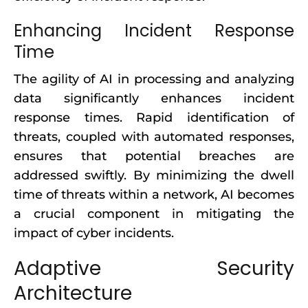
Enhancing Incident Response
Time
The agility of AI in processing and analyzing
data significantly enhances incident
response times. Rapid identification of
threats, coupled with automated responses,
ensures that potential breaches are
addressed swiftly. By minimizing the dwell
time of threats within a network, AI becomes
a crucial component in mitigating the
impact of cyber incidents.
Adaptive Security
Architecture