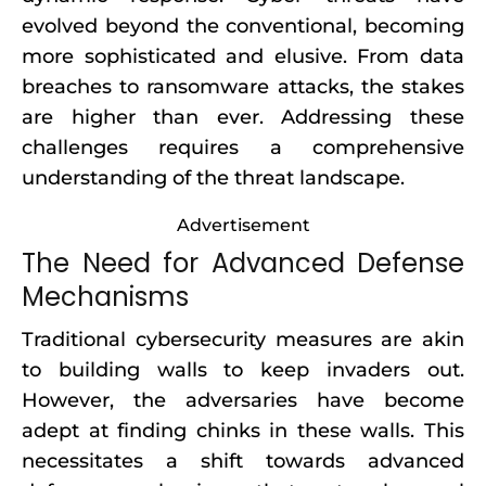
evolved beyond the conventional, becoming
more sophisticated and elusive. From data
breaches to ransomware attacks, the stakes
are higher than ever. Addressing these
challenges requires a comprehensive
understanding of the threat landscape.
Advertisement
The Need for Advanced Defense
Mechanisms
Traditional cybersecurity measures are akin
to building walls to keep invaders out.
However, the adversaries have become
adept at finding chinks in these walls. This
necessitates a shift towards advanced