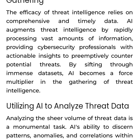
Gathering
The efficacy of threat intelligence relies on
comprehensive and timely data. AI
augments threat intelligence by rapidly
processing vast amounts of information,
providing cybersecurity professionals with
actionable insights to preemptively counter
potential threats. By sifting through
immense datasets, AI becomes a force
multiplier in the gathering of threat
intelligence.
Utilizing AI to Analyze Threat Data
Analyzing the sheer volume of threat data is
a monumental task. AI's ability to discern
patterns, anomalies, and correlations within