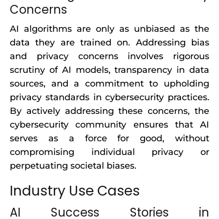
Concerns
AI algorithms are only as unbiased as the
data they are trained on. Addressing bias
and privacy concerns involves rigorous
scrutiny of AI models, transparency in data
sources, and a commitment to upholding
privacy standards in cybersecurity practices.
By actively addressing these concerns, the
cybersecurity community ensures that AI
serves as a force for good, without
compromising individual privacy or
perpetuating societal biases.
Industry Use Cases
AI Success Stories in