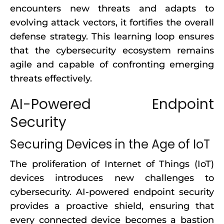
encounters new threats and adapts to
evolving attack vectors, it fortifies the overall
defense strategy. This learning loop ensures
that the cybersecurity ecosystem remains
agile and capable of confronting emerging
threats effectively.
AI-Powered Endpoint
Security
Securing Devices in the Age of IoT
The proliferation of Internet of Things (IoT)
devices introduces new challenges to
cybersecurity. AI-powered endpoint security
provides a proactive shield, ensuring that
every connected device becomes a bastion