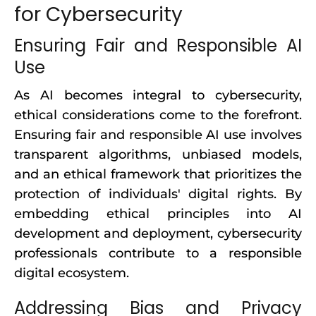
for Cybersecurity
Ensuring Fair and Responsible AI
Use
As AI becomes integral to cybersecurity,
ethical considerations come to the forefront.
Ensuring fair and responsible AI use involves
transparent algorithms, unbiased models,
and an ethical framework that prioritizes the
protection of individuals' digital rights. By
embedding ethical principles into AI
development and deployment, cybersecurity
professionals contribute to a responsible
digital ecosystem.
Addressing Bias and Privacy