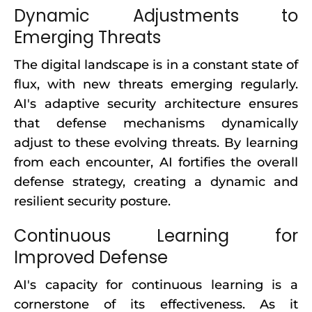
Dynamic Adjustments to
Emerging Threats
The digital landscape is in a constant state of
flux, with new threats emerging regularly.
AI's adaptive security architecture ensures
that defense mechanisms dynamically
adjust to these evolving threats. By learning
from each encounter, AI fortifies the overall
defense strategy, creating a dynamic and
resilient security posture.
Continuous Learning for
Improved Defense
AI's capacity for continuous learning is a
cornerstone of its effectiveness. As it