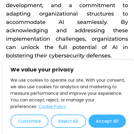
development, and a commitment to
adapting organizational structures to
accommodate AI seamlessly. By
acknowledging and addressing these
implementation challenges, organizations
can unlock the full potential of AI in
bolstering their cybersecurity defenses.
Recognizing the Limits of AI in
We value your privacy
Cybersecurity
We use cookies to operate our site. With your consent,
we also use cookies for analytics and marketing to
While AI is a powerful ally in cybersecurity,
measure performance and improve your experience.
recognizing its limitations is equally
You can accept, reject, or manage your
preferences.
Cookie Policy
essential. Understanding where AI excels
and where human intervention is necessary
Customize
Reject All
Accept All
ensures a balanced and effective
cybersecurity strategy. By embracing a