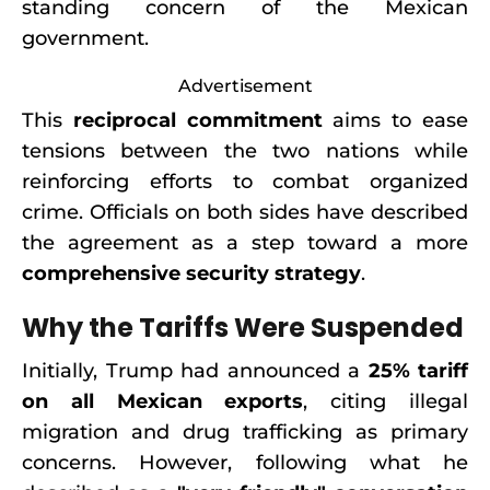
standing concern of the Mexican
government.
Advertisement
This
reciprocal commitment
aims to ease
tensions between the two nations while
reinforcing efforts to combat organized
crime. Officials on both sides have described
the agreement as a step toward a more
comprehensive security strategy
.
Why the Tariffs Were Suspended
Initially, Trump had announced a
25% tariff
on all Mexican exports
, citing illegal
migration and drug trafficking as primary
concerns. However, following what he