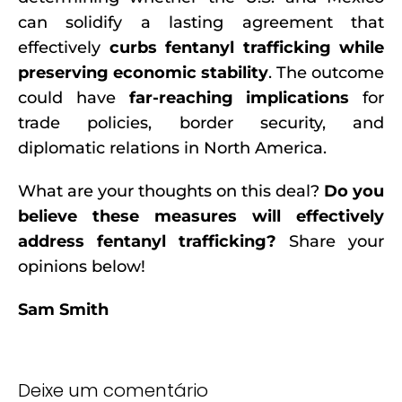
can solidify a lasting agreement that
effectively
curbs fentanyl trafficking while
preserving economic stability
. The outcome
could have
far-reaching implications
for
trade policies, border security, and
diplomatic relations in North America.
What are your thoughts on this deal?
Do you
believe these measures will effectively
address fentanyl trafficking?
Share your
opinions below!
Sam Smith
Deixe um comentário