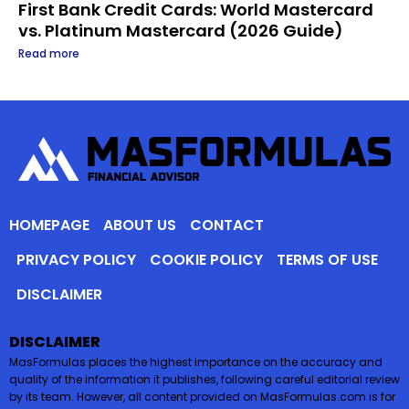
First Bank Credit Cards: World Mastercard
vs. Platinum Mastercard (2026 Guide)
Read more
HOMEPAGE
ABOUT US
CONTACT
PRIVACY POLICY
COOKIE POLICY
TERMS OF USE
DISCLAIMER
DISCLAIMER
MasFormulas places the highest importance on the accuracy and
quality of the information it publishes, following careful editorial review
by its team. However, all content provided on MasFormulas.com is for