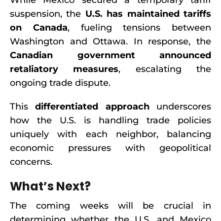
While Mexico secured a temporary tariff
suspension, the
U.S. has maintained tariffs
on Canada
, fueling tensions between
Washington and Ottawa. In response, the
Canadian government announced
retaliatory measures
, escalating the
ongoing trade dispute.
This
differentiated approach
underscores
how the U.S. is handling trade policies
uniquely with each neighbor, balancing
economic pressures with geopolitical
concerns.
What’s Next?
The coming weeks will be crucial in
determining whether the U.S. and Mexico