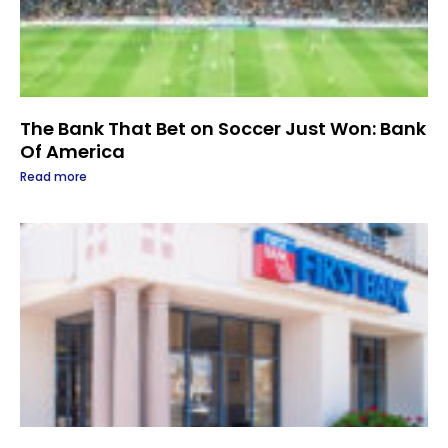
The Bank That Bet on Soccer Just Won: Bank
Of America
Read more