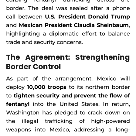
border. The deal was sealed after a phone
call between
U.S. President Donald Trump
and
Mexican President Claudia Sheinbaum
,
highlighting a diplomatic effort to balance
trade and security concerns.
The Agreement: Strengthening
Border Control
As part of the arrangement, Mexico will
deploy
10,000 troops
to its northern border
to
tighten security and prevent the flow of
fentanyl
into the United States. In return,
Washington has pledged to crack down on
the illegal trafficking of high-powered
weapons into Mexico, addressing a long-