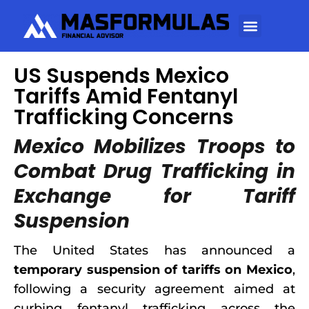
US Suspends Mexico
Tariffs Amid Fentanyl
Trafficking Concerns
Mexico Mobilizes Troops to
Combat Drug Trafficking in
Exchange for Tariff
Suspension
The United States has announced a
temporary suspension of tariffs on Mexico
,
following a security agreement aimed at
curbing fentanyl trafficking across the