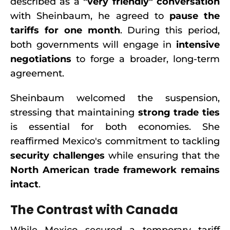
described as a
"very friendly" conversation
with Sheinbaum, he agreed to
pause the
tariffs for one month
. During this period,
both governments will engage in
intensive
negotiations
to forge a broader, long-term
agreement.
Sheinbaum welcomed the suspension,
stressing that maintaining
strong trade ties
is essential for both economies. She
reaffirmed Mexico's commitment to tackling
security challenges
while ensuring that the
North American trade framework remains
intact
.
The Contrast with Canada