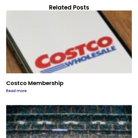
Related Posts
Costco Membership
Read more