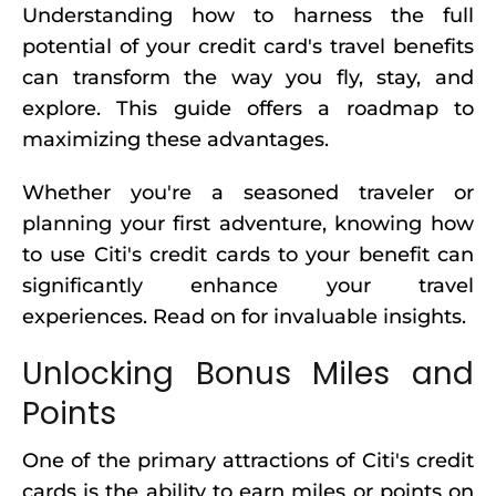
Understanding how to harness the full
potential of your credit card's travel benefits
can transform the way you fly, stay, and
explore. This guide offers a roadmap to
maximizing these advantages.
Whether you're a seasoned traveler or
planning your first adventure, knowing how
to use Citi's credit cards to your benefit can
significantly enhance your travel
experiences. Read on for invaluable insights.
Unlocking Bonus Miles and
Points
One of the primary attractions of Citi's credit
cards is the ability to earn miles or points on