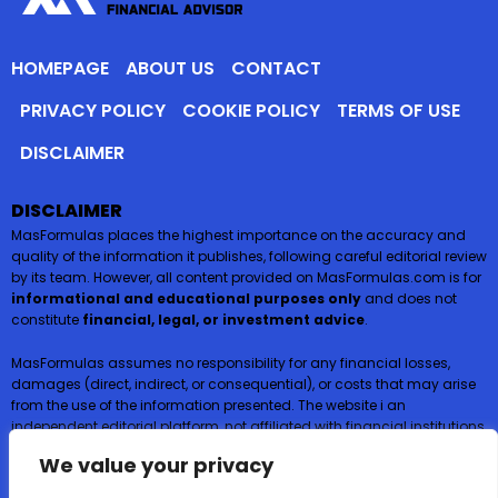
HOMEPAGE
ABOUT US
CONTACT
PRIVACY POLICY
COOKIE POLICY
TERMS OF USE
DISCLAIMER
DISCLAIMER
MasFormulas places the highest importance on the accuracy and
quality of the information it publishes, following careful editorial review
by its team. However, all content provided on MasFormulas.com is for
informational and educational purposes only
and does not
constitute
financial, legal, or investment advice
.
MasFormulas assumes no responsibility for any financial losses,
damages (direct, indirect, or consequential), or costs that may arise
from the use of the information presented. The website i an
independent editorial platform, not affiliated with financial institutions,
and
does not request or accept any payments or deposits in
We value your privacy
exchange for financial products such as credit cards, loans, or
insurance
.