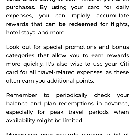
purchases. By using your card for daily
expenses, you can rapidly accumulate
rewards that can be redeemed for flights,
hotel stays, and more.
Look out for special promotions and bonus
categories that allow you to earn rewards
more quickly. It's also wise to use your Citi
card for all travel-related expenses, as these
often earn you additional points.
Remember to periodically check your
balance and plan redemptions in advance,
especially for peak travel periods when
availability might be limited.