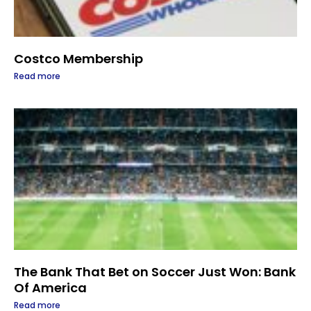
Costco Membership
Read more
The Bank That Bet on Soccer Just Won: Bank
Of America
Read more