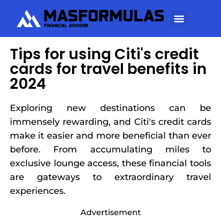
Tips for using Citi's credit
cards for travel benefits in
2024
Exploring new destinations can be
immensely rewarding, and Citi's credit cards
make it easier and more beneficial than ever
before. From accumulating miles to
exclusive lounge access, these financial tools
are gateways to extraordinary travel
experiences.
Advertisement