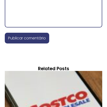
Related Posts