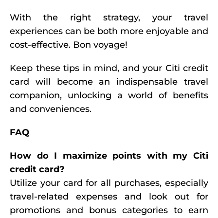
With the right strategy, your travel
experiences can be both more enjoyable and
cost-effective. Bon voyage!
Keep these tips in mind, and your Citi credit
card will become an indispensable travel
companion, unlocking a world of benefits
and conveniences.
FAQ
How do I maximize points with my Citi
credit card?
Utilize your card for all purchases, especially
travel-related expenses and look out for
promotions and bonus categories to earn