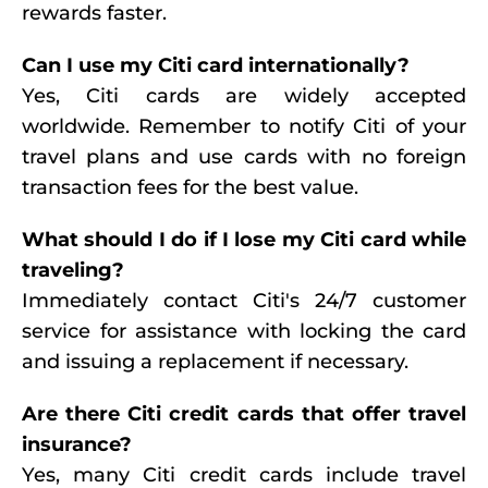
rewards faster.
Can I use my Citi card internationally?
Yes, Citi cards are widely accepted
worldwide. Remember to notify Citi of your
travel plans and use cards with no foreign
transaction fees for the best value.
What should I do if I lose my Citi card while
traveling?
Immediately contact Citi's 24/7 customer
service for assistance with locking the card
and issuing a replacement if necessary.
Are there Citi credit cards that offer travel
insurance?
Yes, many Citi credit cards include travel