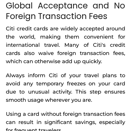
Global Acceptance and No
Foreign Transaction Fees
Citi credit cards are widely accepted around
the world, making them convenient for
international travel. Many of Citi's credit
cards also waive foreign transaction fees,
which can otherwise add up quickly.
Always inform Citi of your travel plans to
avoid any temporary freezes on your card
due to unusual activity. This step ensures
smooth usage wherever you are.
Using a card without foreign transaction fees
can result in significant savings, especially
for frequent travelers.