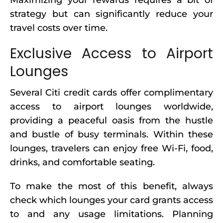
Maximizing your rewards requires a bit of
strategy but can significantly reduce your
travel costs over time.
Exclusive Access to Airport
Lounges
Several Citi credit cards offer complimentary
access to airport lounges worldwide,
providing a peaceful oasis from the hustle
and bustle of busy terminals. Within these
lounges, travelers can enjoy free Wi-Fi, food,
drinks, and comfortable seating.
To make the most of this benefit, always
check which lounges your card grants access
to and any usage limitations. Planning