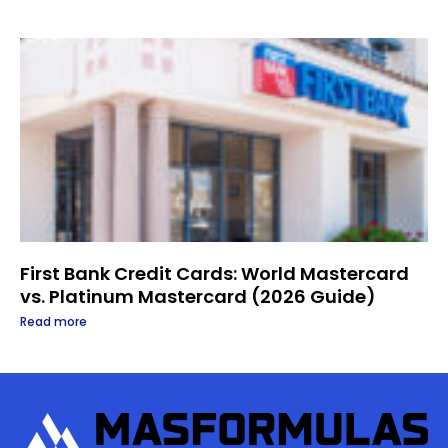
First Bank Credit Cards: World Mastercard
vs. Platinum Mastercard (2026 Guide)
Read more