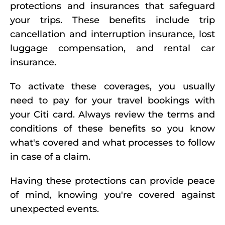
protections and insurances that safeguard
your trips. These benefits include trip
cancellation and interruption insurance, lost
luggage compensation, and rental car
insurance.
To activate these coverages, you usually
need to pay for your travel bookings with
your Citi card. Always review the terms and
conditions of these benefits so you know
what's covered and what processes to follow
in case of a claim.
Having these protections can provide peace
of mind, knowing you're covered against
unexpected events.