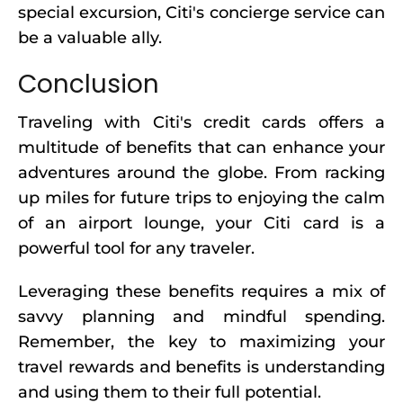
special excursion, Citi's concierge service can
be a valuable ally.
Conclusion
Traveling with Citi's credit cards offers a
multitude of benefits that can enhance your
adventures around the globe. From racking
up miles for future trips to enjoying the calm
of an airport lounge, your Citi card is a
powerful tool for any traveler.
Leveraging these benefits requires a mix of
savvy planning and mindful spending.
Remember, the key to maximizing your
travel rewards and benefits is understanding
and using them to their full potential.