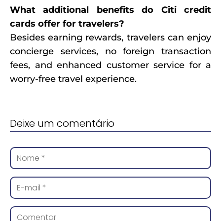
What additional benefits do Citi credit
cards offer for travelers?
Besides earning rewards, travelers can enjoy
concierge services, no foreign transaction
fees, and enhanced customer service for a
worry-free travel experience.
Deixe um comentário