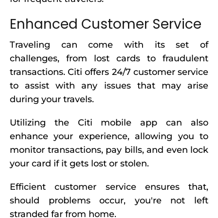
Enhanced Customer Service
Traveling can come with its set of
challenges, from lost cards to fraudulent
transactions. Citi offers 24/7 customer service
to assist with any issues that may arise
during your travels.
Utilizing the Citi mobile app can also
enhance your experience, allowing you to
monitor transactions, pay bills, and even lock
your card if it gets lost or stolen.
Efficient customer service ensures that,
should problems occur, you're not left
stranded far from home.