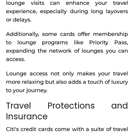
lounge visits can enhance your travel
experience, especially during long layovers
or delays.
Additionally, some cards offer membership
to lounge programs like Priority Pass,
expanding the network of lounges you can
access.
Lounge access not only makes your travel
more relaxing but also adds a touch of luxury
to your journey.
Travel Protections and
Insurance
Citi's credit cards come with a suite of travel