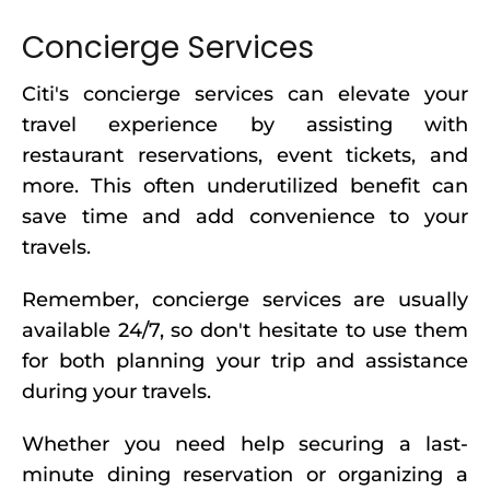
Concierge Services
Citi's concierge services can elevate your
travel experience by assisting with
restaurant reservations, event tickets, and
more. This often underutilized benefit can
save time and add convenience to your
travels.
Remember, concierge services are usually
available 24/7, so don't hesitate to use them
for both planning your trip and assistance
during your travels.
Whether you need help securing a last-
minute dining reservation or organizing a