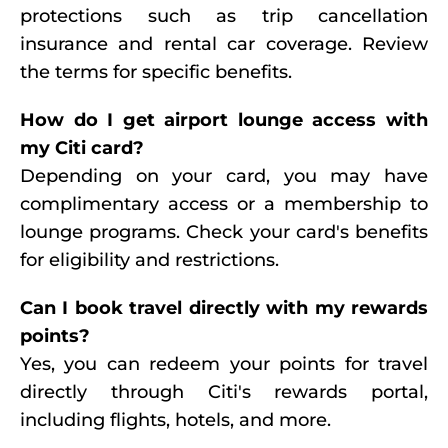
protections such as trip cancellation
insurance and rental car coverage. Review
the terms for specific benefits.
How do I get airport lounge access with
my Citi card?
Depending on your card, you may have
complimentary access or a membership to
lounge programs. Check your card's benefits
for eligibility and restrictions.
Can I book travel directly with my rewards
points?
Yes, you can redeem your points for travel
directly through Citi's rewards portal,
including flights, hotels, and more.