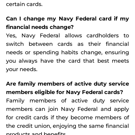
certain cards.
Can I change my Navy Federal card if my
financial needs change?
Yes, Navy Federal allows cardholders to
switch between cards as their financial
needs or spending habits change, ensuring
you always have the card that best meets
your needs.
Are family members of active duty service
members eligible for Navy Federal cards?
Family members of active duty service
members can join Navy Federal and apply
for credit cards if they become members of
the credit union, enjoying the same financial
products and benefits.