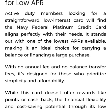
for Low APR
Active duty members looking for a
straightforward, low-interest card will find
the Navy Federal Platinum Credit Card
aligns perfectly with their needs. It stands
out with one of the lowest APRs available,
making it an ideal choice for carrying a
balance or financing a large purchase.
With no annual fee and no balance transfer
fees, it’s designed for those who prioritize
simplicity and affordability.
While this card doesn’t offer rewards like
points or cash back, the financial flexibility
and cost-saving potential through its low