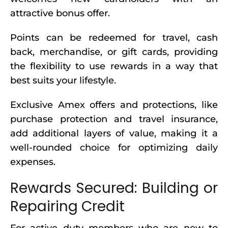
attractive bonus offer.
Points can be redeemed for travel, cash
back, merchandise, or gift cards, providing
the flexibility to use rewards in a way that
best suits your lifestyle.
Exclusive Amex offers and protections, like
purchase protection and travel insurance,
add additional layers of value, making it a
well-rounded choice for optimizing daily
expenses.
Rewards Secured: Building or
Repairing Credit