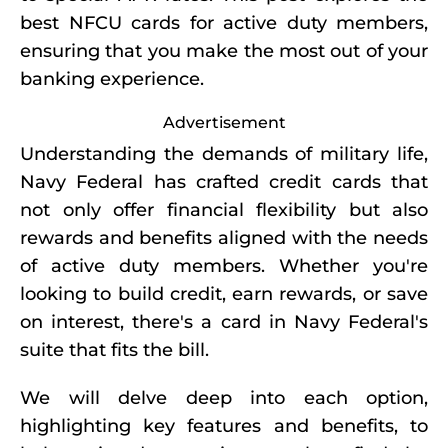
best NFCU cards for active duty members,
ensuring that you make the most out of your
banking experience.
Advertisement
Understanding the demands of military life,
Navy Federal has crafted credit cards that
not only offer financial flexibility but also
rewards and benefits aligned with the needs
of active duty members. Whether you're
looking to build credit, earn rewards, or save
on interest, there's a card in Navy Federal's
suite that fits the bill.
We will delve deep into each option,
highlighting key features and benefits, to