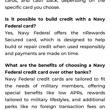
cards, and cash back, depending on the
specific card you choose.
Is it possible to build credit with a Navy
Federal card?
Yes, Navy Federal offers the nRewards
Secured card, which is designed to help
build or repair credit when used responsibly
and payments are made on time.
What are the benefits of choosing a Navy
Federal credit card over other banks?
Navy Federal credit cards are tailored to fit
the needs of military members, offering
special benefits like low APRs, rewards
tailored to military lifestyles, and additional
perks like no foreign transaction fees on