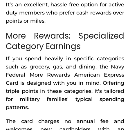
It’s an excellent, hassle-free option for active
duty members who prefer cash rewards over
points or miles.
More Rewards: Specialized
Category Earnings
If you spend heavily in specific categories
such as grocery, gas, and dining, the Navy
Federal More Rewards American Express
Card is designed with you in mind. Offering
triple points in these categories, it's tailored
for military families' typical spending
patterns.
The card charges no annual fee and
welcomes new cardholders with an