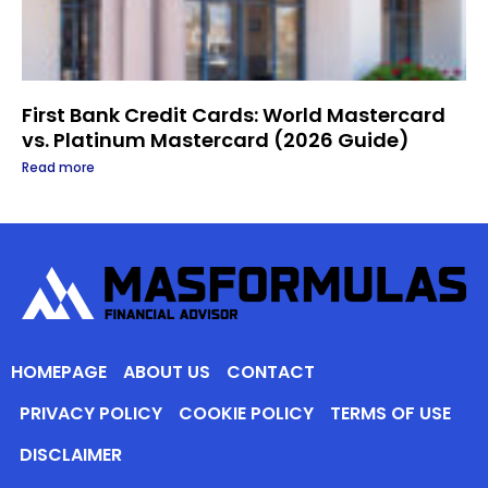
First Bank Credit Cards: World Mastercard
vs. Platinum Mastercard (2026 Guide)
Read more
HOMEPAGE
ABOUT US
CONTACT
PRIVACY POLICY
COOKIE POLICY
TERMS OF USE
DISCLAIMER