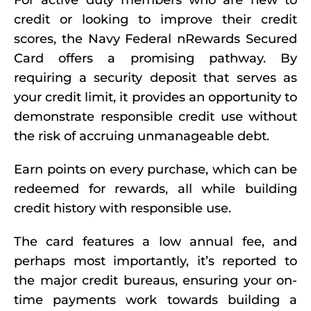
For active duty members who are new to
credit or looking to improve their credit
scores, the Navy Federal nRewards Secured
Card offers a promising pathway. By
requiring a security deposit that serves as
your credit limit, it provides an opportunity to
demonstrate responsible credit use without
the risk of accruing unmanageable debt.
Earn points on every purchase, which can be
redeemed for rewards, all while building
credit history with responsible use.
The card features a low annual fee, and
perhaps most importantly, it’s reported to
the major credit bureaus, ensuring your on-
time payments work towards building a