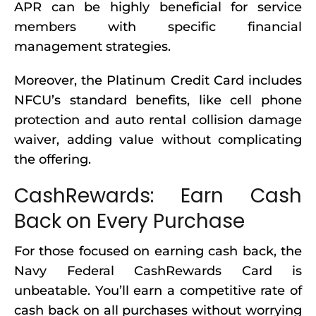
APR can be highly beneficial for service
members with specific financial
management strategies.
Moreover, the Platinum Credit Card includes
NFCU’s standard benefits, like cell phone
protection and auto rental collision damage
waiver, adding value without complicating
the offering.
CashRewards: Earn Cash
Back on Every Purchase
For those focused on earning cash back, the
Navy Federal CashRewards Card is
unbeatable. You’ll earn a competitive rate of
cash back on all purchases without worrying