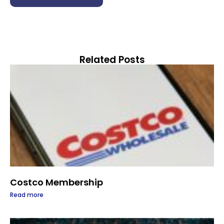
Related Posts
Costco Membership
Read more