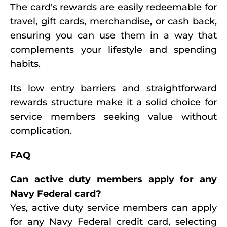
The card's rewards are easily redeemable for
travel, gift cards, merchandise, or cash back,
ensuring you can use them in a way that
complements your lifestyle and spending
habits.
Its low entry barriers and straightforward
rewards structure make it a solid choice for
service members seeking value without
complication.
FAQ
Can active duty members apply for any
Navy Federal card?
Yes, active duty service members can apply
for any Navy Federal credit card, selecting