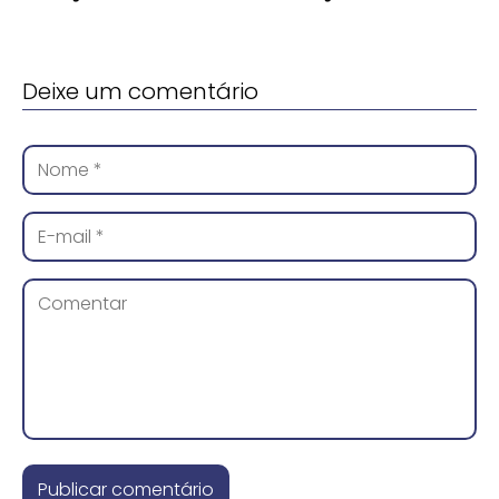
Deixe um comentário