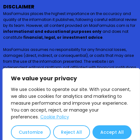
DISCLAIMER
MasFormulas places the highest importance on the accuracy and
quality of the information it publishes, following careful editorial review
by its team. However, all content provided on MasFormulas.com is for
informational and educational purposes only
and does not
constitute
financial, legal, or investment advice
.
MasFormulas assumes no responsibility for any financial losses,
damages (direct, indirect, or consequential), or costs that may arise
from the use of the information presented. The website i an
independent editorial platform, not affiliated with financial institutions,
and
does not request or accept any payments or deposits in
We value your privacy
exchange for financial products such as credit cards, loans, or
insurance
.
We use cookies to operate our site. With your consent,
we also use cookies for analytics and marketing to
Users are encouraged to consult certified professionals before
measure performance and improve your experience.
making financial decisions.
You can accept, reject, or manage your
preferences.
Cookie Policy
MasFormulas | 2025 All rights reserved ©
Educational content only – not financial or
Customize
Reject All
Accept All
investment advice.