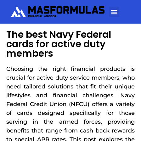
The best Navy Federal
cards for active duty
members
Choosing the right financial products is
crucial for active duty service members, who
need tailored solutions that fit their unique
lifestyles and financial challenges. Navy
Federal Credit Union (NFCU) offers a variety
of cards designed specifically for those
serving in the armed forces, providing
benefits that range from cash back rewards
to special APR rates. This post explores the