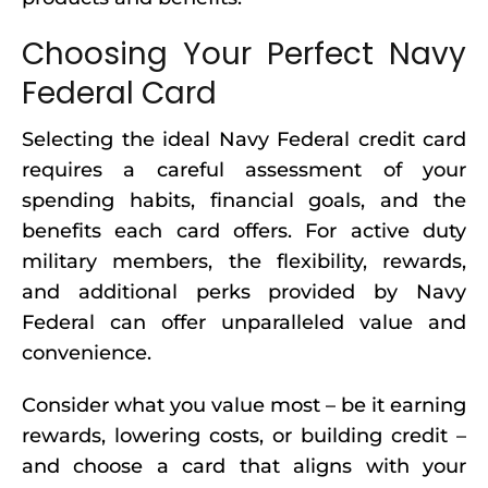
Choosing Your Perfect Navy
Federal Card
Selecting the ideal Navy Federal credit card
requires a careful assessment of your
spending habits, financial goals, and the
benefits each card offers. For active duty
military members, the flexibility, rewards,
and additional perks provided by Navy
Federal can offer unparalleled value and
convenience.
Consider what you value most – be it earning
rewards, lowering costs, or building credit –
and choose a card that aligns with your