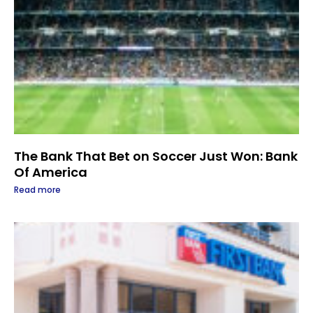
The Bank That Bet on Soccer Just Won: Bank
Of America
Read more