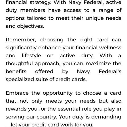
financial strategy. With Navy Federal, active
duty members have access to a range of
options tailored to meet their unique needs
and objectives.
Remember, choosing the right card can
significantly enhance your financial wellness
and lifestyle on active duty. With a
thoughtful approach, you can maximize the
benefits offered by Navy Federal's
specialized suite of credit cards.
Embrace the opportunity to choose a card
that not only meets your needs but also
rewards you for the essential role you play in
serving our country. Your duty is demanding
—let your credit card work for you.