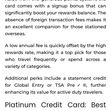
card comes with a signup bonus that can
significantly boost your rewards balance. The
absence of foreign transaction fees makes it
an excellent companion for those stationed
overseas.
A low annual fee is quickly offset by the high
rewards rate, making it a top pick for those
who travel frequently or spend across a
variety of categories.
Additional perks include a statement credit
for Global Entry or TSA Pre✓®, further
enhancing its value for active duty travelers.
Platinum Credit Card: Best