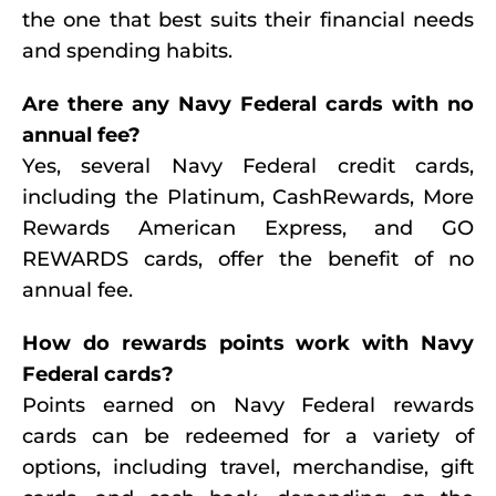
the one that best suits their financial needs
and spending habits.
Are there any Navy Federal cards with no
annual fee?
Yes, several Navy Federal credit cards,
including the Platinum, CashRewards, More
Rewards American Express, and GO
REWARDS cards, offer the benefit of no
annual fee.
How do rewards points work with Navy
Federal cards?
Points earned on Navy Federal rewards
cards can be redeemed for a variety of
options, including travel, merchandise, gift