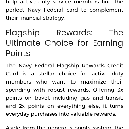
help active duty service members find the
perfect Navy Federal card to complement
their financial strategy.
Flagship Rewards: The
Ultimate Choice for Earning
Points
The Navy Federal Flagship Rewards Credit
Card is a stellar choice for active duty
members who want to maximize their
spending with robust rewards. Offering 3x
points on travel, including gas and transit,
and 2x points on everything else, it turns
everyday purchases into valuable rewards.
Aside from the generous points system, the