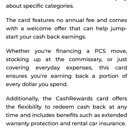
about specific categories.
The card features no annual fee and comes
with a welcome offer that can help jump-
start your cash back earnings.
Whether you're financing a PCS move,
stocking up at the commissary, or just
covering everyday expenses, this card
ensures you're earning back a portion of
every dollar you spend.
Additionally, the CashRewards card offers
the flexibility to redeem cash back at any
time and includes benefits such as extended
warranty protection and rental car insurance.