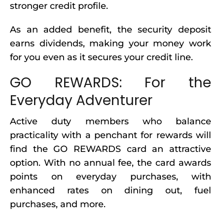
stronger credit profile.
As an added benefit, the security deposit
earns dividends, making your money work
for you even as it secures your credit line.
GO REWARDS: For the
Everyday Adventurer
Active duty members who balance
practicality with a penchant for rewards will
find the GO REWARDS card an attractive
option. With no annual fee, the card awards
points on everyday purchases, with
enhanced rates on dining out, fuel
purchases, and more.