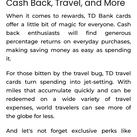
Cash Back, Travel, and More
When it comes to rewards, TD Bank cards
offer a little bit of magic for everyone. Cash
back enthusiasts will find generous
percentage returns on everyday purchases,
making saving money as easy as spending
it.
For those bitten by the travel bug, TD travel
cards turn spending into jet-setting. With
miles that accumulate quickly and can be
redeemed on a wide variety of travel
expenses, world travelers can see more of
the globe for less.
And let's not forget exclusive perks like