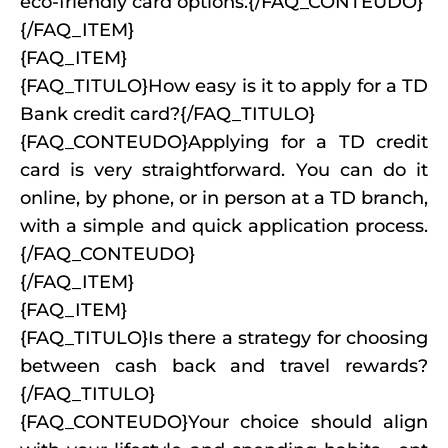
eco-friendly card options.{/FAQ_CONTEUDO}
{/FAQ_ITEM}
{FAQ_ITEM}
{FAQ_TITULO}How easy is it to apply for a TD
Bank credit card?{/FAQ_TITULO}
{FAQ_CONTEUDO}Applying for a TD credit
card is very straightforward. You can do it
online, by phone, or in person at a TD branch,
with a simple and quick application process.
{/FAQ_CONTEUDO}
{/FAQ_ITEM}
{FAQ_ITEM}
{FAQ_TITULO}Is there a strategy for choosing
between cash back and travel rewards?
{/FAQ_TITULO}
{FAQ_CONTEUDO}Your choice should align