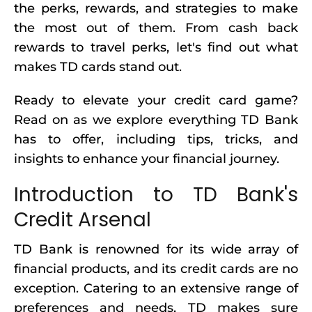
the perks, rewards, and strategies to make
the most out of them. From cash back
rewards to travel perks, let's find out what
makes TD cards stand out.
Ready to elevate your credit card game?
Read on as we explore everything TD Bank
has to offer, including tips, tricks, and
insights to enhance your financial journey.
Introduction to TD Bank's
Credit Arsenal
TD Bank is renowned for its wide array of
financial products, and its credit cards are no
exception. Catering to an extensive range of
preferences and needs, TD makes sure