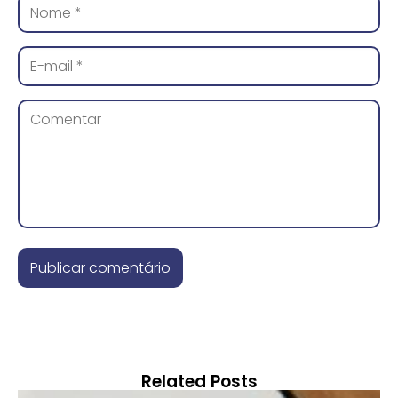
Related Posts