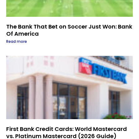
The Bank That Bet on Soccer Just Won: Bank
Of America
Read more
First Bank Credit Cards: World Mastercard
vs. Platinum Mastercard (2026 Guide)