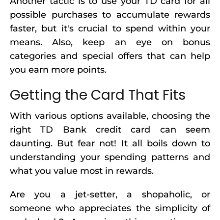
Another tactic is to use your TD card for all
possible purchases to accumulate rewards
faster, but it's crucial to spend within your
means. Also, keep an eye on bonus
categories and special offers that can help
you earn more points.
Getting the Card That Fits
With various options available, choosing the
right TD Bank credit card can seem
daunting. But fear not! It all boils down to
understanding your spending patterns and
what you value most in rewards.
Are you a jet-setter, a shopaholic, or
someone who appreciates the simplicity of