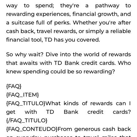
way to spend; they're a pathway to
rewarding experiences, financial growth, and
a suitcase full of perks. Whether you're after
cash back, travel rewards, or simply a reliable
financial tool, TD has you covered.
So why wait? Dive into the world of rewards
that awaits with TD Bank credit cards. Who
knew spending could be so rewarding?
{FAQ}
{FAQ_ITEM}
{FAQ_TITULO}What kinds of rewards can I
get with TD Bank credit cards?
{/FAQ_TITULO}
{FAQ_CONTEUDO}From generous cash back