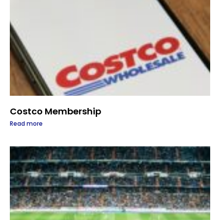
Costco Membership
Read more