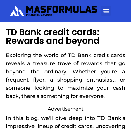
TD Bank credit cards:
Rewards and beyond
Exploring the world of TD Bank credit cards
reveals a treasure trove of rewards that go
beyond the ordinary. Whether you're a
frequent flyer, a shopping enthusiast, or
someone looking to maximize your cash
back, there's something for everyone.
Advertisement
In this blog, we'll dive deep into TD Bank's
impressive lineup of credit cards, uncovering