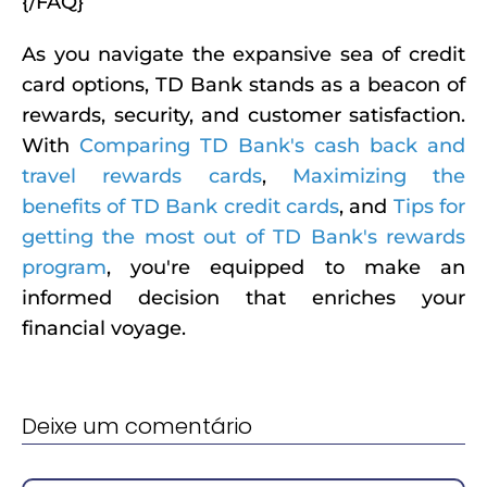
{/FAQ}
As you navigate the expansive sea of credit
card options, TD Bank stands as a beacon of
rewards, security, and customer satisfaction.
With
Comparing TD Bank's cash back and
travel rewards cards
,
Maximizing the
benefits of TD Bank credit cards
, and
Tips for
getting the most out of TD Bank's rewards
program
, you're equipped to make an
informed decision that enriches your
financial voyage.
Deixe um comentário