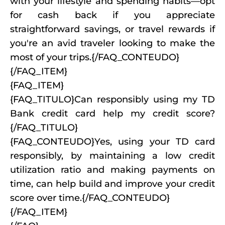
with your lifestyle and spending habits—opt
for cash back if you appreciate
straightforward savings, or travel rewards if
you're an avid traveler looking to make the
most of your trips.{/FAQ_CONTEUDO}
{/FAQ_ITEM}
{FAQ_ITEM}
{FAQ_TITULO}Can responsibly using my TD
Bank credit card help my credit score?
{/FAQ_TITULO}
{FAQ_CONTEUDO}Yes, using your TD card
responsibly, by maintaining a low credit
utilization ratio and making payments on
time, can help build and improve your credit
score over time.{/FAQ_CONTEUDO}
{/FAQ_ITEM}