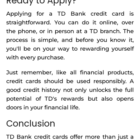
Ready to Apply?
Applying for a TD Bank credit card is
straightforward. You can do it online, over
the phone, or in person at a TD branch. The
process is simple, and before you know it,
you'll be on your way to rewarding yourself
with every purchase.
Just remember, like all financial products,
credit cards should be used responsibly. A
good credit history not only unlocks the full
potential of TD's rewards but also opens
doors in your financial life.
Conclusion
TD Bank credit cards offer more than just a