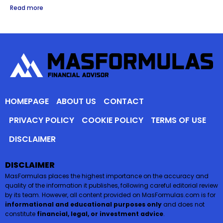
Read more
HOMEPAGE
ABOUT US
CONTACT
PRIVACY POLICY
COOKIE POLICY
TERMS OF USE
DISCLAIMER
DISCLAIMER
MasFormulas places the highest importance on the accuracy and
quality of the information it publishes, following careful editorial review
by its team. However, all content provided on MasFormulas.com is for
informational and educational purposes only
and does not
constitute
financial, legal, or investment advice
.