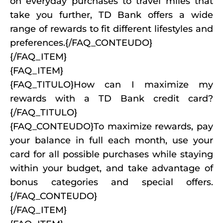
on everyday purchases to travel miles that
take you further, TD Bank offers a wide
range of rewards to fit different lifestyles and
preferences.{/FAQ_CONTEUDO}
{/FAQ_ITEM}
{FAQ_ITEM}
{FAQ_TITULO}How can I maximize my
rewards with a TD Bank credit card?
{/FAQ_TITULO}
{FAQ_CONTEUDO}To maximize rewards, pay
your balance in full each month, use your
card for all possible purchases while staying
within your budget, and take advantage of
bonus categories and special offers.
{/FAQ_CONTEUDO}
{/FAQ_ITEM}