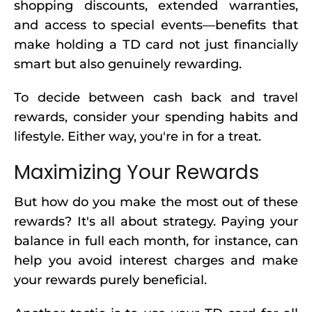
shopping discounts, extended warranties,
and access to special events—benefits that
make holding a TD card not just financially
smart but also genuinely rewarding.
To decide between cash back and travel
rewards, consider your spending habits and
lifestyle. Either way, you're in for a treat.
Maximizing Your Rewards
But how do you make the most out of these
rewards? It's all about strategy. Paying your
balance in full each month, for instance, can
help you avoid interest charges and make
your rewards purely beneficial.