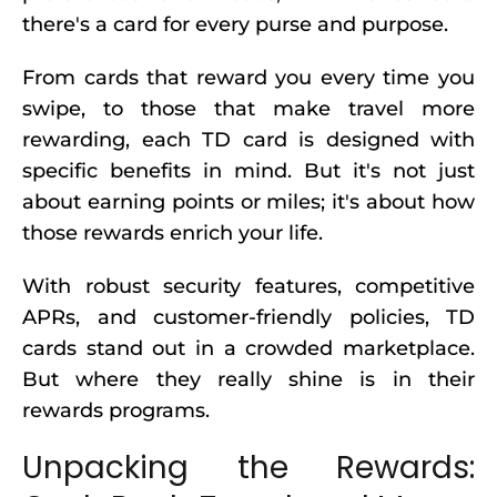
there's a card for every purse and purpose.
From cards that reward you every time you
swipe, to those that make travel more
rewarding, each TD card is designed with
specific benefits in mind. But it's not just
about earning points or miles; it's about how
those rewards enrich your life.
With robust security features, competitive
APRs, and customer-friendly policies, TD
cards stand out in a crowded marketplace.
But where they really shine is in their
rewards programs.
Unpacking the Rewards: