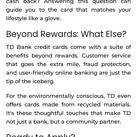
cash back? Answering this question can
guide you to the card that matches your
lifestyle like a glove.
Beyond Rewards: What Else?
TD Bank credit cards come with a suite of
benefits beyond rewards. Customer service
that goes the extra mile, fraud protection,
and user-friendly online banking are just the
tip of the iceberg.
For the environmentally conscious, TD even
offers cards made from recycled materials.
It's these thoughtful touches that make TD
not just a bank, but a community partner.