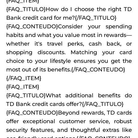
{FAQ_ITEM}
{FAQ_TITULO}How do I choose the right TD
Bank credit card for me?{/FAQ_TITULO}
{FAQ_CONTEUDO}Consider your spending
habits and what you value most in rewards—
whether it's travel perks, cash back, or
shopping discounts. Matching your card
choice to your lifestyle ensures you get the
most out of its benefits.{/FAQ_CONTEUDO}
{/FAQ_ITEM}
{FAQ_ITEM}
{FAQ_TITULO}What additional benefits do
TD Bank credit cards offer?{/FAQ_TITULO}
{FAQ_CONTEUDO}Beyond rewards, TD cards
offer exceptional customer service, robust
security features, and thoughtful extras like