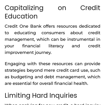
Capitalizing on Credit
Education
Credit One Bank offers resources dedicated
to educating consumers about credit
management, which can be instrumental in
your financial literacy and credit
improvement journey.
Engaging with these resources can provide
strategies beyond mere credit card use, such
as budgeting and debt management, which
are essential for overall financial health.
Limiting Hard Inquiries