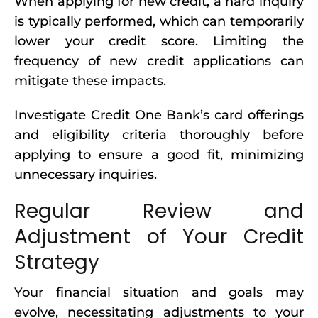
When applying for new credit, a hard inquiry
is typically performed, which can temporarily
lower your credit score. Limiting the
frequency of new credit applications can
mitigate these impacts.
Investigate Credit One Bank’s card offerings
and eligibility criteria thoroughly before
applying to ensure a good fit, minimizing
unnecessary inquiries.
Regular Review and
Adjustment of Your Credit
Strategy
Your financial situation and goals may
evolve, necessitating adjustments to your