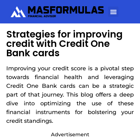
Strategies for improving
credit with Credit One
Bank cards
Improving your credit score is a pivotal step
towards financial health and leveraging
Credit One Bank cards can be a strategic
part of that journey. This blog offers a deep
dive into optimizing the use of these
financial instruments for bolstering your
credit standings.
Advertisement