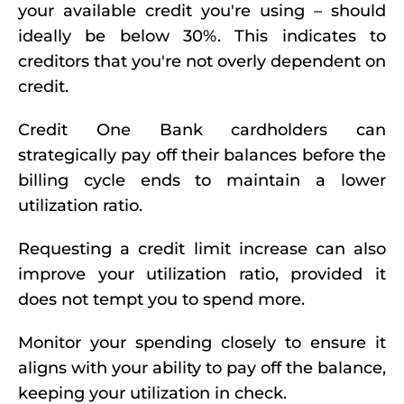
your available credit you're using – should
ideally be below 30%. This indicates to
creditors that you're not overly dependent on
credit.
Credit One Bank cardholders can
strategically pay off their balances before the
billing cycle ends to maintain a lower
utilization ratio.
Requesting a credit limit increase can also
improve your utilization ratio, provided it
does not tempt you to spend more.
Monitor your spending closely to ensure it
aligns with your ability to pay off the balance,
keeping your utilization in check.