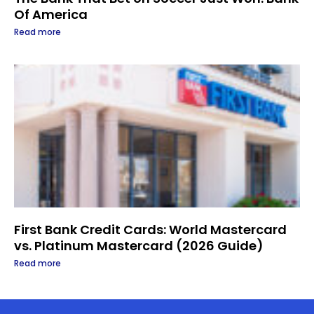
Of America
Read more
First Bank Credit Cards: World Mastercard
vs. Platinum Mastercard (2026 Guide)
Read more