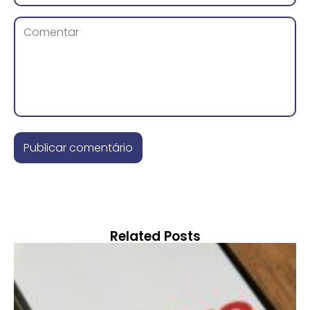
Related Posts