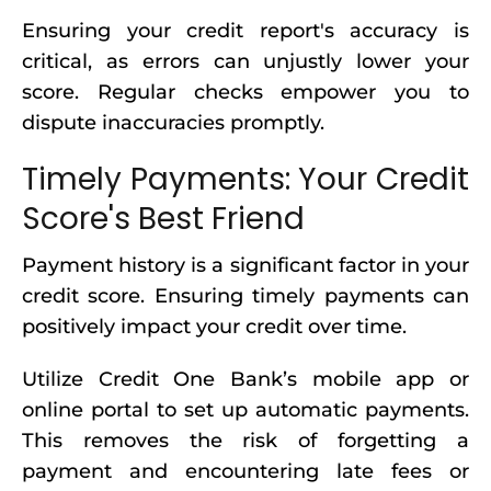
Ensuring your credit report's accuracy is
critical, as errors can unjustly lower your
score. Regular checks empower you to
dispute inaccuracies promptly.
Timely Payments: Your Credit
Score's Best Friend
Payment history is a significant factor in your
credit score. Ensuring timely payments can
positively impact your credit over time.
Utilize Credit One Bank’s mobile app or
online portal to set up automatic payments.
This removes the risk of forgetting a
payment and encountering late fees or