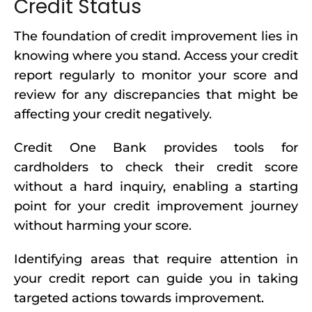
Credit Status
The foundation of credit improvement lies in
knowing where you stand. Access your credit
report regularly to monitor your score and
review for any discrepancies that might be
affecting your credit negatively.
Credit One Bank provides tools for
cardholders to check their credit score
without a hard inquiry, enabling a starting
point for your credit improvement journey
without harming your score.
Identifying areas that require attention in
your credit report can guide you in taking
targeted actions towards improvement.