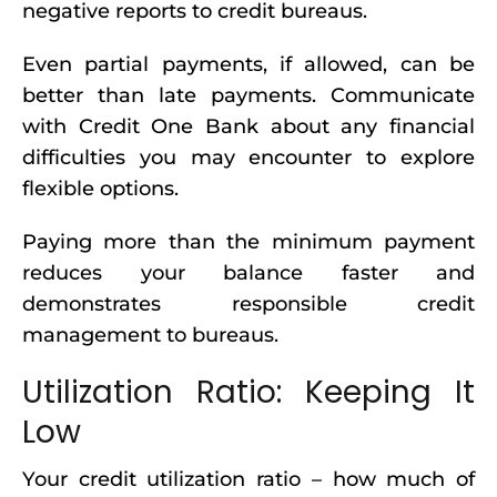
negative reports to credit bureaus.
Even partial payments, if allowed, can be
better than late payments. Communicate
with Credit One Bank about any financial
difficulties you may encounter to explore
flexible options.
Paying more than the minimum payment
reduces your balance faster and
demonstrates responsible credit
management to bureaus.
Utilization Ratio: Keeping It
Low
Your credit utilization ratio – how much of