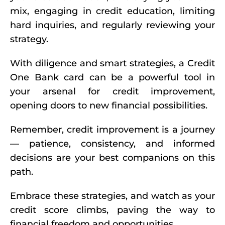
mix, engaging in credit education, limiting
hard inquiries, and regularly reviewing your
strategy.
With diligence and smart strategies, a Credit
One Bank card can be a powerful tool in
your arsenal for credit improvement,
opening doors to new financial possibilities.
Remember, credit improvement is a journey
— patience, consistency, and informed
decisions are your best companions on this
path.
Embrace these strategies, and watch as your
credit score climbs, paving the way to
financial freedom and opportunities.