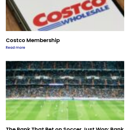
Costco Membership
Read more
The Bank That Bet on Soccer Just Won: Bank