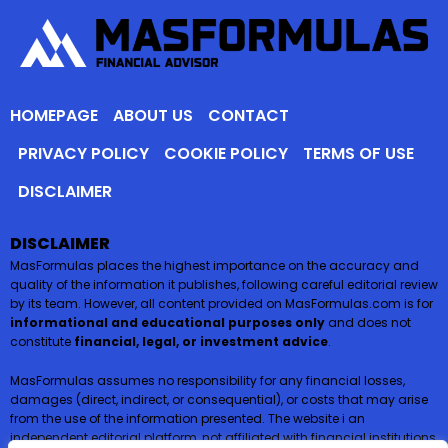
HOMEPAGE
ABOUT US
CONTACT
PRIVACY POLICY
COOKIE POLICY
TERMS OF USE
DISCLAIMER
DISCLAIMER
MasFormulas places the highest importance on the accuracy and
quality of the information it publishes, following careful editorial review
by its team. However, all content provided on MasFormulas.com is for
informational and educational purposes only
and does not
constitute
financial, legal, or investment advice
.
MasFormulas assumes no responsibility for any financial losses,
damages (direct, indirect, or consequential), or costs that may arise
from the use of the information presented. The website i an
independent editorial platform, not affiliated with financial institutions,