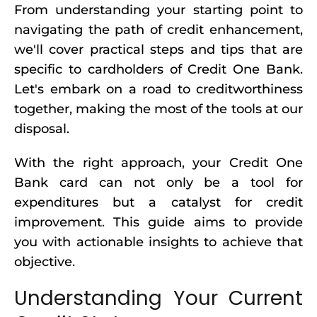
From understanding your starting point to
navigating the path of credit enhancement,
we'll cover practical steps and tips that are
specific to cardholders of Credit One Bank.
Let's embark on a road to creditworthiness
together, making the most of the tools at our
disposal.
With the right approach, your Credit One
Bank card can not only be a tool for
expenditures but a catalyst for credit
improvement. This guide aims to provide
you with actionable insights to achieve that
objective.
Understanding Your Current