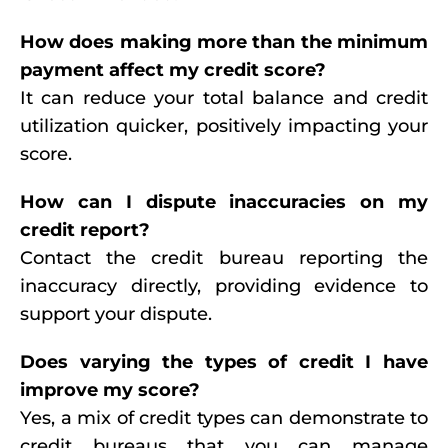
How does making more than the minimum
payment affect my credit score?
It can reduce your total balance and credit
utilization quicker, positively impacting your
score.
How can I dispute inaccuracies on my
credit report?
Contact the credit bureau reporting the
inaccuracy directly, providing evidence to
support your dispute.
Does varying the types of credit I have
improve my score?
Yes, a mix of credit types can demonstrate to
credit bureaus that you can manage