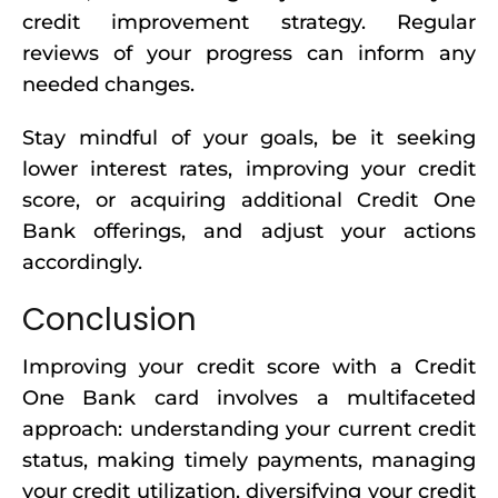
credit improvement strategy. Regular
reviews of your progress can inform any
needed changes.
Stay mindful of your goals, be it seeking
lower interest rates, improving your credit
score, or acquiring additional Credit One
Bank offerings, and adjust your actions
accordingly.
Conclusion
Improving your credit score with a Credit
One Bank card involves a multifaceted
approach: understanding your current credit
status, making timely payments, managing
your credit utilization, diversifying your credit