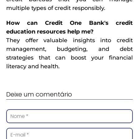
multiple types of credit responsibly.
How can Credit One Bank's credit
education resources help me?
They offer valuable insights into credit
management, budgeting, and debt
strategies that can boost your financial
literacy and health.
Deixe um comentário