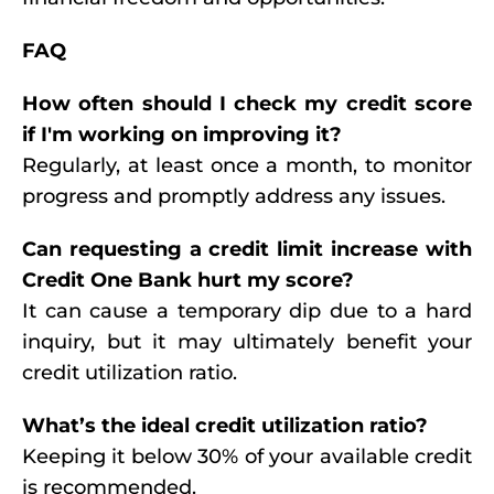
FAQ
How often should I check my credit score
if I'm working on improving it?
Regularly, at least once a month, to monitor
progress and promptly address any issues.
Can requesting a credit limit increase with
Credit One Bank hurt my score?
It can cause a temporary dip due to a hard
inquiry, but it may ultimately benefit your
credit utilization ratio.
What’s the ideal credit utilization ratio?
Keeping it below 30% of your available credit
is recommended.