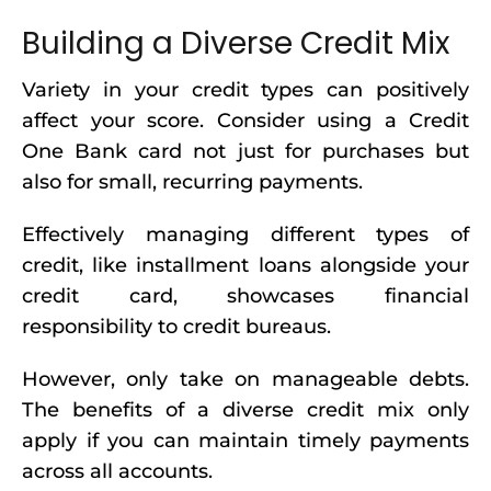
Building a Diverse Credit Mix
Variety in your credit types can positively
affect your score. Consider using a Credit
One Bank card not just for purchases but
also for small, recurring payments.
Effectively managing different types of
credit, like installment loans alongside your
credit card, showcases financial
responsibility to credit bureaus.
However, only take on manageable debts.
The benefits of a diverse credit mix only
apply if you can maintain timely payments
across all accounts.