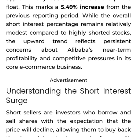
float. This marks a
5.49% increase
from the
previous reporting period. While the overall
short interest percentage remains relatively
modest compared to highly shorted stocks,
the upward trend reflects persistent
concerns about Alibaba’s near-term
profitability and competitive pressures in its
core e-commerce business.
Advertisement
Understanding the Short Interest
Surge
Short sellers are investors who borrow and
sell shares with the expectation that the
price will decline, allowing them to buy back