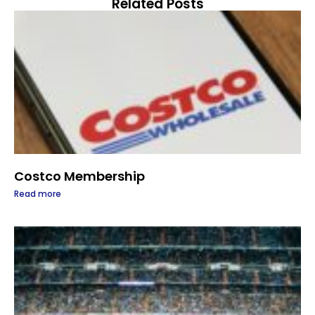
Related Posts
Costco Membership
Read more