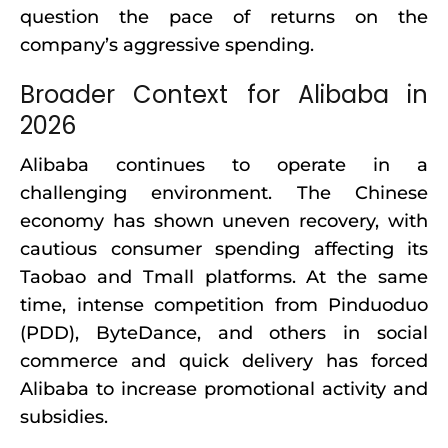
question the pace of returns on the
company’s aggressive spending.
Broader Context for Alibaba in
2026
Alibaba continues to operate in a
challenging environment. The Chinese
economy has shown uneven recovery, with
cautious consumer spending affecting its
Taobao and Tmall platforms. At the same
time, intense competition from Pinduoduo
(PDD), ByteDance, and others in social
commerce and quick delivery has forced
Alibaba to increase promotional activity and
subsidies.