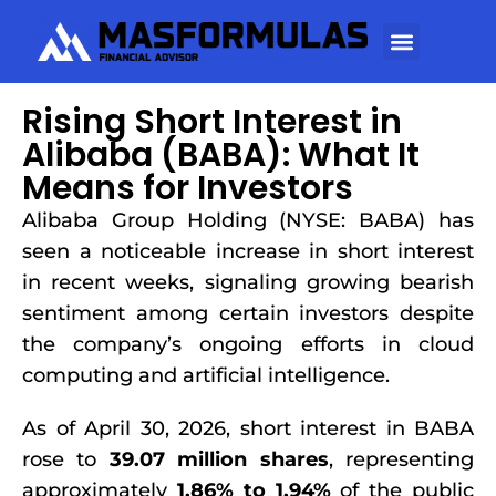
Rising Short Interest in
Alibaba (BABA): What It
Means for Investors
Alibaba Group Holding (NYSE: BABA) has
seen a noticeable increase in short interest
in recent weeks, signaling growing bearish
sentiment among certain investors despite
the company’s ongoing efforts in cloud
computing and artificial intelligence.
As of April 30, 2026, short interest in BABA
rose to
39.07 million shares
, representing
approximately
1.86% to 1.94%
of the public