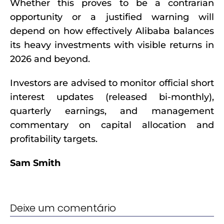
Whether this proves to be a contrarian
opportunity or a justified warning will
depend on how effectively Alibaba balances
its heavy investments with visible returns in
2026 and beyond.
Investors are advised to monitor official short
interest updates (released bi-monthly),
quarterly earnings, and management
commentary on capital allocation and
profitability targets.
Sam Smith
Deixe um comentário