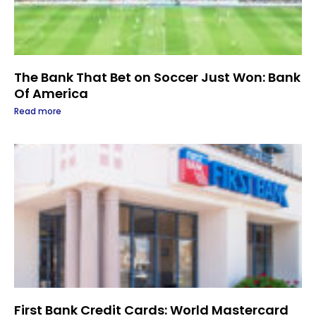
The Bank That Bet on Soccer Just Won: Bank
Of America
Read more
First Bank Credit Cards: World Mastercard