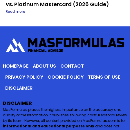
vs. Platinum Mastercard (2026 Guide)
Read more
HOMEPAGE
ABOUT US
CONTACT
PRIVACY POLICY
COOKIE POLICY
TERMS OF USE
DISCLAIMER
DISCLAIMER
MasFormulas places the highest importance on the accuracy and
quality of the information it publishes, following careful editorial review
by its team. However, all content provided on MasFormulas.com is for
informational and educational purposes only
and does not