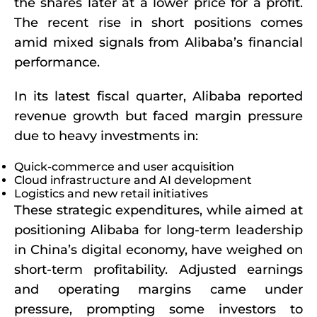
the shares later at a lower price for a profit.
The recent rise in short positions comes
amid mixed signals from Alibaba’s financial
performance.
In its latest fiscal quarter, Alibaba reported
revenue growth but faced margin pressure
due to heavy investments in:
Quick-commerce and user acquisition
Cloud infrastructure and AI development
Logistics and new retail initiatives
These strategic expenditures, while aimed at
positioning Alibaba for long-term leadership
in China’s digital economy, have weighed on
short-term profitability. Adjusted earnings
and operating margins came under
pressure, prompting some investors to