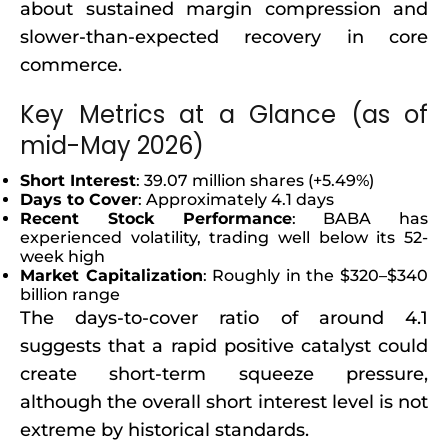
about sustained margin compression and
slower-than-expected recovery in core
commerce.
Key Metrics at a Glance (as of
mid-May 2026)
Short Interest
: 39.07 million shares (+5.49%)
Days to Cover
: Approximately 4.1 days
Recent Stock Performance
: BABA has
experienced volatility, trading well below its 52-
week high
Market Capitalization
: Roughly in the $320–$340
billion range
The days-to-cover ratio of around 4.1
suggests that a rapid positive catalyst could
create short-term squeeze pressure,
although the overall short interest level is not
extreme by historical standards.