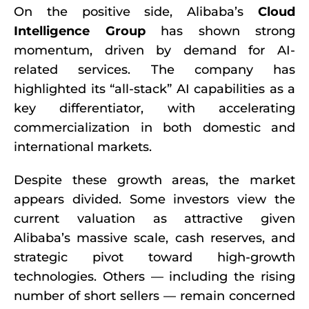
On the positive side, Alibaba’s
Cloud
Intelligence Group
has shown strong
momentum, driven by demand for AI-
related services. The company has
highlighted its “all-stack” AI capabilities as a
key differentiator, with accelerating
commercialization in both domestic and
international markets.
Despite these growth areas, the market
appears divided. Some investors view the
current valuation as attractive given
Alibaba’s massive scale, cash reserves, and
strategic pivot toward high-growth
technologies. Others — including the rising
number of short sellers — remain concerned