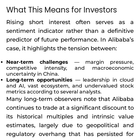
What This Means for Investors
Rising short interest often serves as a
sentiment indicator rather than a definitive
predictor of future performance. In Alibaba’s
case, it highlights the tension between:
Near-term challenges
— margin pressure,
competitive intensity, and macroeconomic
uncertainty in China.
Long-term opportunities
— leadership in cloud
and AI, vast ecosystem, and undervalued stock
metrics according to several analysts.
Many long-term observers note that Alibaba
continues to trade at a significant discount to
its historical multiples and intrinsic value
estimates, largely due to geopolitical and
regulatory overhang that has persisted for