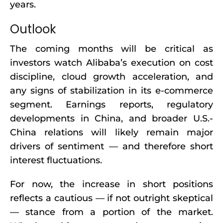
years.
Outlook
The coming months will be critical as
investors watch Alibaba’s execution on cost
discipline, cloud growth acceleration, and
any signs of stabilization in its e-commerce
segment. Earnings reports, regulatory
developments in China, and broader U.S.-
China relations will likely remain major
drivers of sentiment — and therefore short
interest fluctuations.
For now, the increase in short positions
reflects a cautious — if not outright skeptical
— stance from a portion of the market.