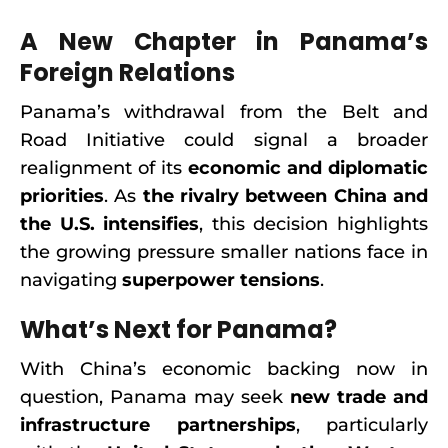
A New Chapter in Panama’s
Foreign Relations
Panama’s withdrawal from the Belt and
Road Initiative could signal a broader
realignment of its
economic and diplomatic
priorities
. As
the rivalry between China and
the U.S. intensifies
, this decision highlights
the growing pressure smaller nations face in
navigating
superpower tensions
.
What’s Next for Panama?
With China’s economic backing now in
question, Panama may seek
new trade and
infrastructure partnerships
, particularly