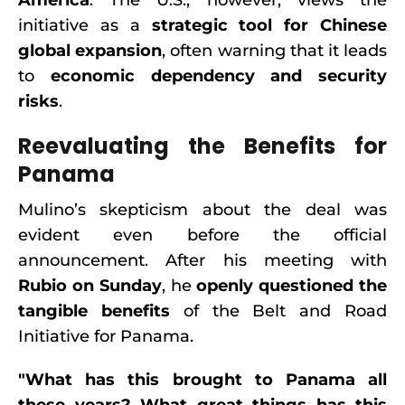
America
. The U.S., however, views the
initiative as a
strategic tool for Chinese
global expansion
, often warning that it leads
to
economic dependency and security
risks
.
Reevaluating the Benefits for
Panama
Mulino’s skepticism about the deal was
evident even before the official
announcement. After his meeting with
Rubio on Sunday
, he
openly questioned the
tangible benefits
of the Belt and Road
Initiative for Panama.
"What has this brought to Panama all