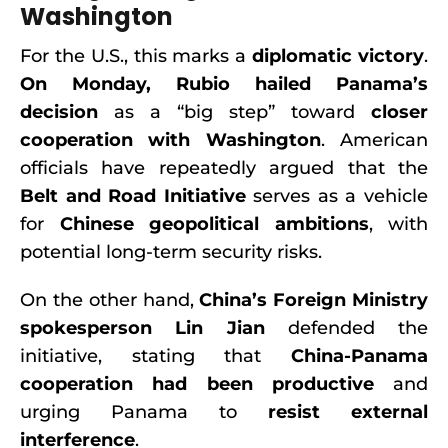
Washington
For the U.S., this marks a
diplomatic victory
.
On Monday, Rubio hailed Panama’s
decision
as a “big step” toward
closer
cooperation with Washington
. American
officials have repeatedly argued that the
Belt and Road Initiative
serves as a vehicle
for
Chinese geopolitical ambitions
, with
potential long-term security risks.
On the other hand,
China’s Foreign Ministry
spokesperson Lin Jian
defended the
initiative, stating that
China-Panama
cooperation had been productive
and
urging Panama to
resist external
interference
.