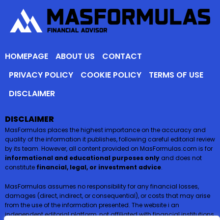
HOMEPAGE
ABOUT US
CONTACT
PRIVACY POLICY
COOKIE POLICY
TERMS OF USE
DISCLAIMER
DISCLAIMER
MasFormulas places the highest importance on the accuracy and
quality of the information it publishes, following careful editorial review
by its team. However, all content provided on MasFormulas.com is for
informational and educational purposes only
and does not
constitute
financial, legal, or investment advice
.
MasFormulas assumes no responsibility for any financial losses,
damages (direct, indirect, or consequential), or costs that may arise
from the use of the information presented. The website i an
independent editorial platform, not affiliated with financial institutions,