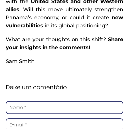
with the
United States and other Western
allies
. Will this move ultimately strengthen
Panama’s economy, or could it create
new
vulnerabilities
in its global positioning?
What are your thoughts on this shift?
Share
your insights in the comments!
Sam Smith
Deixe um comentário