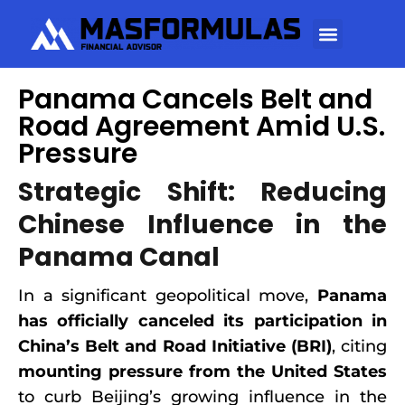
Panama Cancels Belt and
Road Agreement Amid U.S.
Pressure
Strategic Shift: Reducing
Chinese Influence in the
Panama Canal
In a significant geopolitical move,
Panama
has officially canceled its participation in
China’s Belt and Road Initiative (BRI)
, citing
mounting pressure from the United States
to curb Beijing’s growing influence in the