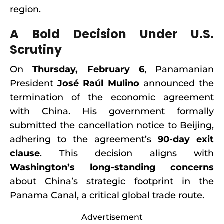
region.
A Bold Decision Under U.S.
Scrutiny
On
Thursday, February 6
, Panamanian
President
José Raúl Mulino
announced the
termination of the economic agreement
with China. His government formally
submitted the cancellation notice to Beijing,
adhering to the agreement’s
90-day exit
clause
. This decision aligns with
Washington’s long-standing concerns
about China’s strategic footprint in the
Panama Canal, a critical global trade route.
Advertisement