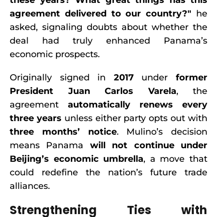
these years? What great things has this
agreement delivered to our country?"
he
asked, signaling doubts about whether the
deal had truly enhanced Panama’s
economic prospects.
Originally signed in
2017
under
former
President Juan Carlos Varela
, the
agreement
automatically renews every
three years
unless either party opts out with
three months’ notice
. Mulino’s decision
means Panama
will not continue under
Beijing’s economic umbrella
, a move that
could redefine the nation’s future trade
alliances.
Strengthening Ties with