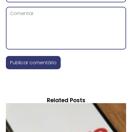
Related Posts