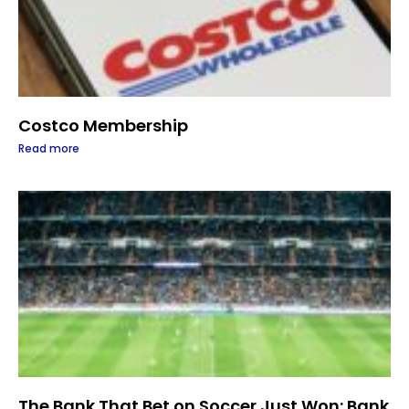
Costco Membership
Read more
The Bank That Bet on Soccer Just Won: Bank