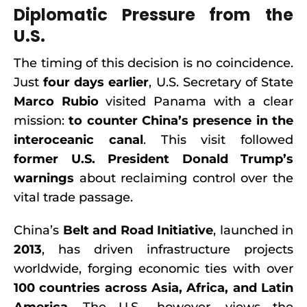
Diplomatic Pressure from the
U.S.
The timing of this decision is no coincidence.
Just
four days earlier
, U.S. Secretary of State
Marco Rubio
visited Panama with a clear
mission:
to counter China’s presence in the
interoceanic canal
. This visit followed
former U.S. President Donald Trump’s
warnings
about reclaiming control over the
vital trade passage.
China’s
Belt and Road Initiative
, launched in
2013
, has driven infrastructure projects
worldwide, forging economic ties with over
100 countries across Asia, Africa, and Latin