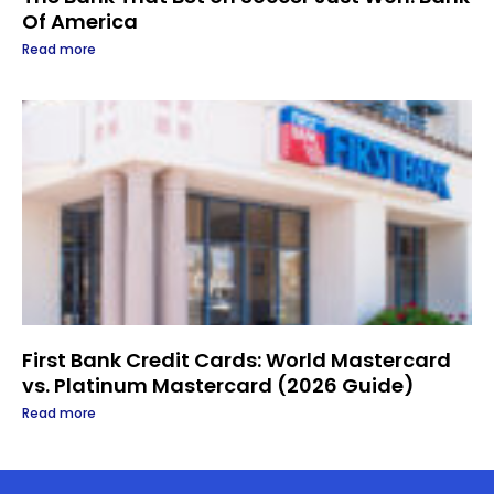
Of America
Read more
First Bank Credit Cards: World Mastercard
vs. Platinum Mastercard (2026 Guide)
Read more