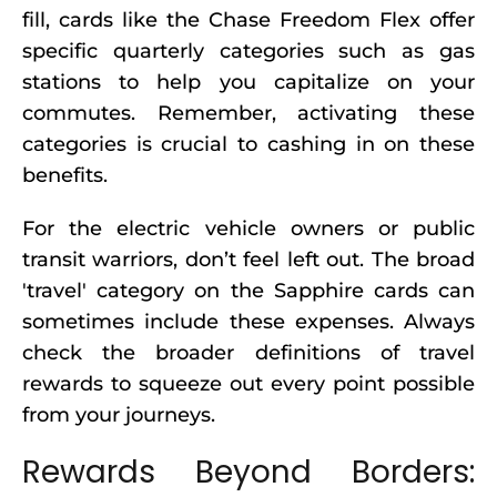
fill, cards like the Chase Freedom Flex offer
specific quarterly categories such as gas
stations to help you capitalize on your
commutes. Remember, activating these
categories is crucial to cashing in on these
benefits.
For the electric vehicle owners or public
transit warriors, don’t feel left out. The broad
'travel' category on the Sapphire cards can
sometimes include these expenses. Always
check the broader definitions of travel
rewards to squeeze out every point possible
from your journeys.
Rewards Beyond Borders: