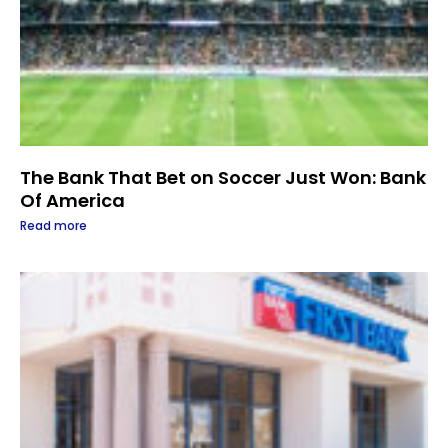
The Bank That Bet on Soccer Just Won: Bank
Of America
Read more