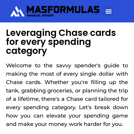
Leveraging Chase cards
for every spending
category
Welcome to the savvy spender's guide to
making the most of every single dollar with
Chase cards. Whether you're filling up the
tank, grabbing groceries, or planning the trip
of a lifetime, there's a Chase card tailored for
every spending category. Let's break down
how you can elevate your spending game
and make your money work harder for you.