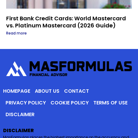
First Bank Credit Cards: World Mastercard
vs. Platinum Mastercard (2026 Guide)
Read more
HOMEPAGE
ABOUT US
CONTACT
PRIVACY POLICY
COOKIE POLICY
TERMS OF USE
DISCLAIMER
DISCLAIMER
MasFormulas places the highest importance on the accuracy and