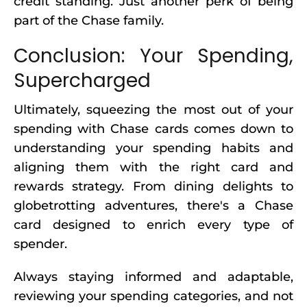
credit standing. Just another perk of being
part of the Chase family.
Conclusion: Your Spending,
Supercharged
Ultimately, squeezing the most out of your
spending with Chase cards comes down to
understanding your spending habits and
aligning them with the right card and
rewards strategy. From dining delights to
globetrotting adventures, there's a Chase
card designed to enrich every type of
spender.
Always staying informed and adaptable,
reviewing your spending categories, and not