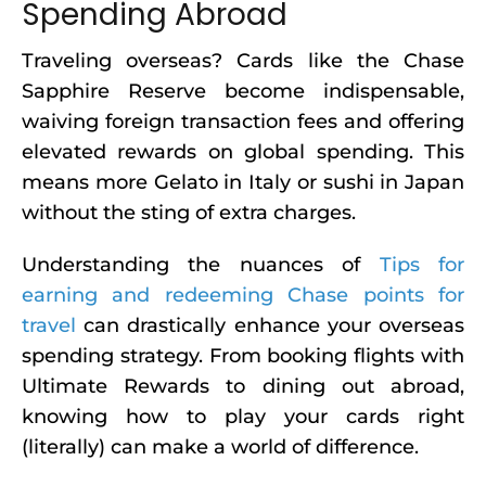
Spending Abroad
Traveling overseas? Cards like the Chase
Sapphire Reserve become indispensable,
waiving foreign transaction fees and offering
elevated rewards on global spending. This
means more Gelato in Italy or sushi in Japan
without the sting of extra charges.
Understanding the nuances of
Tips for
earning and redeeming Chase points for
travel
can drastically enhance your overseas
spending strategy. From booking flights with
Ultimate Rewards to dining out abroad,
knowing how to play your cards right
(literally) can make a world of difference.