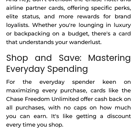
airline partner cards, offering specific perks,
elite status, and more rewards for brand
loyalists. Whether you're lounging in luxury
or backpacking on a budget, there's a card
that understands your wanderlust.
Shop and Save: Mastering
Everyday Spending
For the everyday spender keen on
maximizing every purchase, cards like the
Chase Freedom Unlimited offer cash back on
all purchases, with no caps on how much
you can earn. It's like getting a discount
every time you shop.