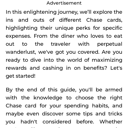
Advertisement
In this enlightening journey, we’ll explore the
ins and outs of different Chase cards,
highlighting their unique perks for specific
expenses. From the diner who loves to eat
out to the traveler with perpetual
wanderlust, we've got you covered. Are you
ready to dive into the world of maximizing
rewards and cashing in on benefits? Let's
get started!
By the end of this guide, you'll be armed
with the knowledge to choose the right
Chase card for your spending habits, and
maybe even discover some tips and tricks
you hadn't considered before. Whether