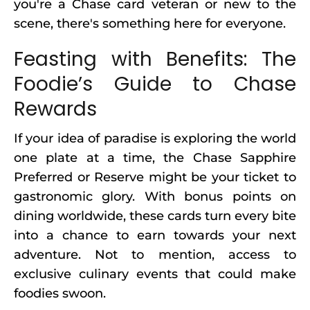
you're a Chase card veteran or new to the
scene, there's something here for everyone.
Feasting with Benefits: The
Foodie’s Guide to Chase
Rewards
If your idea of paradise is exploring the world
one plate at a time, the Chase Sapphire
Preferred or Reserve might be your ticket to
gastronomic glory. With bonus points on
dining worldwide, these cards turn every bite
into a chance to earn towards your next
adventure. Not to mention, access to
exclusive culinary events that could make
foodies swoon.