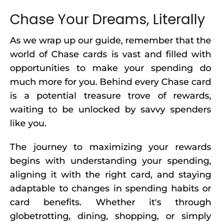
Chase Your Dreams, Literally
As we wrap up our guide, remember that the
world of Chase cards is vast and filled with
opportunities to make your spending do
much more for you. Behind every Chase card
is a potential treasure trove of rewards,
waiting to be unlocked by savvy spenders
like you.
The journey to maximizing your rewards
begins with understanding your spending,
aligning it with the right card, and staying
adaptable to changes in spending habits or
card benefits. Whether it's through
globetrotting, dining, shopping, or simply