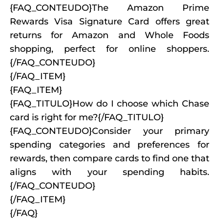
{FAQ_CONTEUDO}The Amazon Prime
Rewards Visa Signature Card offers great
returns for Amazon and Whole Foods
shopping, perfect for online shoppers.
{/FAQ_CONTEUDO}
{/FAQ_ITEM}
{FAQ_ITEM}
{FAQ_TITULO}How do I choose which Chase
card is right for me?{/FAQ_TITULO}
{FAQ_CONTEUDO}Consider your primary
spending categories and preferences for
rewards, then compare cards to find one that
aligns with your spending habits.
{/FAQ_CONTEUDO}
{/FAQ_ITEM}
{/FAQ}