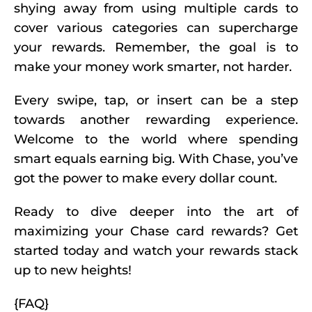
shying away from using multiple cards to
cover various categories can supercharge
your rewards. Remember, the goal is to
make your money work smarter, not harder.
Every swipe, tap, or insert can be a step
towards another rewarding experience.
Welcome to the world where spending
smart equals earning big. With Chase, you’ve
got the power to make every dollar count.
Ready to dive deeper into the art of
maximizing your Chase card rewards? Get
started today and watch your rewards stack
up to new heights!
{FAQ}