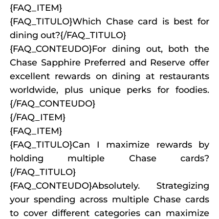
{FAQ_ITEM}
{FAQ_TITULO}Which Chase card is best for
dining out?{/FAQ_TITULO}
{FAQ_CONTEUDO}For dining out, both the
Chase Sapphire Preferred and Reserve offer
excellent rewards on dining at restaurants
worldwide, plus unique perks for foodies.
{/FAQ_CONTEUDO}
{/FAQ_ITEM}
{FAQ_ITEM}
{FAQ_TITULO}Can I maximize rewards by
holding multiple Chase cards?
{/FAQ_TITULO}
{FAQ_CONTEUDO}Absolutely. Strategizing
your spending across multiple Chase cards
to cover different categories can maximize