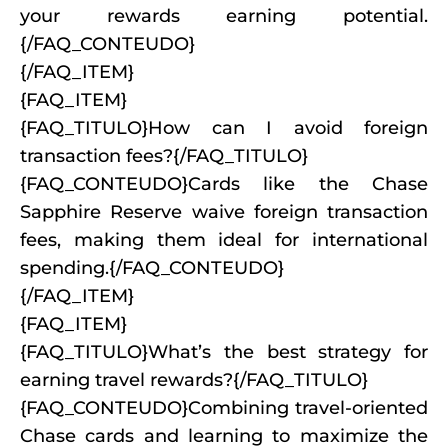
your rewards earning potential.
{/FAQ_CONTEUDO}
{/FAQ_ITEM}
{FAQ_ITEM}
{FAQ_TITULO}How can I avoid foreign
transaction fees?{/FAQ_TITULO}
{FAQ_CONTEUDO}Cards like the Chase
Sapphire Reserve waive foreign transaction
fees, making them ideal for international
spending.{/FAQ_CONTEUDO}
{/FAQ_ITEM}
{FAQ_ITEM}
{FAQ_TITULO}What’s the best strategy for
earning travel rewards?{/FAQ_TITULO}
{FAQ_CONTEUDO}Combining travel-oriented
Chase cards and learning to maximize the