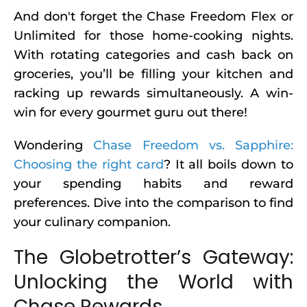
And don't forget the Chase Freedom Flex or
Unlimited for those home-cooking nights.
With rotating categories and cash back on
groceries, you’ll be filling your kitchen and
racking up rewards simultaneously. A win-
win for every gourmet guru out there!
Wondering
Chase Freedom vs. Sapphire:
Choosing the right card
? It all boils down to
your spending habits and reward
preferences. Dive into the comparison to find
your culinary companion.
The Globetrotter’s Gateway:
Unlocking the World with
Chase Rewards