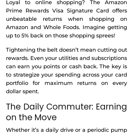
Loyal to online shopping? The Amazon
Prime Rewards Visa Signature Card offers
unbeatable returns when shopping on
Amazon and Whole Foods. Imagine getting
up to 5% back on those shopping sprees!
Tightening the belt doesn’t mean cutting out
rewards. Even your utilities and subscriptions
can earn you points or cash back. The key is
to strategize your spending across your card
portfolio for maximum returns on every
dollar spent.
The Daily Commuter: Earning
on the Move
Whether it’s a daily drive or a periodic pump