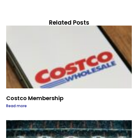
Related Posts
Costco Membership
Read more