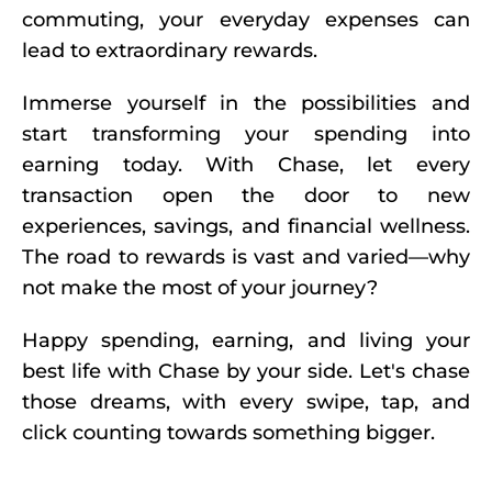
commuting, your everyday expenses can
lead to extraordinary rewards.
Immerse yourself in the possibilities and
start transforming your spending into
earning today. With Chase, let every
transaction open the door to new
experiences, savings, and financial wellness.
The road to rewards is vast and varied—why
not make the most of your journey?
Happy spending, earning, and living your
best life with Chase by your side. Let's chase
those dreams, with every swipe, tap, and
click counting towards something bigger.