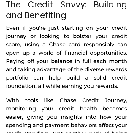
The Credit Savvy: Building
and Benefiting
Even if you're just starting on your credit
journey or looking to bolster your credit
score, using a Chase card responsibly can
open up a world of financial opportunities.
Paying off your balance in full each month
and taking advantage of the diverse rewards
portfolio can help build a solid credit
foundation, all while earning you rewards.
With tools like Chase Credit Journey,
monitoring your credit health becomes
easier, giving you insights into how your
spending and payment behaviors affect your