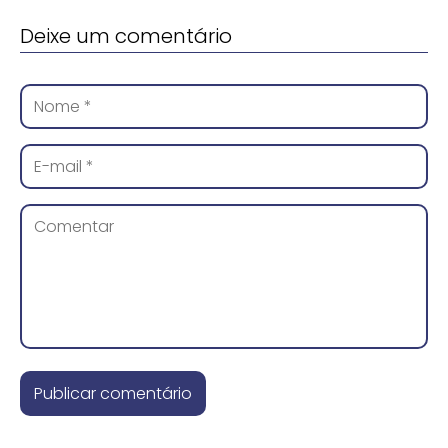
Deixe um comentário