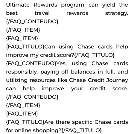
Ultimate Rewards program can yield the
best travel rewards strategy.
{/FAQ_CONTEUDO}
{/FAQ_ITEM}
{FAQ_ITEM}
{FAQ_TITULO}Can using Chase cards help
improve my credit score?{/FAQ_TITULO}
{FAQ_CONTEUDO}Yes, using Chase cards
responsibly, paying off balances in full, and
utilizing resources like Chase Credit Journey
can help improve your credit score.
{/FAQ_CONTEUDO}
{/FAQ_ITEM}
{FAQ_ITEM}
{FAQ_TITULO}Are there specific Chase cards
for online shopping?{/FAQ_TITULO}