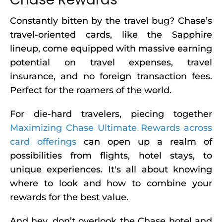
Constantly bitten by the travel bug? Chase’s
travel-oriented cards, like the Sapphire
lineup, come equipped with massive earning
potential on travel expenses, travel
insurance, and no foreign transaction fees.
Perfect for the roamers of the world.
For die-hard travelers, piecing together
Maximizing Chase Ultimate Rewards across
card offerings
can open up a realm of
possibilities from flights, hotel stays, to
unique experiences. It's all about knowing
where to look and how to combine your
rewards for the best value.
And hey, don’t overlook the Chase hotel and