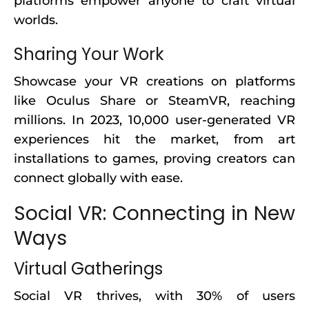
platforms empower anyone to craft virtual
worlds.
Sharing Your Work
Showcase your VR creations on platforms
like Oculus Share or SteamVR, reaching
millions. In 2023, 10,000 user-generated VR
experiences hit the market, from art
installations to games, proving creators can
connect globally with ease.
Social VR: Connecting in New
Ways
Virtual Gatherings
Social VR thrives, with 30% of users