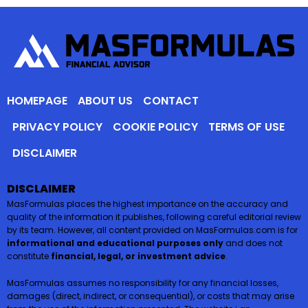
HOMEPAGE
ABOUT US
CONTACT
PRIVACY POLICY
COOKIE POLICY
TERMS OF USE
DISCLAIMER
DISCLAIMER
MasFormulas places the highest importance on the accuracy and
quality of the information it publishes, following careful editorial review
by its team. However, all content provided on MasFormulas.com is for
informational and educational purposes only
and does not
constitute
financial, legal, or investment advice
.
MasFormulas assumes no responsibility for any financial losses,
damages (direct, indirect, or consequential), or costs that may arise