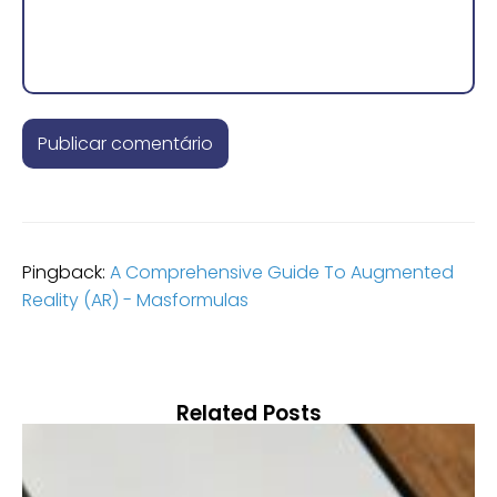
Pingback:
A Comprehensive Guide To Augmented
Reality (AR) - Masformulas
Related Posts