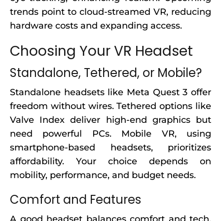
trends point to cloud-streamed VR, reducing
hardware costs and expanding access.
Choosing Your VR Headset
Standalone, Tethered, or Mobile?
Standalone headsets like Meta Quest 3 offer
freedom without wires. Tethered options like
Valve Index deliver high-end graphics but
need powerful PCs. Mobile VR, using
smartphone-based headsets, prioritizes
affordability. Your choice depends on
mobility, performance, and budget needs.
Comfort and Features
A good headset balances comfort and tech.