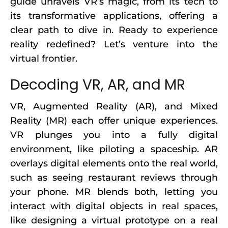
guide unravels VR’s magic, from its tech to
its transformative applications, offering a
clear path to dive in. Ready to experience
reality redefined? Let’s venture into the
virtual frontier.
Decoding VR, AR, and MR
VR, Augmented Reality (AR), and Mixed
Reality (MR) each offer unique experiences.
VR plunges you into a fully digital
environment, like piloting a spaceship. AR
overlays digital elements onto the real world,
such as seeing restaurant reviews through
your phone. MR blends both, letting you
interact with digital objects in real spaces,
like designing a virtual prototype on a real