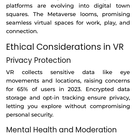
platforms are evolving into digital town
squares. The Metaverse looms, promising
seamless virtual spaces for work, play, and
connection.
Ethical Considerations in VR
Privacy Protection
VR collects sensitive data like eye
movements and locations, raising concerns
for 65% of users in 2023. Encrypted data
storage and opt-in tracking ensure privacy,
letting you explore without compromising
personal security.
Mental Health and Moderation