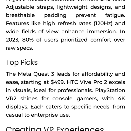
Adjustable straps, lightweight designs, and
breathable padding prevent fatigue.
Features like high refresh rates (120Hz) and
wide fields of view enhance immersion. In
2023, 80% of users prioritized comfort over
raw specs.
Top Picks
The Meta Quest 3 leads for affordability and
ease, starting at $499. HTC Vive Pro 2 excels
in visuals, ideal for professionals. PlayStation
VR2 shines for console gamers, with 4K
displays. Each caters to specific needs, from
casual to enterprise use.
Creating VR Experiences