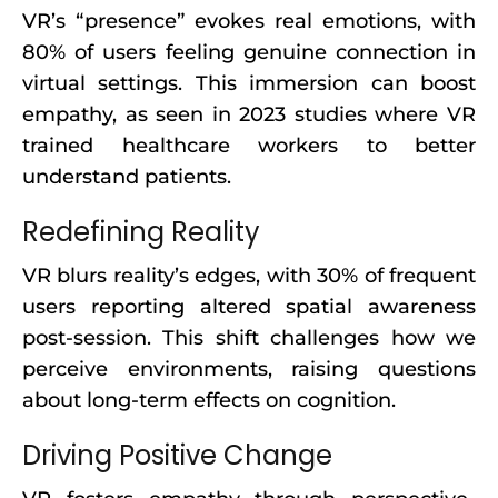
VR’s “presence” evokes real emotions, with
80% of users feeling genuine connection in
virtual settings. This immersion can boost
empathy, as seen in 2023 studies where VR
trained healthcare workers to better
understand patients.
Redefining Reality
VR blurs reality’s edges, with 30% of frequent
users reporting altered spatial awareness
post-session. This shift challenges how we
perceive environments, raising questions
about long-term effects on cognition.
Driving Positive Change