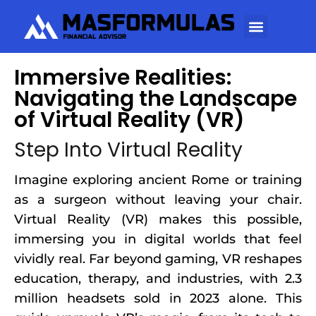
Immersive Realities:
Navigating the Landscape
of Virtual Reality (VR)
Step Into Virtual Reality
Imagine exploring ancient Rome or training
as a surgeon without leaving your chair.
Virtual Reality (VR) makes this possible,
immersing you in digital worlds that feel
vividly real. Far beyond gaming, VR reshapes
education, therapy, and industries, with 2.3
million headsets sold in 2023 alone. This