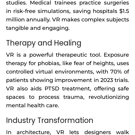
studies. Medical trainees practice surgeries
in risk-free simulations, saving hospitals $1.5
million annually. VR makes complex subjects
tangible and engaging.
Therapy and Healing
VR is a powerful therapeutic tool. Exposure
therapy for phobias, like fear of heights, uses
controlled virtual environments, with 70% of
patients showing improvement in 2023 trials.
VR also aids PTSD treatment, offering safe
spaces to process trauma, revolutionizing
mental health care.
Industry Transformation
In architecture, VR lets designers walk