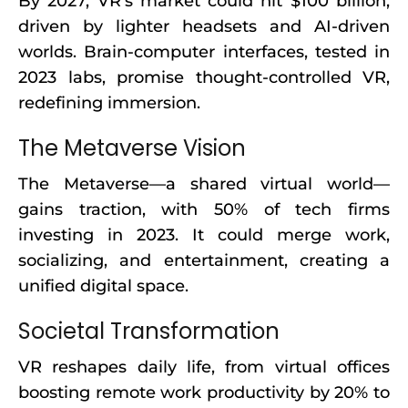
By 2027, VR’s market could hit $100 billion,
driven by lighter headsets and AI-driven
worlds. Brain-computer interfaces, tested in
2023 labs, promise thought-controlled VR,
redefining immersion.
The Metaverse Vision
The Metaverse—a shared virtual world—
gains traction, with 50% of tech firms
investing in 2023. It could merge work,
socializing, and entertainment, creating a
unified digital space.
Societal Transformation
VR reshapes daily life, from virtual offices
boosting remote work productivity by 20% to