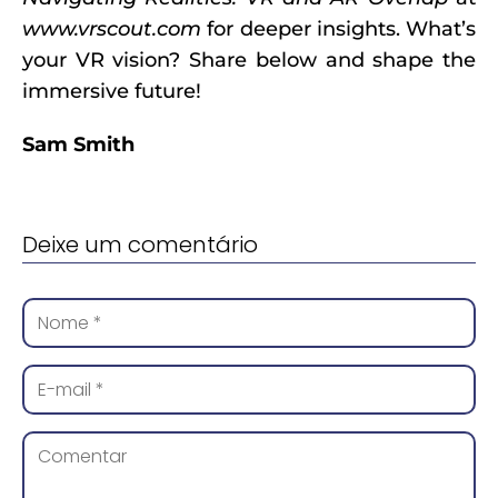
www.vrscout.com
for deeper insights. What’s
your VR vision? Share below and shape the
immersive future!
Sam Smith
Deixe um comentário