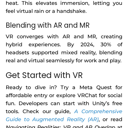
heat. This elevates immersion, letting you
feel virtual rain or a handshake.
Blending with AR and MR
VR converges with AR and MR, creating
hybrid experiences. By 2024, 30% of
headsets supported mixed reality, blending
real and virtual seamlessly for work and play.
Get Started with VR
Ready to dive in? Try a Meta Quest for
affordable entry or explore VRChat for social
fun. Developers can start with Unity’s free
tools. Check our guide,
A Comprehensive
Guide to Augmented Reality (AR)
, or read
Navigating Realities: VR and AR Overlap
at