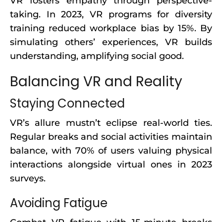
VR fosters empathy through perspective-
taking. In 2023, VR programs for diversity
training reduced workplace bias by 15%. By
simulating others’ experiences, VR builds
understanding, amplifying social good.
Balancing VR and Reality
Staying Connected
VR’s allure mustn’t eclipse real-world ties.
Regular breaks and social activities maintain
balance, with 70% of users valuing physical
interactions alongside virtual ones in 2023
surveys.
Avoiding Fatigue