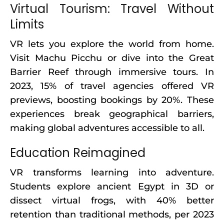
Virtual Tourism: Travel Without
Limits
VR lets you explore the world from home.
Visit Machu Picchu or dive into the Great
Barrier Reef through immersive tours. In
2023, 15% of travel agencies offered VR
previews, boosting bookings by 20%. These
experiences break geographical barriers,
making global adventures accessible to all.
Education Reimagined
VR transforms learning into adventure.
Students explore ancient Egypt in 3D or
dissect virtual frogs, with 40% better
retention than traditional methods, per 2023