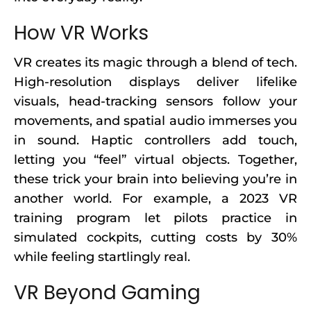
How VR Works
VR creates its magic through a blend of tech.
High-resolution displays deliver lifelike
visuals, head-tracking sensors follow your
movements, and spatial audio immerses you
in sound. Haptic controllers add touch,
letting you “feel” virtual objects. Together,
these trick your brain into believing you’re in
another world. For example, a 2023 VR
training program let pilots practice in
simulated cockpits, cutting costs by 30%
while feeling startlingly real.
VR Beyond Gaming