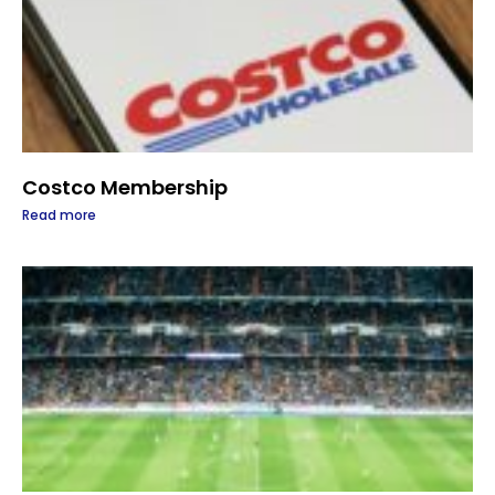
Costco Membership
Read more