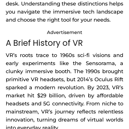
desk. Understanding these distinctions helps
you navigate the immersive tech landscape
and choose the right tool for your needs.
Advertisement
A Brief History of VR
VR’s roots trace to 1960s sci-fi visions and
early experiments like the Sensorama, a
clunky immersive booth. The 1990s brought
primitive VR headsets, but 2014’s Oculus Rift
sparked a modern revolution. By 2023, VR’s
market hit $29 billion, driven by affordable
headsets and 5G connectivity. From niche to
mainstream, VR’s journey reflects relentless
innovation, turning dreams of virtual worlds
into everyday reality.