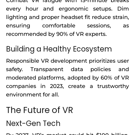
Combat VR fatigue with 15-minute breaks
every hour and ergonomic setups. Dim
lighting and proper headset fit reduce strain,
ensuring comfortable sessions, as
recommended by 90% of VR experts.
Building a Healthy Ecosystem
Responsible VR development prioritizes user
safety. Transparent data policies and
moderated platforms, adopted by 60% of VR
companies in 2023, create a trustworthy
environment for all.
The Future of VR
Next-Gen Tech