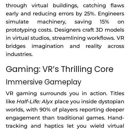
through virtual buildings, catching flaws
early and reducing errors by 25%. Engineers
simulate machinery, saving 15% on
prototyping costs. Designers craft 3D models
in virtual studios, streamlining workflows. VR
bridges imagination and reality across
industries.
Gaming: VR’s Thrilling Core
Immersive Gameplay
VR gaming surrounds you in action. Titles
like
Half-Life: Alyx
place you inside dystopian
worlds, with 90% of players reporting deeper
engagement than traditional games. Hand-
tracking and haptics let you wield virtual