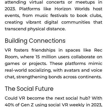
attending virtual concerts or meetups in
2023. Platforms like Horizon Worlds host
events, from music festivals to book clubs,
creating vibrant digital communities that
transcend physical distance.
Building Connections
VR fosters friendships in spaces like Rec
Room, where 15 million users collaborate on
games or projects. These platforms mimic
real-world socializing, with avatars and voice
chat, strengthening bonds across continents.
The Social Future
Could VR become the next social hub? With
40% of Gen Z using social VR weekly in 2023,