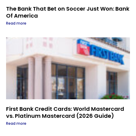
The Bank That Bet on Soccer Just Won: Bank
Of America
Read more
First Bank Credit Cards: World Mastercard
vs. Platinum Mastercard (2026 Guide)
Read more