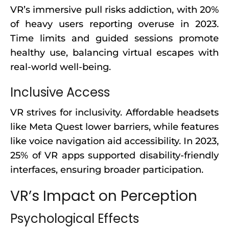
VR’s immersive pull risks addiction, with 20%
of heavy users reporting overuse in 2023.
Time limits and guided sessions promote
healthy use, balancing virtual escapes with
real-world well-being.
Inclusive Access
VR strives for inclusivity. Affordable headsets
like Meta Quest lower barriers, while features
like voice navigation aid accessibility. In 2023,
25% of VR apps supported disability-friendly
interfaces, ensuring broader participation.
VR’s Impact on Perception
Psychological Effects