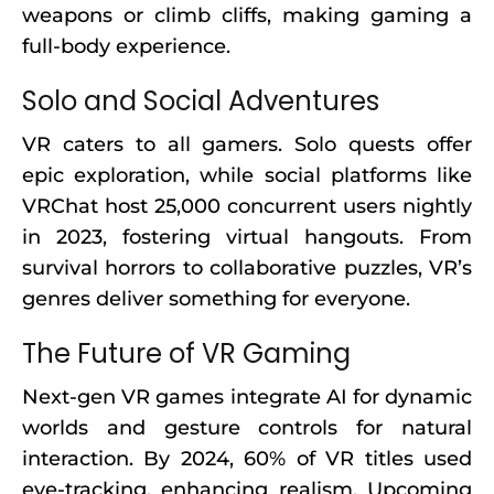
weapons or climb cliffs, making gaming a
full-body experience.
Solo and Social Adventures
VR caters to all gamers. Solo quests offer
epic exploration, while social platforms like
VRChat host 25,000 concurrent users nightly
in 2023, fostering virtual hangouts. From
survival horrors to collaborative puzzles, VR’s
genres deliver something for everyone.
The Future of VR Gaming
Next-gen VR games integrate AI for dynamic
worlds and gesture controls for natural
interaction. By 2024, 60% of VR titles used
eye-tracking, enhancing realism. Upcoming