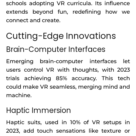
schools adopting VR curricula. Its influence
extends beyond fun, redefining how we
connect and create.
Cutting-Edge Innovations
Brain-Computer Interfaces
Emerging brain-computer interfaces let
users control VR with thoughts, with 2023
trials achieving 85% accuracy. This tech
could make VR seamless, merging mind and
machine.
Haptic Immersion
Haptic suits, used in 10% of VR setups in
2023, add touch sensations like texture or