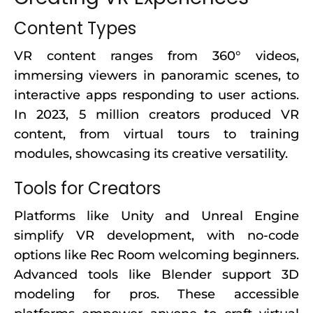
Content Types
VR content ranges from 360° videos,
immersing viewers in panoramic scenes, to
interactive apps responding to user actions.
In 2023, 5 million creators produced VR
content, from virtual tours to training
modules, showcasing its creative versatility.
Tools for Creators
Platforms like Unity and Unreal Engine
simplify VR development, with no-code
options like Rec Room welcoming beginners.
Advanced tools like Blender support 3D
modeling for pros. These accessible