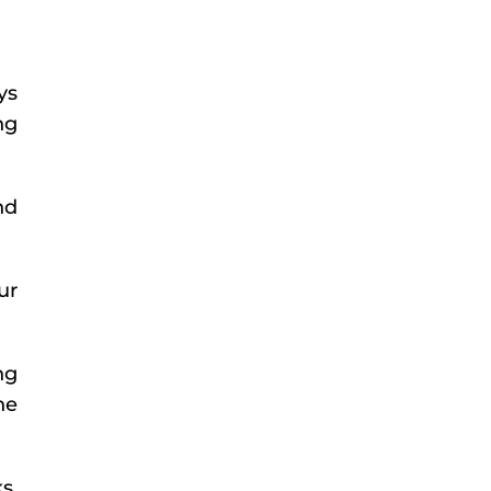
ys
ng
nd
ur
ng
he
s,