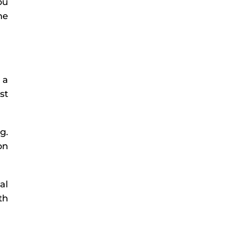
ou
he
 a
st
g.
on
al
th