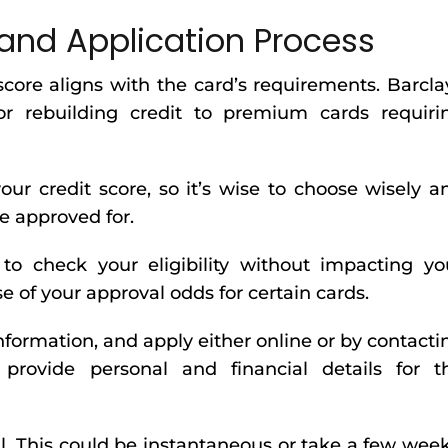
and Application Process
score aligns with the card’s requirements. Barcla
or rebuilding credit to premium cards requiri
our credit score, so it’s wise to choose wisely a
be approved for.
l to check your eligibility without impacting yo
se of your approval odds for certain cards.
nformation, and apply either online or by contacti
 provide personal and financial details for t
l. This could be instantaneous or take a few week