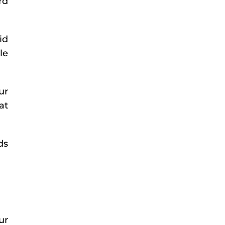
rd
id
le
ur
at
ds
ur