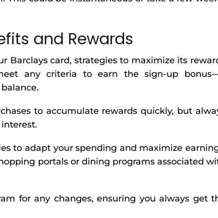
efits and Rewards
 Barclays card, strategies to maximize its rewar
et any criteria to earn the sign-up bonus
s balance.
purchases to accumulate rewards quickly, but alwa
interest.
ies to adapt your spending and maximize earning
shopping portals or dining programs associated wi
ram for any changes, ensuring you always get t