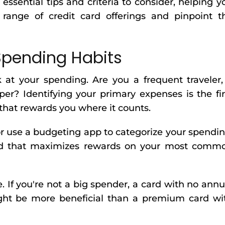
ssential tips and criteria to consider, helping y
 range of credit card offerings and pinpoint t
Spending Habits
 at your spending. Are you a frequent traveler,
per? Identifying your primary expenses is the fir
that rewards you where it counts.
r use a budgeting app to categorize your spendin
card that maximizes rewards on your most comm
e. If you're not a big spender, a card with no annu
ght be more beneficial than a premium card wi