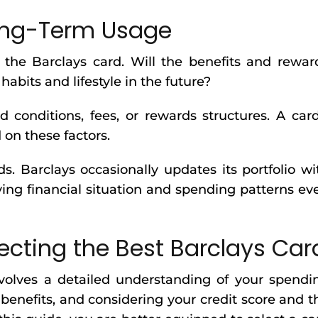
Long-Term Usage
 the Barclays card. Will the benefits and rewar
abits and lifestyle in the future?
conditions, fees, or rewards structures. A card
 on these factors.
s. Barclays occasionally updates its portfolio wi
ing financial situation and spending patterns ev
ecting the Best Barclays Car
nvolves a detailed understanding of your spendi
benefits, and considering your credit score and t