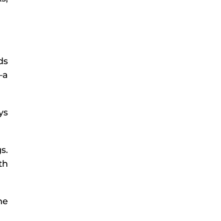
ds
—a
ys
s.
th
he