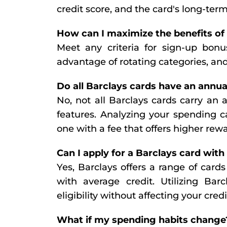
credit score, and the card's long-te
How can I maximize the benefits of
Meet any criteria for sign-up bonus
advantage of rotating categories, an
Do all Barclays cards have an annua
No, not all Barclays cards carry an 
features. Analyzing your spending c
one with a fee that offers higher rewa
Can I apply for a Barclays card with
Yes, Barclays offers a range of cards 
with average credit. Utilizing Barc
eligibility without affecting your credi
What if my spending habits change