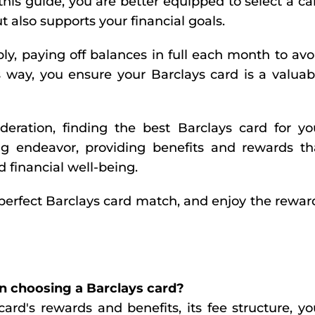
this guide, you are better equipped to select a ca
ut also supports your financial goals.
y, paying off balances in full each month to avo
 way, you ensure your Barclays card is a valuab
eration, finding the best Barclays card for yo
g endeavor, providing benefits and rewards th
 financial well-being.
perfect Barclays card match, and enjoy the rewar
n choosing a Barclays card?
ard's rewards and benefits, its fee structure, yo