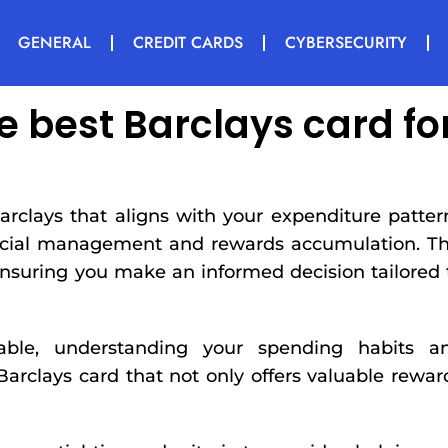
GENERAL
CREDIT CARDS
CYBERSECURITY
e best Barclays card fo
arclays that aligns with your expenditure patter
ancial management and rewards accumulation. Th
ensuring you make an informed decision tailored 
lable, understanding your spending habits a
 Barclays card that not only offers valuable rewar