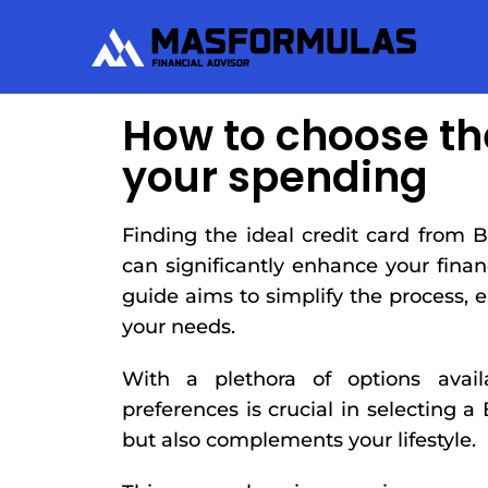
How to choose th
your spending
Finding the ideal credit card from B
can significantly enhance your fin
guide aims to simplify the process, 
your needs.
With a plethora of options avai
preferences is crucial in selecting a
but also complements your lifestyle.