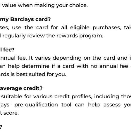
rm value when making your choice.
 my Barclays card?
es, use the card for all eligible purchases, ta
d regularly review the rewards program.
l fee?
annual fee. It varies depending on the card and i
an help determine if a card with no annual fee 
rds is best suited for you.
 average credit?
suitable for various credit profiles, including tho
lays' pre-qualification tool can help assess yo
t score.
?