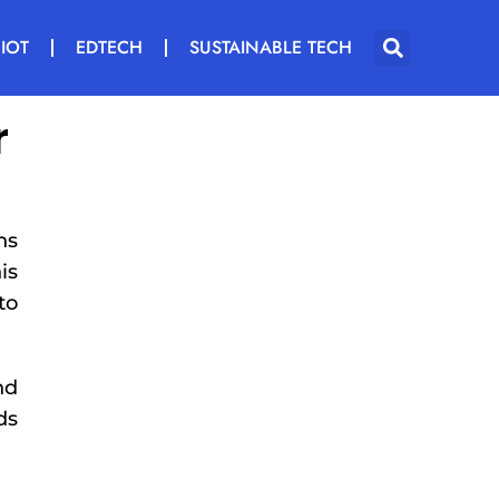
IOT
EDTECH
SUSTAINABLE TECH
r
ns
is
to
nd
ds