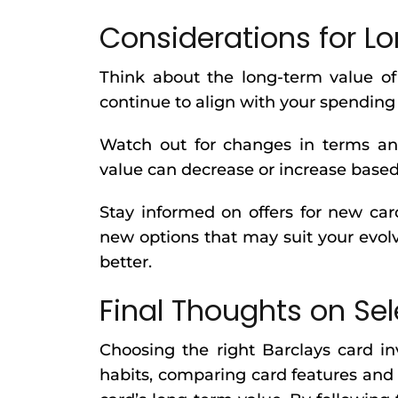
Considerations for 
Think about the long-term value of
continue to align with your spending h
Watch out for changes in terms and 
value can decrease or increase based
Stay informed on offers for new card
new options that may suit your evolv
better.
Final Thoughts on Sel
Choosing the right Barclays card i
habits, comparing card features and 