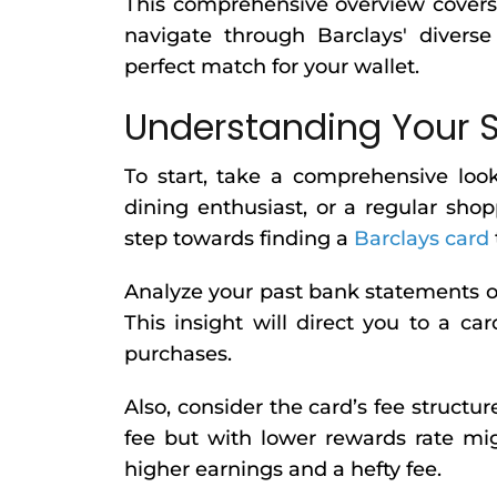
This comprehensive overview covers e
navigate through Barclays' diverse
perfect match for your wallet.
Understanding Your 
To start, take a comprehensive look
dining enthusiast, or a regular shop
step towards finding a
Barclays card
Analyze your past bank statements o
This insight will direct you to a 
purchases.
Also, consider the card’s fee structur
fee but with lower rewards rate mi
higher earnings and a hefty fee.