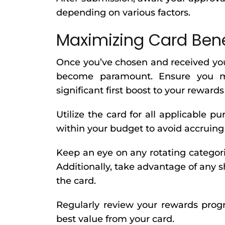
depending on various factors.
Maximizing Card Ben
Once you’ve chosen and received your
become paramount. Ensure you me
significant first boost to your reward
Utilize the card for all applicable 
within your budget to avoid accruing 
Keep an eye on any rotating categor
Additionally, take advantage of any 
the card.
Regularly review your rewards prog
best value from your card.