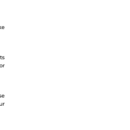
ke
ts
or
se
ur