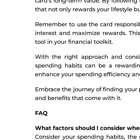
card’s long-term value. By following 
that not only rewards your lifestyle b
Remember to use the card responsibl
interest and maximize rewards. This
tool in your financial toolkit.
With the right approach and consid
spending habits can be a rewardin
enhance your spending efficiency and
Embrace the journey of finding your 
and benefits that come with it.
FAQ
What factors should I consider whe
Consider your spending habits, the c