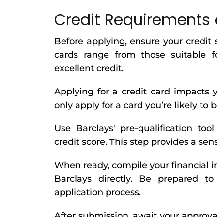
Credit Requirements 
Before applying, ensure your credit 
cards range from those suitable f
excellent credit.
Applying for a credit card impacts y
only apply for a card you’re likely to 
Use Barclays' pre-qualification too
credit score. This step provides a sen
When ready, compile your financial i
Barclays directly. Be prepared to
application process.
After submission, await your approva