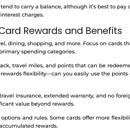
u tend to carry a balance, although it’s best to pay o
interest charges.
Card Rewards and Benefits
vel, dining, shopping, and more. Focus on cards th
 primary spending categories.
ack, travel miles, and points that can be redeem
 rewards flexibility—can you easily use the points 
 travel insurance, extended warranty, and no forei
ificant value beyond rewards.
tions and rules. Some cards offer more flexibili
 accumulated rewards.