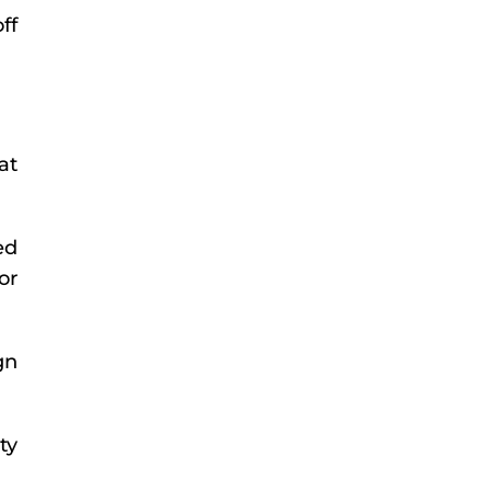
ff
at
ed
or
gn
ty