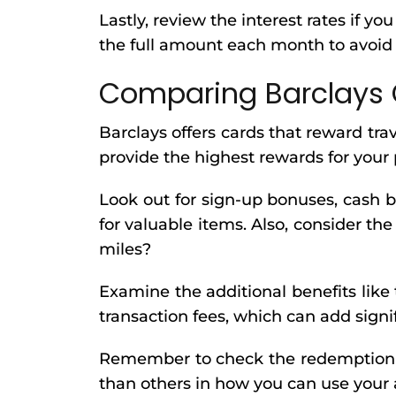
Lastly, review the interest rates if yo
the full amount each month to avoid 
Comparing Barclays 
Barclays offers cards that reward tra
provide the highest rewards for your
Look out for sign-up bonuses, cash b
for valuable items. Also, consider the
miles?
Examine the additional benefits like
transaction fees, which can add sign
Remember to check the redemption op
than others in how you can use your