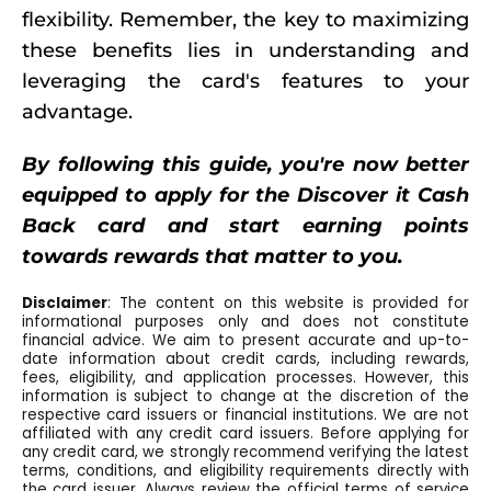
flexibility. Remember, the key to maximizing
these benefits lies in understanding and
leveraging the card's features to your
advantage.
By following this guide, you're now better
equipped to apply for the Discover it Cash
Back card and start earning points
towards rewards that matter to you.
Disclaimer
: The content on this website is provided for
informational purposes only and does not constitute
financial advice. We aim to present accurate and up-to-
date information about credit cards, including rewards,
fees, eligibility, and application processes. However, this
information is subject to change at the discretion of the
respective card issuers or financial institutions. We are not
affiliated with any credit card issuers. Before applying for
any credit card, we strongly recommend verifying the latest
terms, conditions, and eligibility requirements directly with
the card issuer. Always review the official terms of service