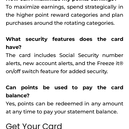
To maximize earnings, spend strategically in
the higher point reward categories and plan
purchases around the rotating categories.
What security features does the card
have?
The card includes Social Security number
alerts, new account alerts, and the Freeze it®
on/off switch feature for added security.
Can points be used to pay the card
balance?
Yes, points can be redeemed in any amount
at any time to pay your statement balance.
Get Your Card