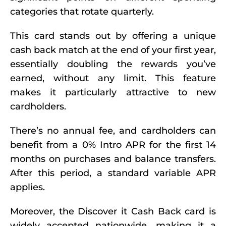
categories that rotate quarterly.
This card stands out by offering a unique
cash back match at the end of your first year,
essentially doubling the rewards you’ve
earned, without any limit. This feature
makes it particularly attractive to new
cardholders.
There’s no annual fee, and cardholders can
benefit from a 0% Intro APR for the first 14
months on purchases and balance transfers.
After this period, a standard variable APR
applies.
Moreover, the Discover it Cash Back card is
widely accepted nationwide, making it a