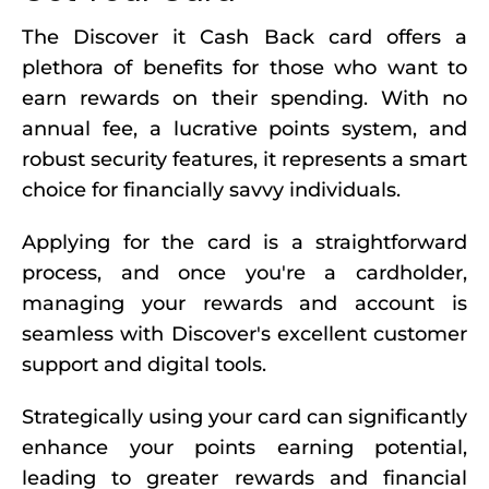
The Discover it Cash Back card offers a
plethora of benefits for those who want to
earn rewards on their spending. With no
annual fee, a lucrative points system, and
robust security features, it represents a smart
choice for financially savvy individuals.
Applying for the card is a straightforward
process, and once you're a cardholder,
managing your rewards and account is
seamless with Discover's excellent customer
support and digital tools.
Strategically using your card can significantly
enhance your points earning potential,
leading to greater rewards and financial