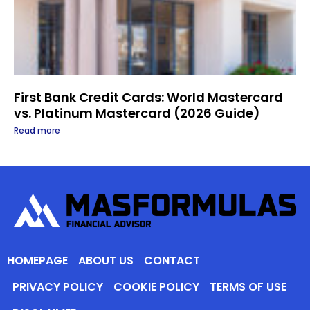
First Bank Credit Cards: World Mastercard
vs. Platinum Mastercard (2026 Guide)
Read more
HOMEPAGE
ABOUT US
CONTACT
PRIVACY POLICY
COOKIE POLICY
TERMS OF USE