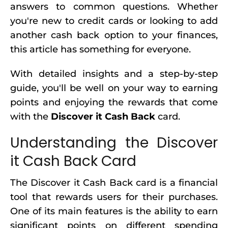
answers to common questions. Whether
you're new to credit cards or looking to add
another cash back option to your finances,
this article has something for everyone.
With detailed insights and a step-by-step
guide, you'll be well on your way to earning
points and enjoying the rewards that come
with the
Discover it Cash Back
card.
Understanding the Discover
it Cash Back Card
The Discover it Cash Back card is a financial
tool that rewards users for their purchases.
One of its main features is the ability to earn
significant points on different spending