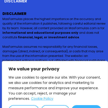
DISCLAIMER
DISCLAIMER
MasFormulas places the highest importance on the accuracy and
quality of the information it publishes, following careful editorial review
by its team. However, all content provided on MasFormulas.com is for
informational and educational purposes only
and does not
constitute
financial, legal, or investment advice
.
MasFormulas assumes no responsibility for any financial losses,
damages (direct, indirect, or consequential), or costs that may arise
from the use of the information presented. The website i an
independent editorial platform, not affiliated with financial institutions,
and
does not request or accept any payments or deposits in
We value your privacy
exchange for financial products such as credit cards, loans, or
insurance
.
We use cookies to operate our site. With your consent,
we also use cookies for analytics and marketing to
Users are encouraged to consult certified professionals before
measure performance and improve your experience.
making financial decisions.
You can accept, reject, or manage your
preferences.
Cookie Policy
MasFormulas | 2025 All rights reserved ©
Educational content only – not financial or