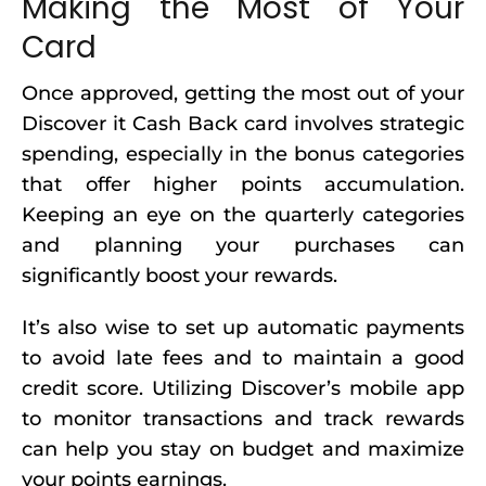
Making the Most of Your
Card
Once approved, getting the most out of your
Discover it Cash Back card involves strategic
spending, especially in the bonus categories
that offer higher points accumulation.
Keeping an eye on the quarterly categories
and planning your purchases can
significantly boost your rewards.
It’s also wise to set up automatic payments
to avoid late fees and to maintain a good
credit score. Utilizing Discover’s mobile app
to monitor transactions and track rewards
can help you stay on budget and maximize
your points earnings.