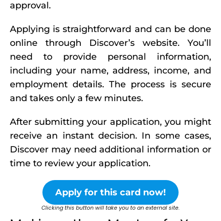
approval.
Applying is straightforward and can be done
online through Discover’s website. You’ll
need to provide personal information,
including your name, address, income, and
employment details. The process is secure
and takes only a few minutes.
After submitting your application, you might
receive an instant decision. In some cases,
Discover may need additional information or
time to review your application.
Apply for this card now!
Clicking this button will take you to an external site.