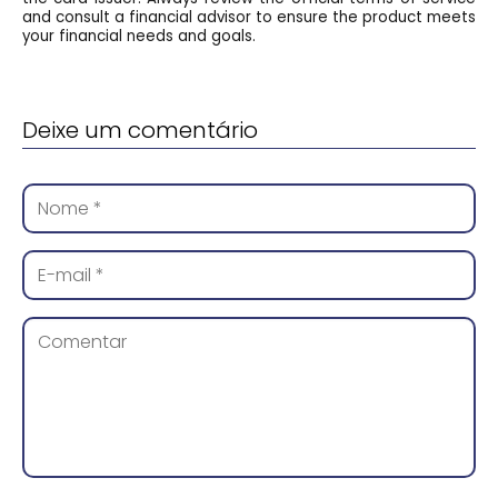
and consult a financial advisor to ensure the product meets
your financial needs and goals.
Deixe um comentário