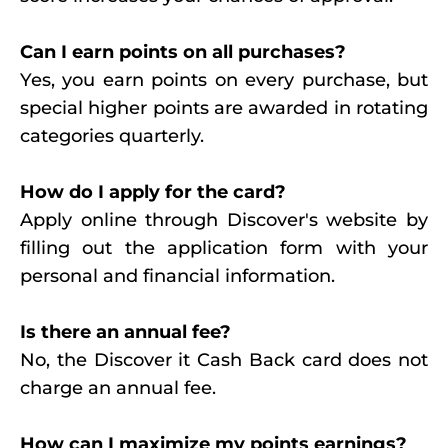
Can I earn points on all purchases?
Yes, you earn points on every purchase, but
special higher points are awarded in rotating
categories quarterly.
How do I apply for the card?
Apply online through Discover's website by
filling out the application form with your
personal and financial information.
Is there an annual fee?
No, the Discover it Cash Back card does not
charge an annual fee.
How can I maximize my points earnings?