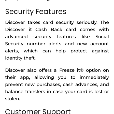
Security Features
Discover takes card security seriously. The
Discover it Cash Back card comes with
advanced security features like Social
Security number alerts and new account
alerts, which can help protect against
identity theft.
Discover also offers a Freeze it® option on
their app, allowing you to immediately
prevent new purchases, cash advances, and
balance transfers in case your card is lost or
stolen.
Customer Support