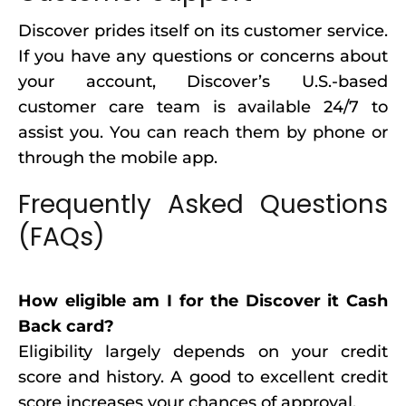
Discover prides itself on its customer service.
If you have any questions or concerns about
your account, Discover’s U.S.-based
customer care team is available 24/7 to
assist you. You can reach them by phone or
through the mobile app.
Frequently Asked Questions
(FAQs)
How eligible am I for the Discover it Cash
Back card?
Eligibility largely depends on your credit
score and history. A good to excellent credit
score increases your chances of approval.