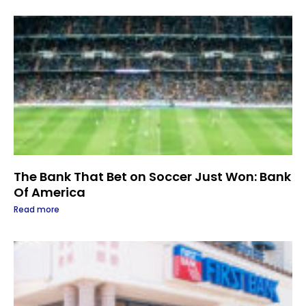
The Bank That Bet on Soccer Just Won: Bank
Of America
Read more