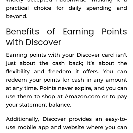
practical choice for daily spending and
beyond.
Benefits of Earning Points
with Discover
Earning points with your Discover card isn't
just about the cash back; it’s about the
flexibility and freedom it offers. You can
redeem your points for cash in any amount
at any time. Points never expire, and you can
use them to shop at Amazon.com or to pay
your statement balance.
Additionally, Discover provides an easy-to-
use mobile app and website where you can