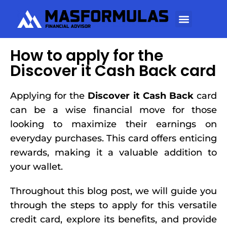
How to apply for the
Discover it Cash Back card
Applying for the
Discover it Cash Back
card
can be a wise financial move for those
looking to maximize their earnings on
everyday purchases. This card offers enticing
rewards, making it a valuable addition to
your wallet.
Throughout this blog post, we will guide you
through the steps to apply for this versatile
credit card, explore its benefits, and provide