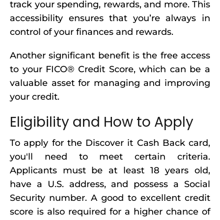
track your spending, rewards, and more. This
accessibility ensures that you’re always in
control of your finances and rewards.
Another significant benefit is the free access
to your FICO® Credit Score, which can be a
valuable asset for managing and improving
your credit.
Eligibility and How to Apply
To apply for the Discover it Cash Back card,
you'll need to meet certain criteria.
Applicants must be at least 18 years old,
have a U.S. address, and possess a Social
Security number. A good to excellent credit
score is also required for a higher chance of