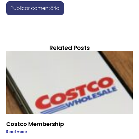
Related Posts
Costco Membership
Read more