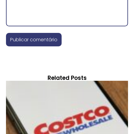
Related Posts