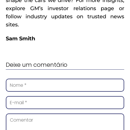
shape the cars we drive? For more insights,
explore GM’s investor relations page or
follow industry updates on trusted news
sites.
Sam Smith
Deixe um comentário