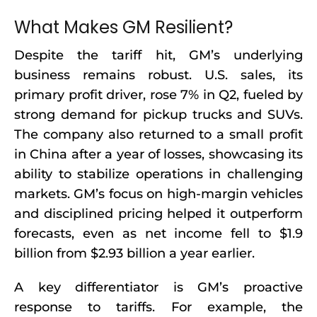
What Makes GM Resilient?
Despite the tariff hit, GM’s underlying
business remains robust. U.S. sales, its
primary profit driver, rose 7% in Q2, fueled by
strong demand for pickup trucks and SUVs.
The company also returned to a small profit
in China after a year of losses, showcasing its
ability to stabilize operations in challenging
markets. GM’s focus on high-margin vehicles
and disciplined pricing helped it outperform
forecasts, even as net income fell to $1.9
billion from $2.93 billion a year earlier.
A key differentiator is GM’s proactive
response to tariffs. For example, the