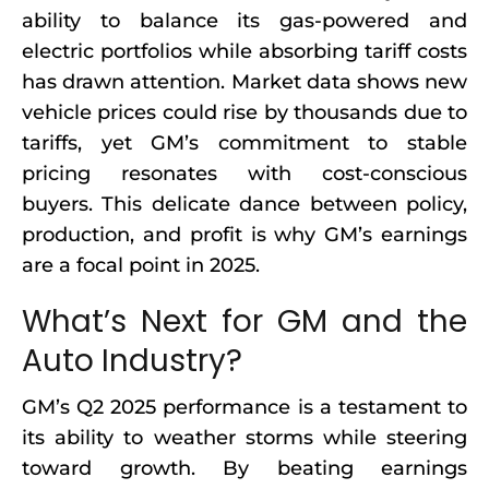
ability to balance its gas-powered and
electric portfolios while absorbing tariff costs
has drawn attention. Market data shows new
vehicle prices could rise by thousands due to
tariffs, yet GM’s commitment to stable
pricing resonates with cost-conscious
buyers. This delicate dance between policy,
production, and profit is why GM’s earnings
are a focal point in 2025.
What’s Next for GM and the
Auto Industry?
GM’s Q2 2025 performance is a testament to
its ability to weather storms while steering
toward growth. By beating earnings