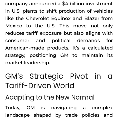
company announced a $4 billion investment
in U.S. plants to shift production of vehicles
like the Chevrolet Equinox and Blazer from
Mexico to the U.S. This move not only
reduces tariff exposure but also aligns with
consumer and political demands for
American-made products. It’s a calculated
strategy, positioning GM to maintain its
market leadership.
GM’s Strategic Pivot in a
Tariff-Driven World
Adapting to the New Normal
Today, GM is navigating a complex
landscape shaped by trade policies and