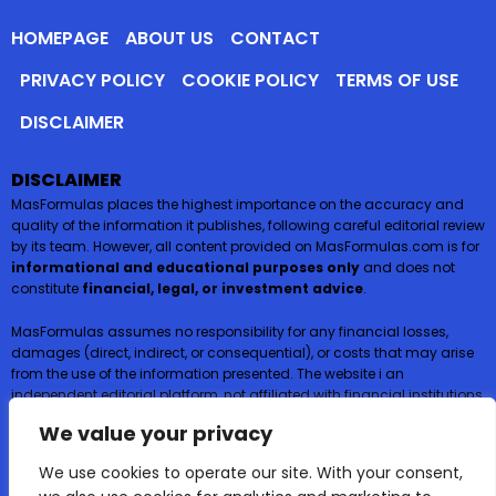
HOMEPAGE
ABOUT US
CONTACT
PRIVACY POLICY
COOKIE POLICY
TERMS OF USE
DISCLAIMER
DISCLAIMER
MasFormulas places the highest importance on the accuracy and
quality of the information it publishes, following careful editorial review
by its team. However, all content provided on MasFormulas.com is for
informational and educational purposes only
and does not
constitute
financial, legal, or investment advice
.
MasFormulas assumes no responsibility for any financial losses,
damages (direct, indirect, or consequential), or costs that may arise
from the use of the information presented. The website i an
independent editorial platform, not affiliated with financial institutions,
and
does not request or accept any payments or deposits in
We value your privacy
exchange for financial products such as credit cards, loans, or
insurance
.
We use cookies to operate our site. With your consent,