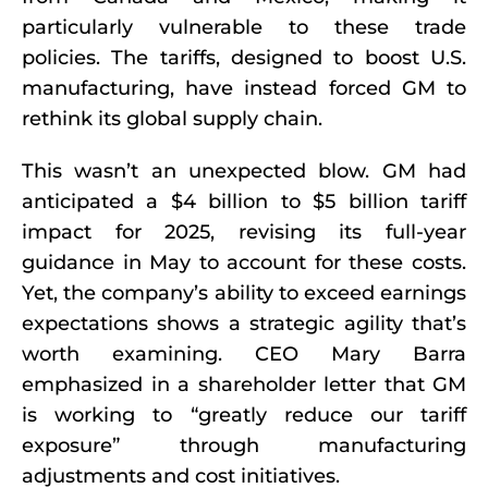
particularly vulnerable to these trade
policies. The tariffs, designed to boost U.S.
manufacturing, have instead forced GM to
rethink its global supply chain.
This wasn’t an unexpected blow. GM had
anticipated a $4 billion to $5 billion tariff
impact for 2025, revising its full-year
guidance in May to account for these costs.
Yet, the company’s ability to exceed earnings
expectations shows a strategic agility that’s
worth examining. CEO Mary Barra
emphasized in a shareholder letter that GM
is working to “greatly reduce our tariff
exposure” through manufacturing
adjustments and cost initiatives.