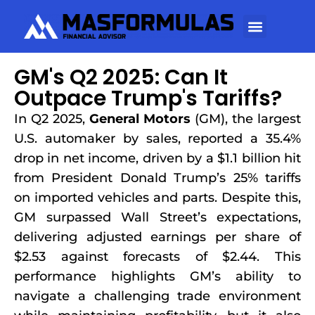
GM's Q2 2025: Can It
Outpace Trump's Tariffs?
In Q2 2025,
General Motors
(GM), the largest
U.S. automaker by sales, reported a 35.4%
drop in net income, driven by a $1.1 billion hit
from President Donald Trump’s 25% tariffs
on imported vehicles and parts. Despite this,
GM surpassed Wall Street’s expectations,
delivering adjusted earnings per share of
$2.53 against forecasts of $2.44. This
performance highlights GM’s ability to
navigate a challenging trade environment