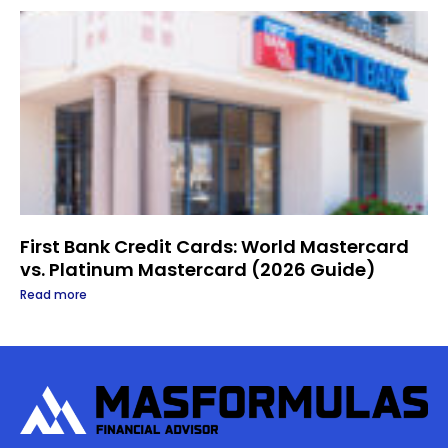
First Bank Credit Cards: World Mastercard
vs. Platinum Mastercard (2026 Guide)
Read more