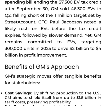
spending bill ending the $7,500 EV tax credit
after September 30, GM sold 46,300 EVs in
Q2, falling short of the 1 million target set by
StreetAccount. CFO Paul Jacobson noted a
likely rush on EVs before the tax credit
expires, followed by slower demand. Yet, GM
remains committed to EVs, targeting
300,000 units in 2025 to drive $2 billion to $4
billion in profit improvement.
Benefits of GM’s Approach
GM’s strategic moves offer tangible benefits
for stakeholders:
Cost Savings
: By shifting production to the U.S.,
GM aims to shield itself from up to $1.5 billion in
tariff costs, preserving profitability.