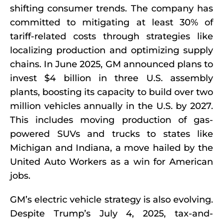
shifting consumer trends. The company has
committed to mitigating at least 30% of
tariff-related costs through strategies like
localizing production and optimizing supply
chains. In June 2025, GM announced plans to
invest $4 billion in three U.S. assembly
plants, boosting its capacity to build over two
million vehicles annually in the U.S. by 2027.
This includes moving production of gas-
powered SUVs and trucks to states like
Michigan and Indiana, a move hailed by the
United Auto Workers as a win for American
jobs.
GM’s electric vehicle strategy is also evolving.
Despite Trump’s July 4, 2025, tax-and-