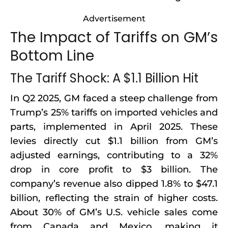
Advertisement
The Impact of Tariffs on GM’s
Bottom Line
The Tariff Shock: A $1.1 Billion Hit
In Q2 2025, GM faced a steep challenge from
Trump’s 25% tariffs on imported vehicles and
parts, implemented in April 2025. These
levies directly cut $1.1 billion from GM’s
adjusted earnings, contributing to a 32%
drop in core profit to $3 billion. The
company’s revenue also dipped 1.8% to $47.1
billion, reflecting the strain of higher costs.
About 30% of GM’s U.S. vehicle sales come
from Canada and Mexico, making it