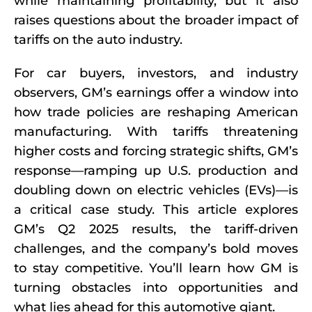
while maintaining profitability, but it also
raises questions about the broader impact of
tariffs on the auto industry.
For car buyers, investors, and industry
observers, GM’s earnings offer a window into
how trade policies are reshaping American
manufacturing. With tariffs threatening
higher costs and forcing strategic shifts, GM’s
response—ramping up U.S. production and
doubling down on electric vehicles (EVs)—is
a critical case study. This article explores
GM’s Q2 2025 results, the tariff-driven
challenges, and the company’s bold moves
to stay competitive. You’ll learn how GM is
turning obstacles into opportunities and
what lies ahead for this automotive giant.