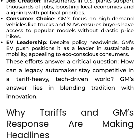
Job Creation
: Investments in U.S. plants support
thousands of jobs, boosting local economies and
aligning with political priorities.
Consumer Choice
: GM’s focus on high-demand
vehicles like trucks and SUVs ensures buyers have
access to popular models without drastic price
hikes.
EV Leadership
: Despite policy headwinds, GM’s
EV push positions it as a leader in sustainable
mobility, appealing to eco-conscious consumers.
These efforts answer a critical question: How
can a legacy automaker stay competitive in
a tariff-heavy, tech-driven world? GM’s
answer lies in blending tradition with
innovation.
Why Tariffs and GM’s
Response Are Making
Headlines