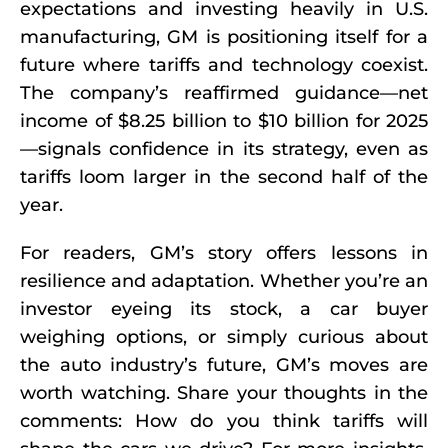
expectations and investing heavily in U.S.
manufacturing, GM is positioning itself for a
future where tariffs and technology coexist.
The company’s reaffirmed guidance—net
income of $8.25 billion to $10 billion for 2025
—signals confidence in its strategy, even as
tariffs loom larger in the second half of the
year.
For readers, GM’s story offers lessons in
resilience and adaptation. Whether you’re an
investor eyeing its stock, a car buyer
weighing options, or simply curious about
the auto industry’s future, GM’s moves are
worth watching. Share your thoughts in the
comments: How do you think tariffs will