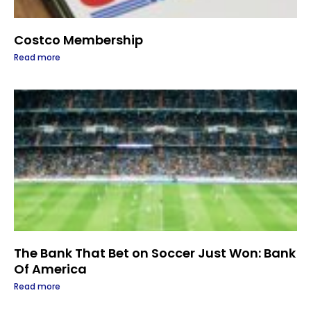
Costco Membership
Read more
The Bank That Bet on Soccer Just Won: Bank
Of America
Read more