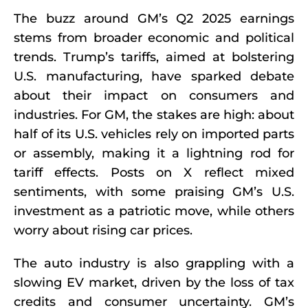
The buzz around GM’s Q2 2025 earnings
stems from broader economic and political
trends. Trump’s tariffs, aimed at bolstering
U.S. manufacturing, have sparked debate
about their impact on consumers and
industries. For GM, the stakes are high: about
half of its U.S. vehicles rely on imported parts
or assembly, making it a lightning rod for
tariff effects. Posts on X reflect mixed
sentiments, with some praising GM’s U.S.
investment as a patriotic move, while others
worry about rising car prices.
The auto industry is also grappling with a
slowing EV market, driven by the loss of tax
credits and consumer uncertainty. GM’s