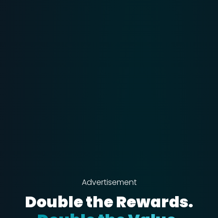
Advertisement
Double the Rewards.