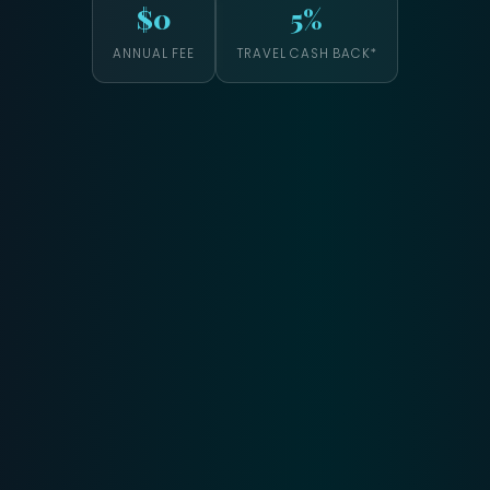
$0
5%
ANNUAL FEE
TRAVEL CASH BACK*