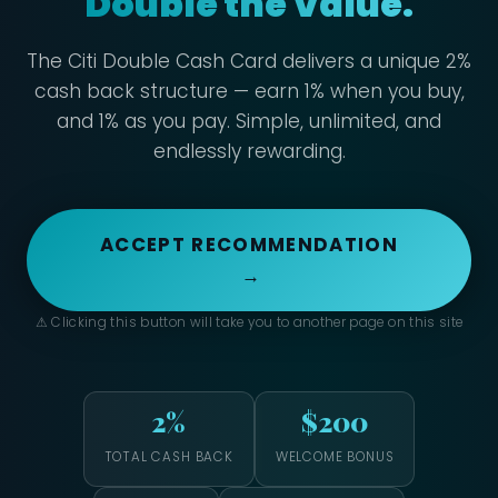
Double the Value.
The Citi Double Cash Card delivers a unique 2%
cash back structure — earn 1% when you buy,
and 1% as you pay. Simple, unlimited, and
endlessly rewarding.
ACCEPT RECOMMENDATION
→
⚠ Clicking this button will take you to another page on this site
2%
$200
TOTAL CASH BACK
WELCOME BONUS