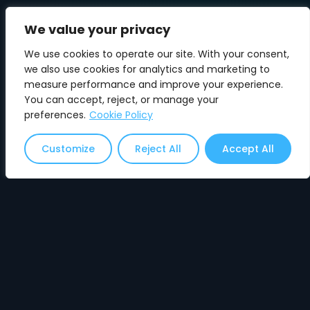
We value your privacy
We use cookies to operate our site. With your consent,
we also use cookies for analytics and marketing to
measure performance and improve your experience.
You can accept, reject, or manage your
✓ ACCEPT RECOMMENDATION
preferences.
Cookie Policy
⚠ Clicking will redirect you to another page on
Customize
Reject All
Accept All
this site